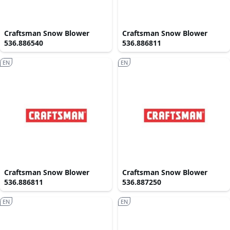
Craftsman Snow Blower
Craftsman Snow Blower
536.886540
536.886811
EN
EN
Craftsman Snow Blower
Craftsman Snow Blower
536.886811
536.887250
EN
EN