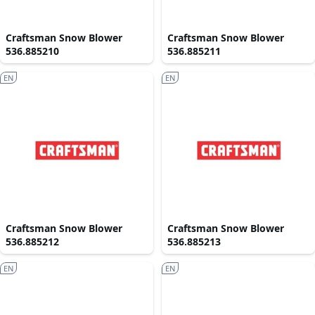
Craftsman Snow Blower
Craftsman Snow Blower
536.885210
536.885211
EN
EN
Craftsman Snow Blower
Craftsman Snow Blower
536.885212
536.885213
EN
EN