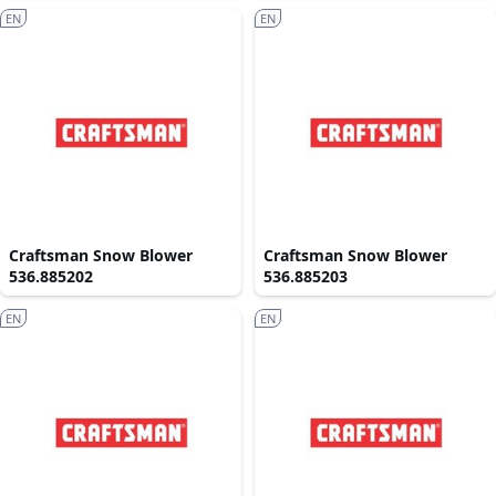
EN
EN
Craftsman Snow Blower
Craftsman Snow Blower
536.885202
536.885203
EN
EN