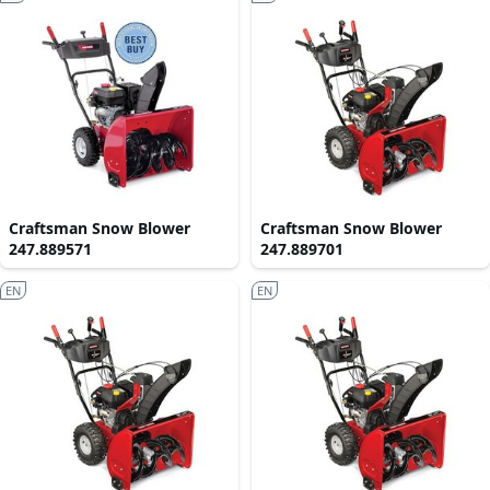
Craftsman Snow Blower
Craftsman Snow Blower
247.889571
247.889701
EN
EN