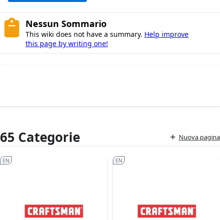
Nessun Sommario
This wiki does not have a summary.
Help improve
this page by writing one!
65 Categorie
Nuova pagina
EN
EN