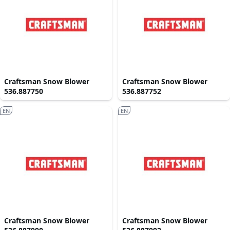
Craftsman Snow Blower
Craftsman Snow Blower
536.887750
536.887752
EN
EN
Craftsman Snow Blower
Craftsman Snow Blower