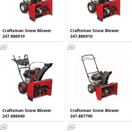
Craftsman Snow Blower
Craftsman Snow Blower
247.886910
247.886910
EN
EN
Craftsman Snow Blower
Craftsman Snow Blower
247.886940
247.887790
EN
EN