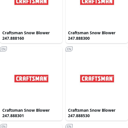
Craftsman Snow Blower
Craftsman Snow Blower
247.888160
247.888300
EN
EN
Craftsman Snow Blower
Craftsman Snow Blower
247.888301
247.888530
EN
EN