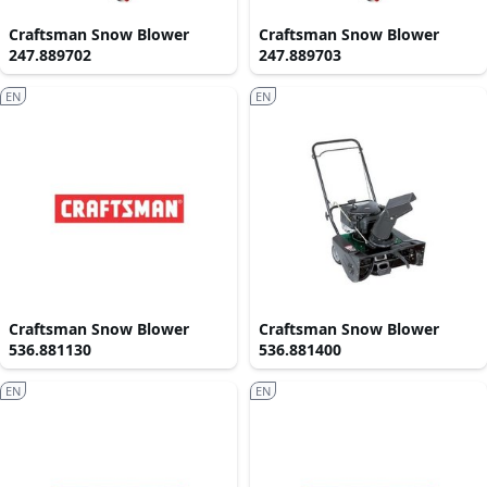
Craftsman Snow Blower
Craftsman Snow Blower
247.889702
247.889703
EN
EN
Craftsman Snow Blower
Craftsman Snow Blower
536.881130
536.881400
EN
EN