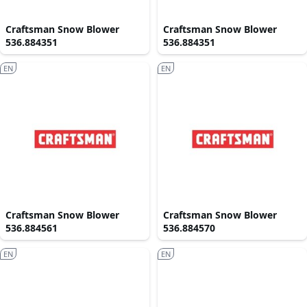
Craftsman Snow Blower
Craftsman Snow Blower
536.884351
536.884351
EN
EN
Craftsman Snow Blower
Craftsman Snow Blower
536.884561
536.884570
EN
EN