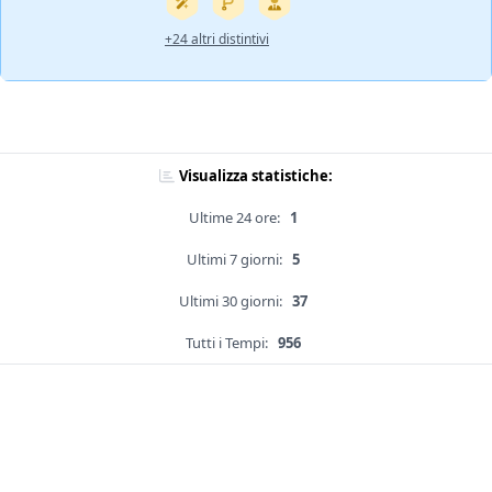
+24 altri distintivi
Visualizza statistiche:
Ultime 24 ore:
1
Ultimi 7 giorni:
5
Ultimi 30 giorni:
37
Tutti i Tempi:
956