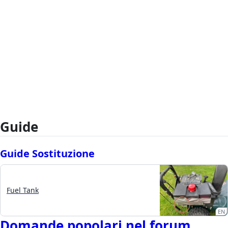
Guide
Guide Sostituzione
Fuel Tank
EN
Domande popolari nel forum