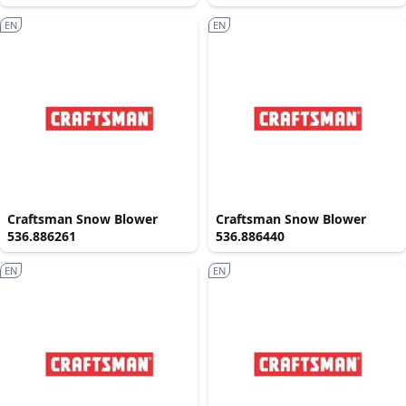
EN
EN
Craftsman Snow Blower
Craftsman Snow Blower
536.886261
536.886440
EN
EN