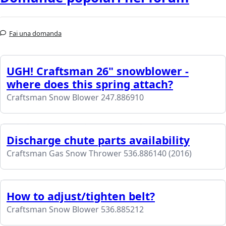
Fai una domanda
UGH! Craftsman 26" snowblower -
where does this spring attach?
Craftsman Snow Blower 247.886910
Discharge chute parts availability
Craftsman Gas Snow Thrower 536.886140 (2016)
How to adjust/tighten belt?
Craftsman Snow Blower 536.885212