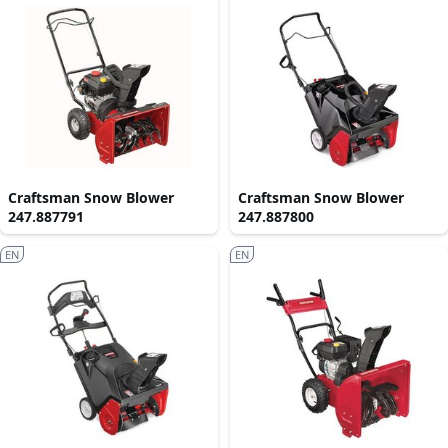
Craftsman Snow Blower
Craftsman Snow Blower
247.887791
247.887800
EN
EN