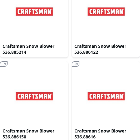
Craftsman Snow Blower
Craftsman Snow Blower
536.885214
536.886122
EN
EN
Craftsman Snow Blower
Craftsman Snow Blower
536.886150
536.88616