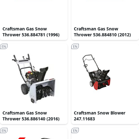
Craftsman Gas Snow
Craftsman Gas Snow
Thrower 536.884781 (1996)
Thrower 536.884810 (2012)
EN
EN
Craftsman Gas Snow
Craftsman Snow Blower
Thrower 536.886140 (2016)
247.11683
EN
EN