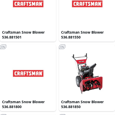
Craftsman Snow Blower
Craftsman Snow Blower
536.881501
536.881550
EN
EN
Craftsman Snow Blower
Craftsman Snow Blower
536.881800
536.881850