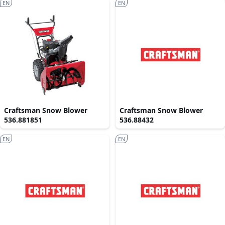
EN
EN
Craftsman Snow Blower
Craftsman Snow Blower
536.881851
536.88432
EN
EN