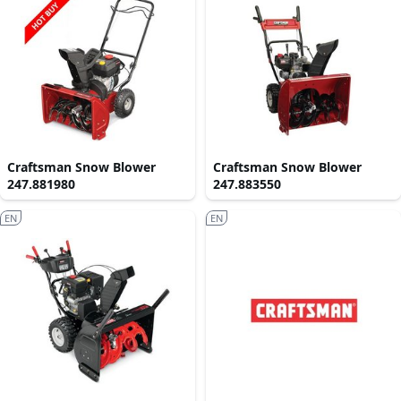
Craftsman Snow Blower
Craftsman Snow Blower
247.881980
247.883550
EN
EN