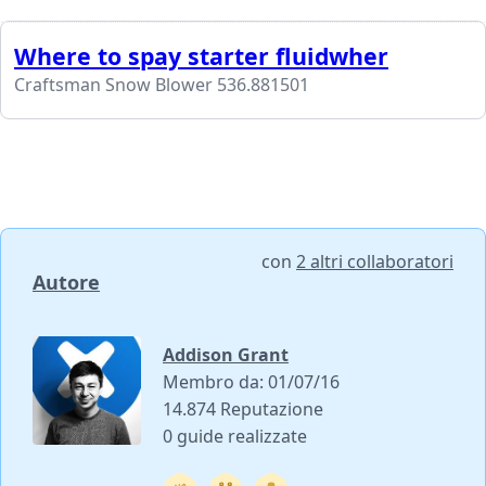
Where to spay starter fluidwher
Craftsman Snow Blower 536.881501
con
2 altri collaboratori
Autore
Addison Grant
Membro da: 01/07/16
14.874 Reputazione
0 guide realizzate