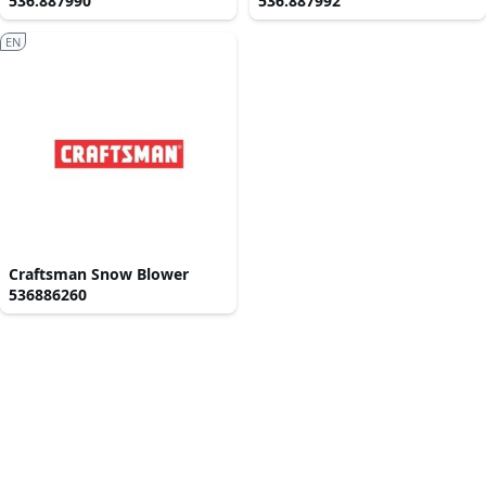
536.887990
536.887992
EN
Craftsman Snow Blower
536886260