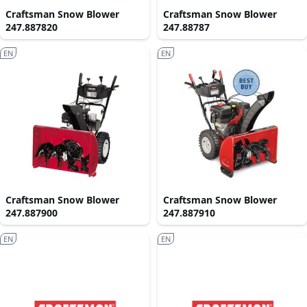
Craftsman Snow Blower
Craftsman Snow Blower
247.887820
247.88787
EN
EN
Craftsman Snow Blower
Craftsman Snow Blower
247.887900
247.887910
EN
EN