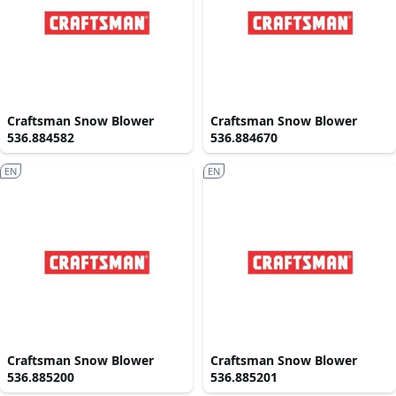
Craftsman Snow Blower
Craftsman Snow Blower
536.884582
536.884670
EN
EN
Craftsman Snow Blower
Craftsman Snow Blower
536.885200
536.885201