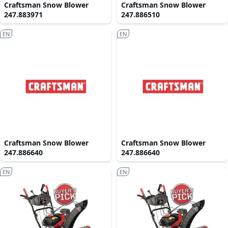
Craftsman Snow Blower
Craftsman Snow Blower
247.883971
247.886510
EN
EN
Craftsman Snow Blower
Craftsman Snow Blower
247.886640
247.886640
EN
EN