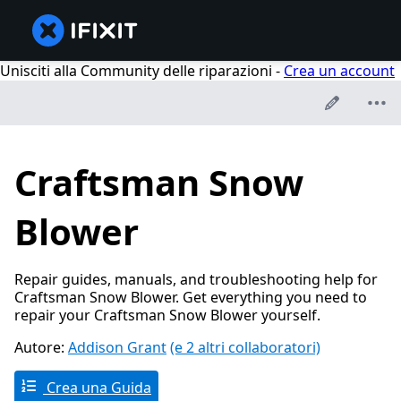
Unisciti alla Community delle riparazioni -
Crea un account
Craftsman Snow
Blower
Repair guides, manuals, and troubleshooting help for
Craftsman Snow Blower. Get everything you need to
repair your Craftsman Snow Blower yourself.
Autore:
Addison Grant
(e 2 altri collaboratori)
Crea una Guida