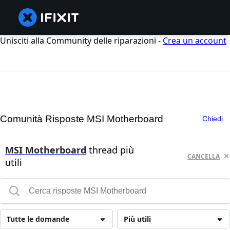
Unisciti alla Community delle riparazioni -
Crea un account
Comunità Risposte MSI Motherboard
Chiedi
MSI Motherboard
thread più
CANCELLA
utili
Tutte le domande
Più utili