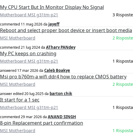
My CPU Start But In Monitor Display No Signal
Motherboard MSI g31tm-p21
3 Risposte
jayeff
commented
11 mag 2026
da
Reboot and select proper boot device or insert boot media
MSI Motherboard
2 Risposte
ATharv PANdey
commented
21 lug 2024
da
My PC keeps on crashing
Motherboard MSI g31tm-p21
1 Risposta
Caleb Boakye
answered
17 mar 2026
da
Msi pro b760m-a wifi ddr4 how to replace CMOS battery
MSI Motherboard
2 Risposte
barton chik
answer edited
20 lug 2025
da
It start for a 1 sec
Motherboard MSI g31tm-p21
1 Risposta
ANAND SINGH
commented
29 mar 2026
da
8-pin Replacement part confirmation
MSI Motherboard
1 Risposta