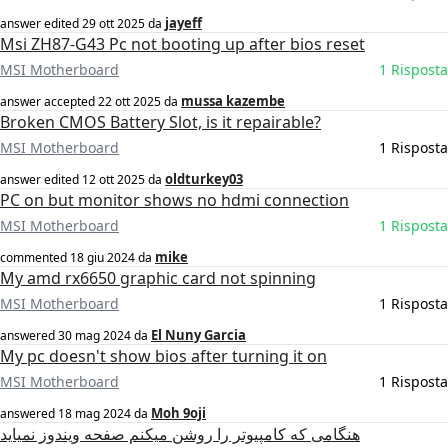
jayeff
answer edited
29 ott 2025
da
Msi ZH87-G43 Pc not booting up after bios reset
MSI Motherboard
1 Risposta
mussa kazembe
answer accepted
22 ott 2025
da
Broken CMOS Battery Slot, is it repairable?
MSI Motherboard
1 Risposta
oldturkey03
answer edited
12 ott 2025
da
PC on but monitor shows no hdmi connection
MSI Motherboard
1 Risposta
mike
commented
18 giu 2024
da
My amd rx6650 graphic card not spinning
MSI Motherboard
1 Risposta
El Nuny Garcia
answered
30 mag 2024
da
My pc doesn't show bios after turning it on
MSI Motherboard
1 Risposta
Moh 9oji
answered
18 mag 2024
da
هنگامی که کامپیوتر را روشن میکنم صفحه ویندوز نمیاید