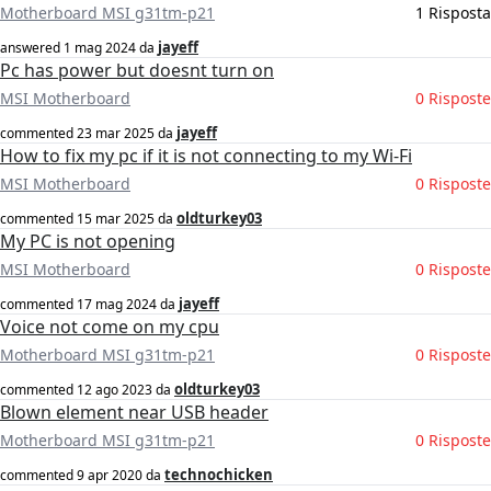
Motherboard MSI g31tm-p21
1 Risposta
jayeff
answered
1 mag 2024
da
Pc has power but doesnt turn on
MSI Motherboard
0 Risposte
jayeff
commented
23 mar 2025
da
How to fix my pc if it is not connecting to my Wi-Fi
MSI Motherboard
0 Risposte
oldturkey03
commented
15 mar 2025
da
My PC is not opening
MSI Motherboard
0 Risposte
jayeff
commented
17 mag 2024
da
Voice not come on my cpu
Motherboard MSI g31tm-p21
0 Risposte
oldturkey03
commented
12 ago 2023
da
Blown element near USB header
Motherboard MSI g31tm-p21
0 Risposte
technochicken
commented
9 apr 2020
da