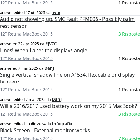
12" Retina MacBook 2015
1 Risposta
livfe
answer edited
17 ott 2025
da
Audio not showing up, SMC Fault PFM006 - Possibly palm
rest sensor
12" Retina MacBook 2015
3 Risposte
PJVCC
answered
22 apr 2025
da
Lines! When I alter the displays angle
12" Retina MacBook 2015
1 Risposta
DanJ
answered
7 mar 2025
da
Single vertical shadow line on A1534, flex cable or display
broken?
12" Retina MacBook 2015
1 Risposta
DanJ
answer edited
7 mar 2025
da
Will a 2016/2017 used battery work on my 2015 MacBook?
12" Retina MacBook 2015
3 Risposte
Infografix
answer edited
10 dic 2024
da
Black Screen - External monitor works
12" Retina MacBook 2015
7 Risposte