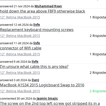
Muhammad Ryan
answered
21 nov 2024
da
hold down the area above F8F9 otherwise black
12" Retina MacBook 2015
1 Risposta
livfe
answered
12 ott 2024
da
Replacement keyboard mounting screws
12" Retina MacBook 2015
2 Risposte
livfe
answered
11 ott 2024
da
connector of Wifi cable
12" Retina MacBook 2015
1 Risposta
livfe
answered
9 ott 2024
da
I’m unsure what cable this is any idea?
12" Retina MacBook 2015
2 Risposte
DanJ
answered
3 ott 2024
da
MacBook A1534 2015 Logicboard Swap to 2016
12" Retina MacBook 2015
2 Risposte
Jasmin Smajic
commented
30 set 2024
da
The screw on the 2nd top left screw got stripped its in a