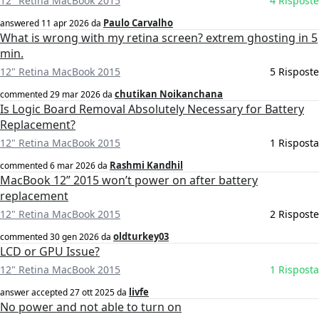
12" Retina MacBook 2015
4 Risposte
Paulo Carvalho
answered
11 apr 2026
da
What is wrong with my retina screen? extrem ghosting in 5
min.
12" Retina MacBook 2015
5 Risposte
chutikan Noikanchana
commented
29 mar 2026
da
Is Logic Board Removal Absolutely Necessary for Battery
Replacement?
12" Retina MacBook 2015
1 Risposta
Rashmi Kandhil
commented
6 mar 2026
da
MacBook 12” 2015 won’t power on after battery
replacement
12" Retina MacBook 2015
2 Risposte
oldturkey03
commented
30 gen 2026
da
LCD or GPU Issue?
12" Retina MacBook 2015
1 Risposta
livfe
answer accepted
27 ott 2025
da
No power and not able to turn on