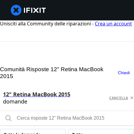
Unisciti alla Community delle riparazioni -
Crea un account
Comunità Risposte 12" Retina MacBook
Chiedi
2015
12" Retina MacBook 2015
CANCELLA
domande