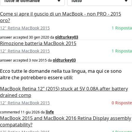
Tutte le domande
Tutto
Come si apre il guscio di un MacBook - non PRO - 2015
oro?
12" Retina MacBook 2015
1 Risposta
oldturkey03
answer accepted
30 gen 2020
da
Rimozione batteria MacBook 2015
12" Retina MacBook 2015
1 Risposta
oldturkey03
answer accepted
3 nov 2015
da
Ecco tutte le domande nella tua lingua, ma qui ce sono
altre che potrebbero essere utili:
MacBook Retina 12" (2015) stuck at 5V 0.08A after battery
drained comp
12" Retina MacBook 2015
0 Risposte
livfe
commented
11 giu 2026
da
MacBook 2015 and MacBook 2016 Retina Display assembly
compatability?