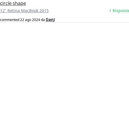
circle shape
12" Retina MacBook 2015
1 Risposta
DanJ
commented
22 ago 2024
da