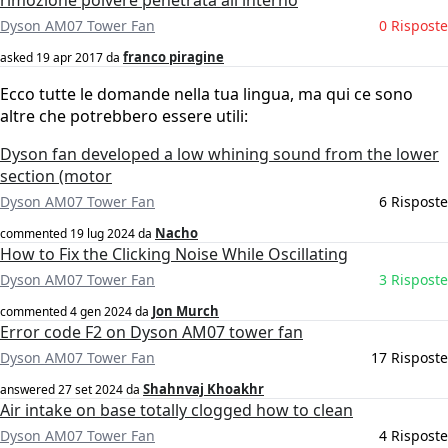
rimozione polvere penetrata all'interno
Dyson AM07 Tower Fan
0 Risposte
franco piragine
asked
19 apr 2017
da
Ecco tutte le domande nella tua lingua, ma qui ce sono
altre che potrebbero essere utili:
Dyson fan developed a low whining sound from the lower
section (motor
Dyson AM07 Tower Fan
6 Risposte
Nacho
commented
19 lug 2024
da
How to Fix the Clicking Noise While Oscillating
Dyson AM07 Tower Fan
3 Risposte
Jon Murch
commented
4 gen 2024
da
Error code F2 on Dyson AM07 tower fan
Dyson AM07 Tower Fan
17 Risposte
Shahnvaj Khoakhr
answered
27 set 2024
da
Air intake on base totally clogged how to clean
Dyson AM07 Tower Fan
4 Risposte