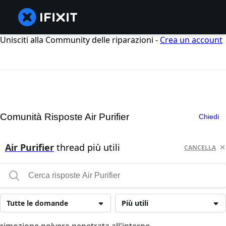
Unisciti alla Community delle riparazioni -
Crea un account
Comunità Risposte Air Purifier
Chiedi
Air Purifier
thread più utili
CANCELLA
Tutte le domande
Più utili