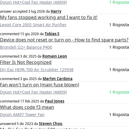
Dyson Hot+Cool Fan Heater (AM09)
1 Risposta
Harry
answer accepted
3 lug 2026
da
My fans stopped working and I want to fix it!
Levoit Core 200S Smart Air Purifier
1 Risposta
Tobias S
commented
15 giu 2026
da
Device does not reset or turn on - How to find spare parts?
Brondell O2+ Balance P400
1 Risposta
Romain Leon
commented
3 dic 2025
da
Filter Is Not Recognized
Dri-Eaz HEPA 700 Air Scrubber 125938
1 Risposta
Marlyn Cardona
commented
3 giu 2025
da
Fan won't turn on (main fuse blown)
Dyson Hot+Cool Fan Heater (AM09)
1 Risposta
Paul Jones
commented
17 feb 2025
da
What does code f3 mean
Dyson AM07 Tower Fan
1 Risposta
Steven Chou
answered
5 dic 2023
da