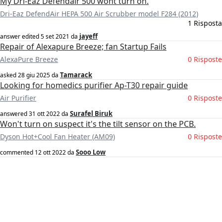
My Dri-Eaz Defendair 500 wont turn on.
Dri-Eaz DefendAir HEPA 500 Air Scrubber model F284 (2012)
1 Risposta
jayeff
answer edited
5 set 2021
da
Repair of Alexapure Breeze; fan Startup Fails
AlexaPure Breeze
0 Risposte
Tamarack
asked
28 giu 2025
da
Looking for homedics purifier Ap-T30 repair guide
Air Purifier
0 Risposte
Surafel Biruk
answered
31 ott 2022
da
Won't turn on suspect it's the tilt sensor on the PCB.
Dyson Hot+Cool Fan Heater (AM09)
0 Risposte
Sooo Low
commented
12 ott 2022
da