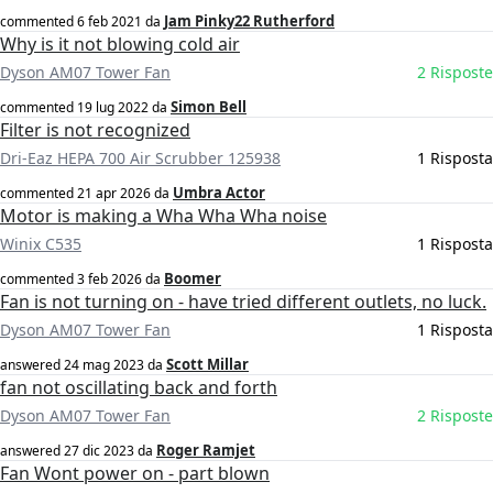
Jam Pinky22 Rutherford
commented
6 feb 2021
da
Why is it not blowing cold air
Dyson AM07 Tower Fan
2 Risposte
Simon Bell
commented
19 lug 2022
da
Filter is not recognized
Dri-Eaz HEPA 700 Air Scrubber 125938
1 Risposta
Umbra Actor
commented
21 apr 2026
da
Motor is making a Wha Wha Wha noise
Winix C535
1 Risposta
Boomer
commented
3 feb 2026
da
Fan is not turning on - have tried different outlets, no luck.
Dyson AM07 Tower Fan
1 Risposta
Scott Millar
answered
24 mag 2023
da
fan not oscillating back and forth
Dyson AM07 Tower Fan
2 Risposte
Roger Ramjet
answered
27 dic 2023
da
Fan Wont power on - part blown