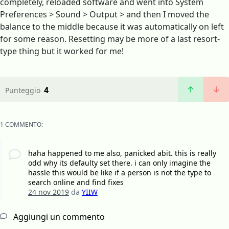
completely, reloaded software and went into System
Preferences > Sound > Output > and then I moved the
balance to the middle because it was automatically on left
for some reason. Resetting may be more of a last resort-
type thing but it worked for me!
4
Punteggio
1 COMMENTO:
haha happened to me also, panicked abit. this is really
odd why its defaulty set there. i can only imagine the
hassle this would be like if a person is not the type to
search online and find fixes
24 nov 2019
da
YIIW
Aggiungi un commento