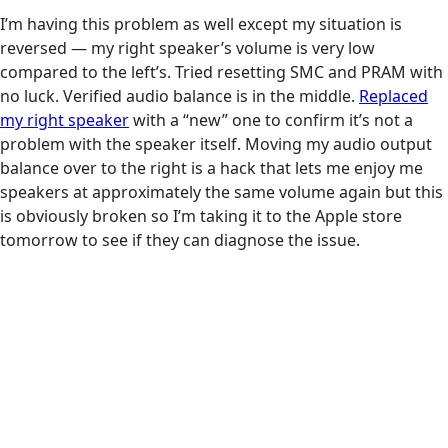
I’m having this problem as well except my situation is
reversed — my right speaker’s volume is very low
compared to the left’s. Tried resetting SMC and PRAM with
no luck. Verified audio balance is in the middle.
Replaced
my right speaker
with a “new” one to confirm it’s not a
problem with the speaker itself. Moving my audio output
balance over to the right is a hack that lets me enjoy me
speakers at approximately the same volume again but this
is obviously broken so I’m taking it to the Apple store
tomorrow to see if they can diagnose the issue.