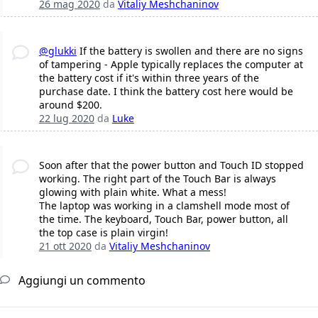
26 mag 2020
da
Vitaliy Meshchaninov
@glukki
If the battery is swollen and there are no signs
of tampering - Apple typically replaces the computer at
the battery cost if it's within three years of the
purchase date. I think the battery cost here would be
around $200.
22 lug 2020
da
Luke
Soon after that the power button and Touch ID stopped
working. The right part of the Touch Bar is always
glowing with plain white. What a mess!
The laptop was working in a clamshell mode most of
the time. The keyboard, Touch Bar, power button, all
the top case is plain virgin!
21 ott 2020
da
Vitaliy Meshchaninov
Aggiungi un commento