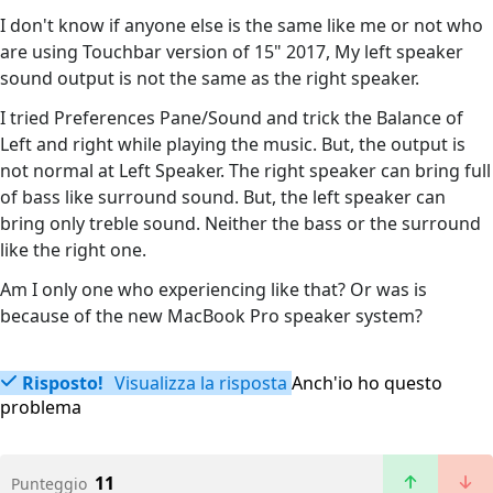
I don't know if anyone else is the same like me or not who
are using Touchbar version of 15" 2017, My left speaker
sound output is not the same as the right speaker.
I tried Preferences Pane/Sound and trick the Balance of
Left and right while playing the music. But, the output is
not normal at Left Speaker. The right speaker can bring full
of bass like surround sound. But, the left speaker can
bring only treble sound. Neither the bass or the surround
like the right one.
Am I only one who experiencing like that? Or was is
because of the new MacBook Pro speaker system?
Risposto!
Visualizza la risposta
Anch'io ho questo
problema
11
Punteggio