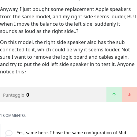
Anyway, I just bought some replacement Apple speakers
from the same model, and my right side seems louder, BUT
when I move the balance to the left side, suddenly it
sounds as loud as the right side..?
On this model, the right side speaker also has the sub
connected to it, which could be why it seems louder. Not
sure I want to remove the logic board and cables again,
and try to put the old left side speaker in to test it. Anyone
notice this?
0
Punteggio
1 COMMENTO:
Yes, same here. I have the same configuration of Mid