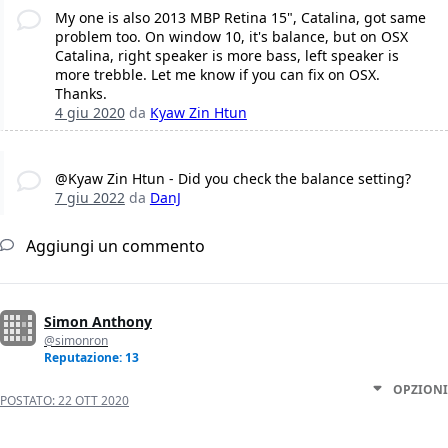
My one is also 2013 MBP Retina 15", Catalina, got same
problem too. On window 10, it's balance, but on OSX
Catalina, right speaker is more bass, left speaker is
more trebble. Let me know if you can fix on OSX.
Thanks.
4 giu 2020
da
Kyaw Zin Htun
@Kyaw Zin Htun - Did you check the balance setting?
7 giu 2022
da
DanJ
Aggiungi un commento
Simon Anthony
@simonron
Reputazione: 13
OPZIONI
POSTATO:
22 OTT 2020