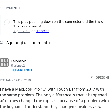
1 COMMENTO:
This plus pushing down on the connector did the trick.
Thanks so much!
7 giu 2022
da
Thomas
Aggiungi un commento
i.alonso2
@ialonso2
Reputazione: 1
OPZIONI
POSTATO:
19 DIC 2019
I have a MacBook Pro 13” with Touch Bar from 2017 with
the same problem. The only difference is that it happened
after they changed the top case because of a problem with
the keypad… I understand they changed speakers as well