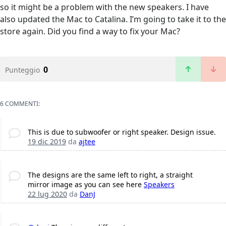
so it might be a problem with the new speakers. I have
also updated the Mac to Catalina. I’m going to take it to the
store again. Did you find a way to fix your Mac?
0
Punteggio
6 COMMENTI:
This is due to subwoofer or right speaker. Design issue.
19 dic 2019
da
ajtee
The designs are the same left to right, a straight
mirror image as you can see here
Speakers
22 lug 2020
da
DanJ