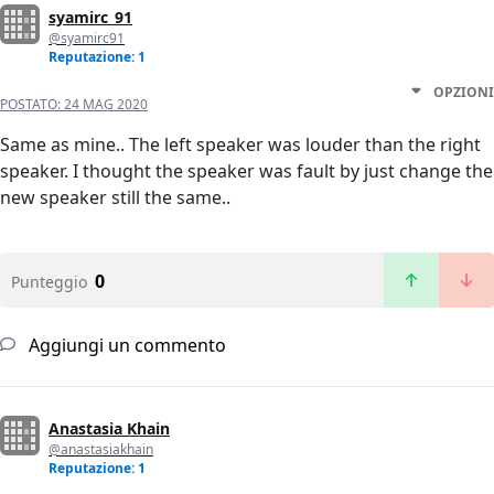
syamirc_91
@syamirc91
Reputazione: 1
OPZIONI
POSTATO:
24 MAG 2020
Same as mine.. The left speaker was louder than the right
speaker. I thought the speaker was fault by just change the
new speaker still the same..
0
Punteggio
Aggiungi un commento
Anastasia Khain
@anastasiakhain
Reputazione: 1