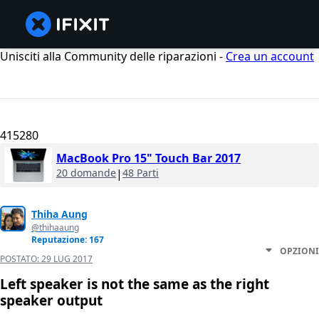
Unisciti alla Community delle riparazioni -
Crea un account
415280
MacBook Pro 15" Touch Bar 2017
20 domande
|
48 Parti
Thiha Aung
@thihaaung
Reputazione: 167
OPZIONI
POSTATO:
29 LUG 2017
Left speaker is not the same as the right
speaker output