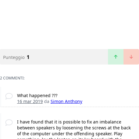
1
Punteggio
2 COMMENTI:
What happened ???
16 mar 2019
da
Simon Anthony
I have found that it is possible to fix an imbalance
between speakers by loosening the screws at the back
of the computer under the offending speaker. Play