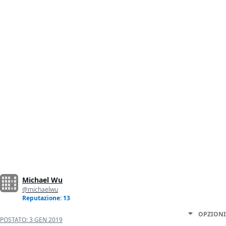
Michael Wu
@michaelwu
Reputazione: 13
OPZIONI
POSTATO:
3 GEN 2019