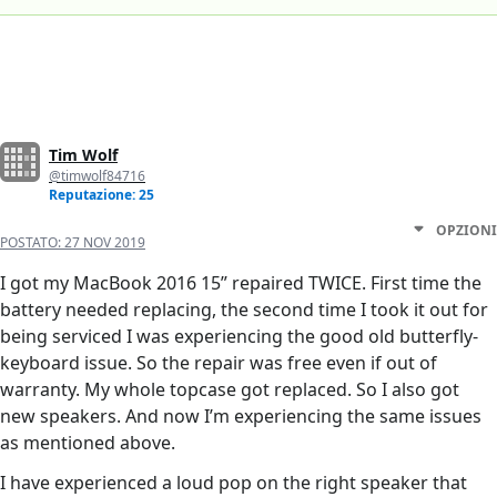
Tim Wolf
@timwolf84716
Reputazione: 25
OPZIONI
POSTATO:
27 NOV 2019
I got my MacBook 2016 15” repaired TWICE. First time the
battery needed replacing, the second time I took it out for
being serviced I was experiencing the good old butterfly-
keyboard issue. So the repair was free even if out of
warranty. My whole topcase got replaced. So I also got
new speakers. And now I’m experiencing the same issues
as mentioned above.
I have experienced a loud pop on the right speaker that