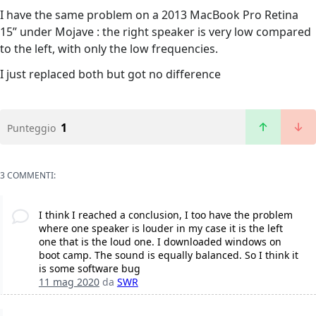
I have the same problem on a 2013 MacBook Pro Retina
15” under Mojave : the right speaker is very low compared
to the left, with only the low frequencies.
I just replaced both but got no difference
1
Punteggio
3 COMMENTI:
I think I reached a conclusion, I too have the problem
where one speaker is louder in my case it is the left
one that is the loud one. I downloaded windows on
boot camp. The sound is equally balanced. So I think it
is some software bug
11 mag 2020
da
SWR