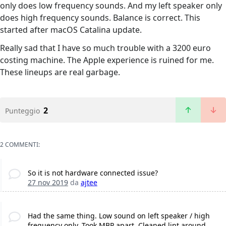
only does low frequency sounds. And my left speaker only
does high frequency sounds. Balance is correct. This
started after macOS Catalina update.
Really sad that I have so much trouble with a 3200 euro
costing machine. The Apple experience is ruined for me.
These lineups are real garbage.
2
Punteggio
2 COMMENTI:
So it is not hardware connected issue?
27 nov 2019
da
ajtee
Had the same thing. Low sound on left speaker / high
frequency only. Took MBP apart, Cleaned lint around