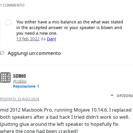
1 COMMENTO:
You either have a mis-balance as the what was stated
in the accepted answer or your speaker is blown and
you need a new one.
13 feb 2022
da
DanJ
Aggiungi un commento
SDB60
@sdb60
Reputazione: 1
OPZIONI
POSTATO:
23 AGO 2024
mid 2012 Macbook Pro, running Mojave 10.14.6. I replaced
both speakers after a bad hack I tried didn't work so well.
(putting glue around the left speaker to hopefully fix
where the cone had been cracked)