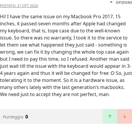
OPZIONI
POSTATO:
21 OTT 2020
Hi! I have the same issue on my Macbook Pro 2017, 15
inches, it passed seven months after Apple had changed
my keyboard, that is, tope case due to the well-known
issue. So there was no warranty, I took it to the service to
let them see what happened they just said - something is
wrong, we can fix it by changing the whole top case again
but I need to pay this time, so I refused. Another man said
just wait till the issue with the keyboard would appear in 3-
4 years again and thus it will be changed for free :D So, just
tolerating it to the moment. So it is a hardware issue, as
many others lately with the last generation’s macbooks.
We need just to accept they are not perfect, man.
0
Punteggio