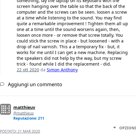
something, lay the laptop on its keyboard with the
screen hanging over the table so that the back of the
computer and the screws can be seen. loosen a screw
at a time while listening to the sound. You may find
quite a remarkable improvement ! Tighten them all up
one at a time until the sound worsens again, then,
loosen once more - or remove that screw totally. You
could stick the screw in place - but loosened - with a
drop of nail varnish. This a a temporary fix - but, it
works for me until I can get a new machine. Replacing
the speakers did not help by the way, but my screw
trick - found while I did the replacement - did.
22 ott 2020
da
Simon Anthony
Aggiungi un commento
matthieuv
@matthieuv
Reputazione: 211
OPZIONI
POSTATO:
21 MAR 2020