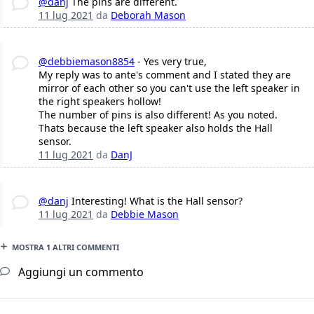
@danj
The pins are different.
11 lug 2021
da
Deborah Mason
@debbiemason8854
- Yes very true,
My reply was to ante's comment and I stated they are
mirror of each other so you can't use the left speaker in
the right speakers hollow!
The number of pins is also different! As you noted.
Thats because the left speaker also holds the Hall
sensor.
11 lug 2021
da
DanJ
@danj
Interesting! What is the Hall sensor?
11 lug 2021
da
Debbie Mason
MOSTRA 1 ALTRI COMMENTI
Aggiungi un commento