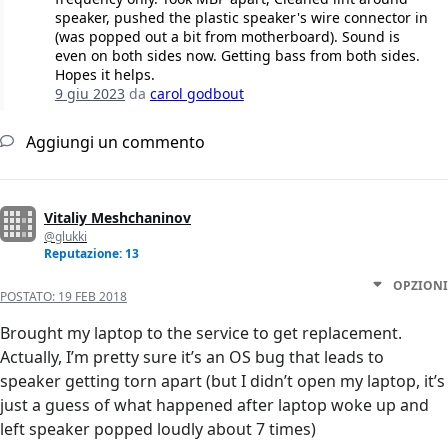
speaker, pushed the plastic speaker's wire connector in
(was popped out a bit from motherboard). Sound is
even on both sides now. Getting bass from both sides.
Hopes it helps.
9 giu 2023
da
carol godbout
Aggiungi un commento
Vitaliy Meshchaninov
@glukki
Reputazione: 13
OPZIONI
POSTATO:
19 FEB 2018
Brought my laptop to the service to get replacement.
Actually, I’m pretty sure it’s an OS bug that leads to
speaker getting torn apart (but I didn’t open my laptop, it’s
just a guess of what happened after laptop woke up and
left speaker popped loudly about 7 times)