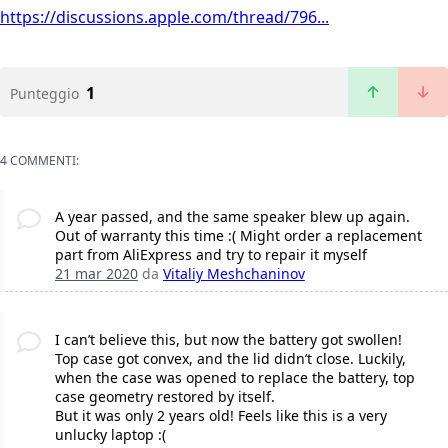
https://discussions.apple.com/thread/796...
1
Punteggio
4 COMMENTI:
A year passed, and the same speaker blew up again.
Out of warranty this time :( Might order a replacement
part from AliExpress and try to repair it myself
21 mar 2020
da
Vitaliy Meshchaninov
I can’t believe this, but now the battery got swollen!
Top case got convex, and the lid didn’t close. Luckily,
when the case was opened to replace the battery, top
case geometry restored by itself.
But it was only 2 years old! Feels like this is a very
unlucky laptop :(