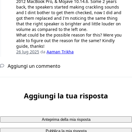
2012 MacBook Pro, & Mojave 10.14.6. Some 2 years
back, the speakers started making crackling sounds
and I dint bother to get them checked, now I did and
got them replaced and I'm noticing the same thing
that the right speaker is brighter and little louder on
volume as compared to the left one.
What could be the possible reason for this? Were you
able to figure out the reason for the same? Kindly
guide, thanks!
26 lug 2025
da
Aaman Trikha
Aggiungi un commento
Aggiungi la tua risposta
Anteprima della mia risposta
Pubblica la mia risposta