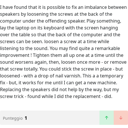
I have found that it is possible to fix an imbalance between
speakers by loosening the screws at the back of the
computer under the offending speaker. Play something,
lay the laptop on its keyboard with the screen hanging
over the table so that the back of the computer and the
screws can be seen. loosen a screw at a time while
listening to the sound. You may find quite a remarkable
improvement ! Tighten them all up one at a time until the
sound worsens again, then, loosen once more - or remove
that screw totally. You could stick the screw in place - but
loosened - with a drop of nail varnish. This a a temporary
fix - but, it works for me until I can get a new machine.
Replacing the speakers did not help by the way, but my
screw trick - found while I did the replacement - did.
1
Punteggio