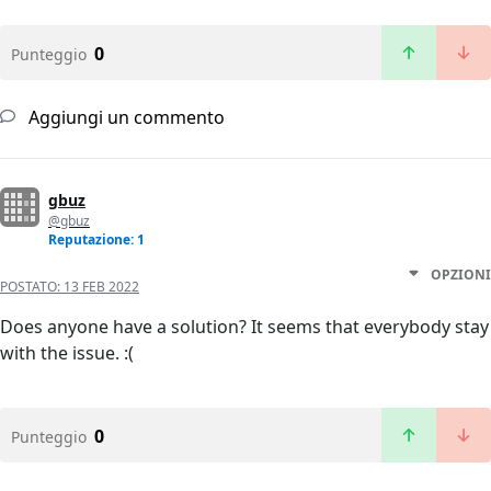
0
Punteggio
Aggiungi un commento
gbuz
@gbuz
Reputazione: 1
OPZIONI
POSTATO:
13 FEB 2022
Does anyone have a solution? It seems that everybody stay
with the issue. :(
0
Punteggio