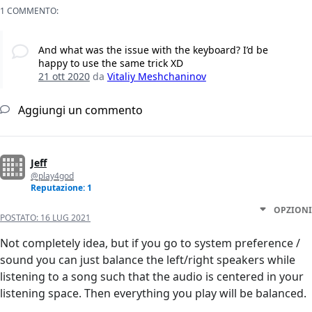
1 COMMENTO:
And what was the issue with the keyboard? I’d be
happy to use the same trick XD
21 ott 2020
da
Vitaliy Meshchaninov
Aggiungi un commento
Jeff
@play4god
Reputazione: 1
OPZIONI
POSTATO:
16 LUG 2021
Not completely idea, but if you go to system preference /
sound you can just balance the left/right speakers while
listening to a song such that the audio is centered in your
listening space. Then everything you play will be balanced.