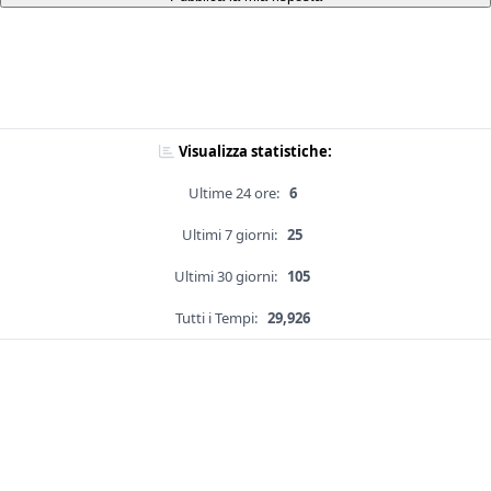
Visualizza statistiche:
Ultime 24 ore:
6
Ultimi 7 giorni:
25
Ultimi 30 giorni:
105
Tutti i Tempi:
29,926