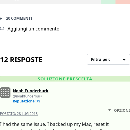
20 COMMENTI
Aggiungi un commento
12 RISPOSTE
Filtra per:
SOLUZIONE PRESCELTA
Noah Funderburk
@noahfunderburk
Reputazione: 79
OPZIONI
POSTATO:
28 LUG 2018
I had the same issue. I backed up my Mac, reset it