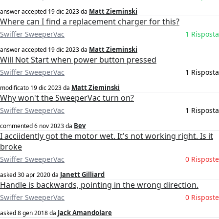
Matt Zieminski
answer accepted
19 dic 2023
da
Where can I find a replacement charger for this?
Swiffer SweeperVac
1 Risposta
Matt Zieminski
answer accepted
19 dic 2023
da
Will Not Start when power button pressed
Swiffer SweeperVac
1 Risposta
Matt Zieminski
modificato
19 dic 2023
da
Why won't the SweeperVac turn on?
Swiffer SweeperVac
1 Risposta
Bev
commented
6 nov 2023
da
I acciidently got the motor wet. It's not working right. Is it
broke
Swiffer SweeperVac
0 Risposte
Janett Gilliard
asked
30 apr 2020
da
Handle is backwards, pointing in the wrong direction.
Swiffer SweeperVac
0 Risposte
Jack Amandolare
asked
8 gen 2018
da