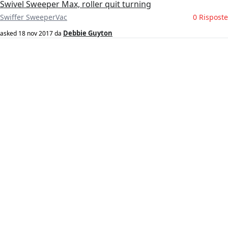
Swivel Sweeper Max, roller quit turning
Swiffer SweeperVac
0 Risposte
Debbie Guyton
asked
18 nov 2017
da