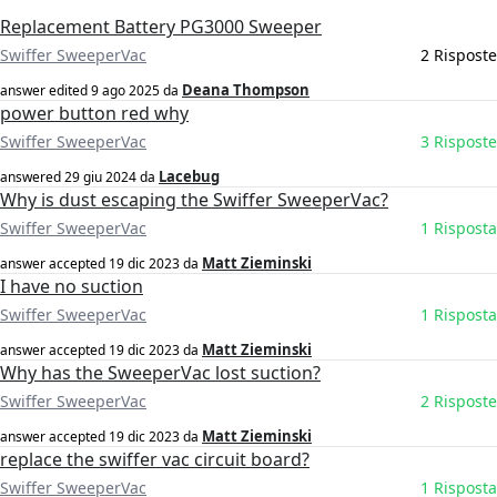
Replacement Battery PG3000 Sweeper
Swiffer SweeperVac
2 Risposte
Deana Thompson
answer edited
9 ago 2025
da
power button red why
Swiffer SweeperVac
3 Risposte
Lacebug
answered
29 giu 2024
da
Why is dust escaping the Swiffer SweeperVac?
Swiffer SweeperVac
1 Risposta
Matt Zieminski
answer accepted
19 dic 2023
da
I have no suction
Swiffer SweeperVac
1 Risposta
Matt Zieminski
answer accepted
19 dic 2023
da
Why has the SweeperVac lost suction?
Swiffer SweeperVac
2 Risposte
Matt Zieminski
answer accepted
19 dic 2023
da
replace the swiffer vac circuit board?
Swiffer SweeperVac
1 Risposta