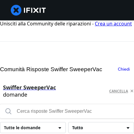
Unisciti alla Community delle riparazioni -
Crea un account
Comunità Risposte Swiffer SweeperVac
Chiedi
Swiffer SweeperVac
CANCELLA
domande
Tutte le domande
Tutto