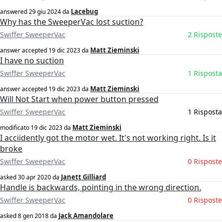
Lacebug
answered
29 giu 2024
da
Why has the SweeperVac lost suction?
Swiffer SweeperVac
2 Risposte
Matt Zieminski
answer accepted
19 dic 2023
da
I have no suction
Swiffer SweeperVac
1 Risposta
Matt Zieminski
answer accepted
19 dic 2023
da
Will Not Start when power button pressed
Swiffer SweeperVac
1 Risposta
Matt Zieminski
modificato
19 dic 2023
da
I acciidently got the motor wet. It's not working right. Is it
broke
Swiffer SweeperVac
0 Risposte
Janett Gilliard
asked
30 apr 2020
da
Handle is backwards, pointing in the wrong direction.
Swiffer SweeperVac
0 Risposte
Jack Amandolare
asked
8 gen 2018
da