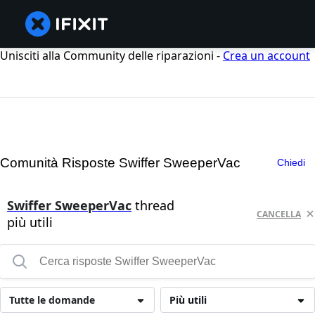
Unisciti alla Community delle riparazioni -
Crea un account
Comunità Risposte Swiffer SweeperVac
Chiedi
Swiffer SweeperVac
thread
CANCELLA
più utili
Tutte le domande
Più utili