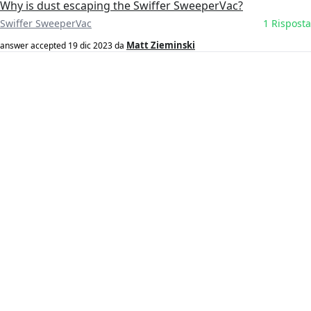
Why is dust escaping the Swiffer SweeperVac?
Swiffer SweeperVac
1 Risposta
Matt Zieminski
answer accepted
19 dic 2023
da