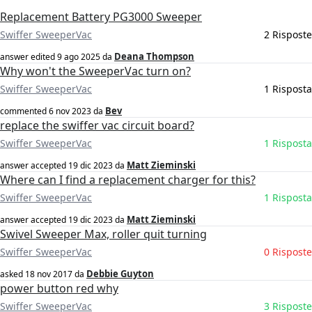
Replacement Battery PG3000 Sweeper
Swiffer SweeperVac
2 Risposte
Deana Thompson
answer edited
9 ago 2025
da
Why won't the SweeperVac turn on?
Swiffer SweeperVac
1 Risposta
Bev
commented
6 nov 2023
da
replace the swiffer vac circuit board?
Swiffer SweeperVac
1 Risposta
Matt Zieminski
answer accepted
19 dic 2023
da
Where can I find a replacement charger for this?
Swiffer SweeperVac
1 Risposta
Matt Zieminski
answer accepted
19 dic 2023
da
Swivel Sweeper Max, roller quit turning
Swiffer SweeperVac
0 Risposte
Debbie Guyton
asked
18 nov 2017
da
power button red why
Swiffer SweeperVac
3 Risposte