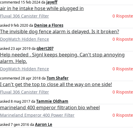
jayeff
commented
15 feb 2024
da
air in he intake hose while plugged in
Fluval 306 Canister Filter
0 Risposte
Denise a Flores
asked
9 feb 2020
da
The invisible dog fence alarm is delayed. Is it broken?
DogWatch Hidden Fence
0 Risposte
qbert207
asked
23 apr 2019
da
Help needed . Signl keeps beeping. Can't stop annoying
alarm. Help.
DogWatch Hidden Fence
0 Risposte
Tom Shafer
commented
28 apr 2018
da
I can't get the top to close all the way on one side!
Fluval 306 Canister Filter
0 Risposte
Tammie Oldham
asked
8 mag 2017
da
marineland 400 emperor filtration bio wheel
Marineland Emperor 400 Power Filter
0 Risposte
Aaron Le
asked
7 gen 2016
da