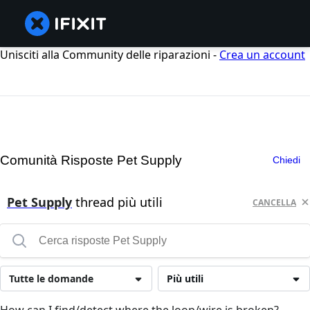
Unisciti alla Community delle riparazioni -
Crea un account
Comunità Risposte Pet Supply
Chiedi
Pet Supply
thread più utili
CANCELLA
Tutte le domande
Più utili