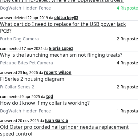
How can I find/detect where the loop/wire is broken?
DogWatch Hidden Fence
4 Risposte
oldturkey03
answer deleted
22 apr 2019
da
What part do I need to replace for the USB power jack
PCB?
Furbo Dog Camera
2 Risposte
Gloria Lopez
commented
17 nov 2024
da
Why is the launching mechanism not flinging treats?
Petcube Bites Pet Camera
4 Risposte
robert_wilson
answered
23 lug 2026
da
Fi Series 2 housing diagram
Fi Collar Series 2
2 Risposte
tqd
commented
9 apr 2025
da
How do I know if my collar is working?
DogWatch Hidden Fence
1 Risposta
Juan Garcia
answered
20 nov 2025
da
Old Oster pro corded nail grinder needs a replacement
speed control