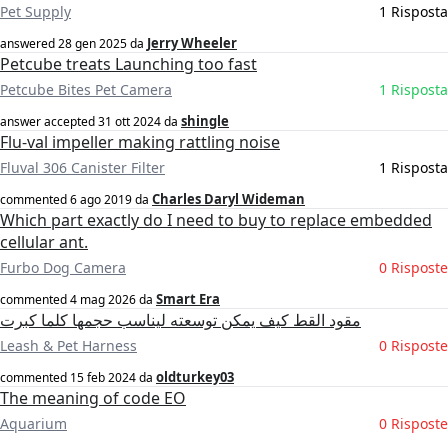
Pet Supply
1 Risposta
Jerry Wheeler
answered
28 gen 2025
da
Petcube treats Launching too fast
Petcube Bites Pet Camera
1 Risposta
shingle
answer accepted
31 ott 2024
da
Flu-val impeller making rattling noise
Fluval 306 Canister Filter
1 Risposta
Charles Daryl Wideman
commented
6 ago 2019
da
Which part exactly do I need to buy to replace embedded
cellular ant.
Furbo Dog Camera
0 Risposte
Smart Era
commented
4 mag 2026
da
مقود القط كيف يمكن توسعته ليناسب حجمها كلما كبرت
Leash & Pet Harness
0 Risposte
oldturkey03
commented
15 feb 2024
da
The meaning of code EO
Aquarium
0 Risposte