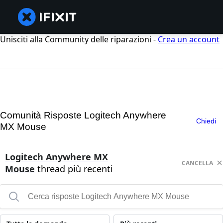
Unisciti alla Community delle riparazioni -
Crea un account
Comunità Risposte Logitech Anywhere
Chiedi
MX Mouse
Logitech Anywhere MX
CANCELLA
Mouse
thread più recenti