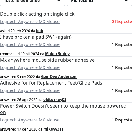
Tutte le domande
Più recenti
Double click acting on single click
Logitech Anywhere MX Mouse
0 Risposte
bob
asked
20 feb 2026
da
I have broken a pad SW1 (again)
Logitech Anywhere MX Mouse
1 Risposta
MakerBuddy
commented
19 ott 2024
da
Mx anywhere mouse side rubber adhesive
Logitech Anywhere MX Mouse
1 Risposta
Geir Ove Andersen
answered
9 nov 2022
da
Adhesive for for Replacement Feet/Glide Pads
Logitech Anywhere MX Mouse
1 Risposta
oldturkey03
answered
26 ago 2022
da
Power Switch Doesn't seem to keep the mouse powered
on
Logitech Anywhere MX Mouse
1 Risposta
mikeyv311
answered
17 gen 2020
da