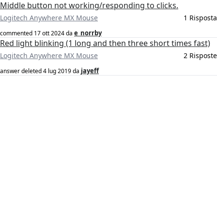
Middle button not working/responding to clicks.
Logitech Anywhere MX Mouse
1 Risposta
e_norrby
commented
17 ott 2024
da
Red light blinking (1 long and then three short times fast)
Logitech Anywhere MX Mouse
2 Risposte
jayeff
answer deleted
4 lug 2019
da