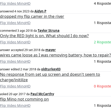
Flip Video MinoHD
4 Risposte
Aidyn P
answered
4 nov 2023
da
dropped my flip camer in the river
Flip Video MinoHD
1 Risposta
Taylor Struna
commented
3 ago 2018
da
Only the RED light is on. What should I do now?
Flip Video MinoHD
2 Risposte
mayer
answer accepted
29 set 2018
da
wires came loose as I was removing battery, how to repair?
Flip Video MinoHD
1 Risposta
oldturkey03
answer edited
2 mar 2018
da
No response from set up screen and doesn't seem to
charge/initilize
Flip Video MinoHD
0 Risposte
Paul McCarthy
asked
20 apr 2017
da
flip Mino not comming on
Flip Video MinoHD
1 Risposta