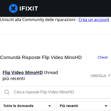
Unisciti alla Community delle riparazioni -
Crea un account
Comunità Risposte Flip Video MinoHD
Chiedi
Flip Video MinoHD
thread
CANCELLA
più recenti
Tutte le domande
Più recenti