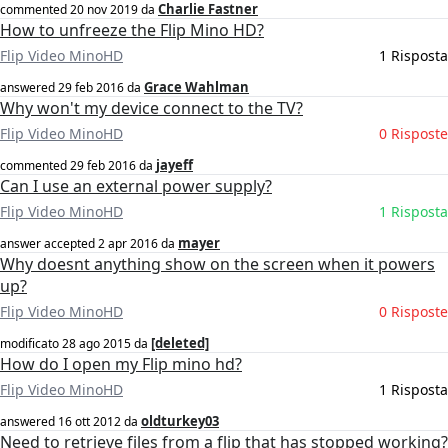
Charlie Fastner
commented
20 nov 2019
da
How to unfreeze the Flip Mino HD?
Flip Video MinoHD
1 Risposta
Grace Wahlman
answered
29 feb 2016
da
Why won't my device connect to the TV?
Flip Video MinoHD
0 Risposte
jayeff
commented
29 feb 2016
da
Can I use an external power supply?
Flip Video MinoHD
1 Risposta
mayer
answer accepted
2 apr 2016
da
Why doesnt anything show on the screen when it powers
up?
Flip Video MinoHD
0 Risposte
[deleted]
modificato
28 ago 2015
da
How do I open my Flip mino hd?
Flip Video MinoHD
1 Risposta
oldturkey03
answered
16 ott 2012
da
Need to retrieve files from a flip that has stopped working?