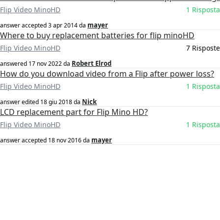
Flip Video MinoHD
1 Risposta
mayer
answer accepted
3 apr 2014
da
Where to buy replacement batteries for flip minoHD
Flip Video MinoHD
7 Risposte
Robert Elrod
answered
17 nov 2022
da
How do you download video from a Flip after power loss?
Flip Video MinoHD
1 Risposta
Nick
answer edited
18 giu 2018
da
LCD replacement part for Flip Mino HD?
Flip Video MinoHD
1 Risposta
mayer
answer accepted
18 nov 2016
da