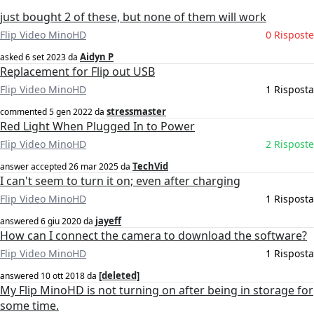
just bought 2 of these, but none of them will work
Flip Video MinoHD
0 Risposte
Aidyn P
asked
6 set 2023
da
Replacement for Flip out USB
Flip Video MinoHD
1 Risposta
stressmaster
commented
5 gen 2022
da
Red Light When Plugged In to Power
Flip Video MinoHD
2 Risposte
TechVid
answer accepted
26 mar 2025
da
I can't seem to turn it on; even after charging
Flip Video MinoHD
1 Risposta
jayeff
answered
6 giu 2020
da
How can I connect the camera to download the software?
Flip Video MinoHD
1 Risposta
[deleted]
answered
10 ott 2018
da
My Flip MinoHD is not turning on after being in storage for
some time.