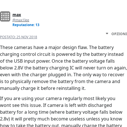
max
@max1lee
Reputazione: 13
OPZIONI
POSTATO:
25 NOV 2018
These cameras have a major design flaw. The battery
charging control circuit is powered by the battery instead
of the USB input power. Once the battery voltage falls
below 2.8V the battery charging IC will never turn on again,
even with the charger plugged in. The only way to recover
is to physically remove the battery from the camera and
manually charge it before reinstalling it.
If you are using your camera regularly most likely you
wont see this issue. If camera is left with discharged
battery for a long time (where battery voltage falls below
2.8v) it will pretty much become useless unless you know
how to take the battery out, manually charge the battery