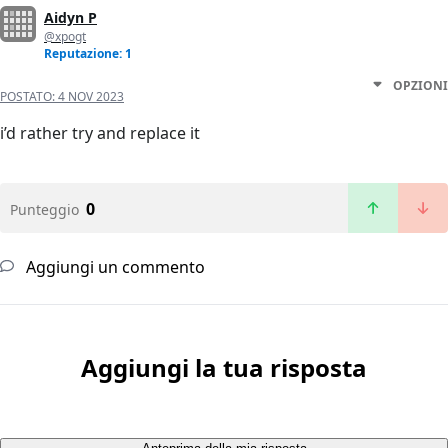
Aidyn P
@xpogt
Reputazione: 1
OPZIONI
POSTATO:
4 NOV 2023
i’d rather try and replace it
0
Punteggio
Aggiungi un commento
Aggiungi la tua risposta