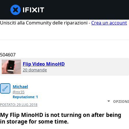
Unisciti alla Community delle riparazioni -
Crea un account
504607
Flip Video MinoHD
20 domande
Michael
@mr35
Reputazione: 1
OPZIONI
POSTATO:
29 LUG 2018
My Flip MinoHD is not turning on after being
in storage for some time.