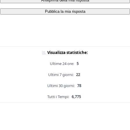
Anteprima della mia risposta
Pubblica la mia risposta
Visualizza statistiche:
Ultime 24 ore:
5
Ultimi 7 giorni:
22
Ultimi 30 giorni:
78
Tutti i Tempi:
6,775