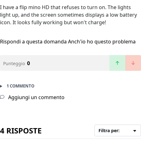
I have a flip mino HD that refuses to turn on. The lights
light up, and the screen sometimes displays a low battery
icon. It looks fully working but won't charge!
Rispondi a questa domanda
Anch'io ho questo problema
0
Punteggio
1 COMMENTO
Aggiungi un commento
4 RISPOSTE
Filtra per: