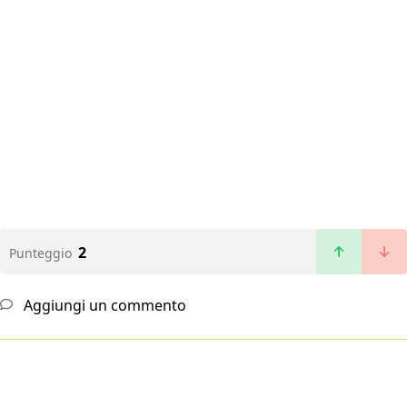
2
Punteggio
Aggiungi un commento