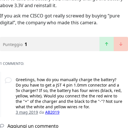
above 3.3V and reinstall it.
If you ask me CISCO got really screwed by buying “pure
digital”, the company who made this camera.
1
Punteggio
1 COMMENTO:
Greetings, how do you manually charge the battery?
Do you have to get a JST 4 pin 1.0mm connector and a
5v charger? If so, the battery has four wires (black, red,
yellow, white). Would you connect the the red wire to
the "+" of the charger and the black to the "-"? Not sure
what the white and yellow wires re for.
3 mag 2019
da
AB2019
Aggiungi un commento