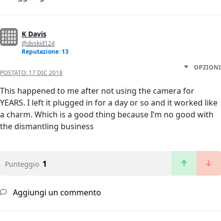
K Davis
@dvskid124
Reputazione: 13
OPZIONI
POSTATO:
17 DIC 2018
This happened to me after not using the camera for
YEARS. I left it plugged in for a day or so and it worked like
a charm. Which is a good thing because I’m no good with
the dismantling business
1
Punteggio
Aggiungi un commento