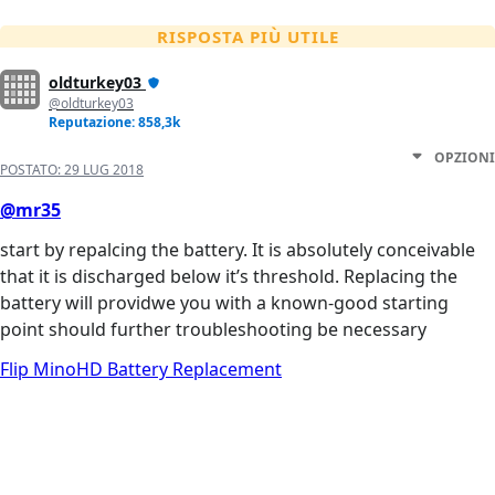
RISPOSTA PIÙ UTILE
oldturkey03
@oldturkey03
Reputazione: 858,3k
OPZIONI
POSTATO:
29 LUG 2018
@mr35
start by repalcing the battery. It is absolutely conceivable
that it is discharged below it’s threshold. Replacing the
battery will providwe you with a known-good starting
point should further troubleshooting be necessary
Flip MinoHD Battery Replacement