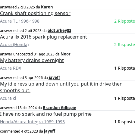
Karen
answered
2 giu 2025
da
Crank shaft positioning sensor
Acura TL 1996-1998
2 Risposte
oldturkey03
answer edited
2 ott 2023
da
Acura ilx 2016 spark plug replacement
Acura (Honda)
2 Risposte
Noor
answer unaccepted
31 ago 2023
da
My battery drains overnight
Acura RDX
1 Risposta
jayeff
answer edited
3 apr 2026
da
My idle revs up and down until you put it in drive then
smooths out.
Acura cl
1 Risposta
Brandon Gillispie
answered
18 dic 2024
da
I have no spark and no fuel pump prime
Honda/Acura Integra 1989-1993
1 Risposta
jayeff
commented
4 ott 2023
da