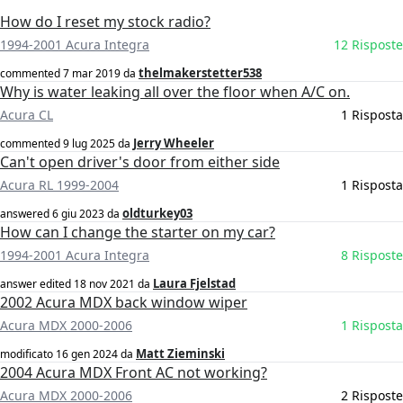
How do I reset my stock radio?
1994-2001 Acura Integra
12 Risposte
thelmakerstetter538
commented
7 mar 2019
da
Why is water leaking all over the floor when A/C on.
Acura CL
1 Risposta
Jerry Wheeler
commented
9 lug 2025
da
Can't open driver's door from either side
Acura RL 1999-2004
1 Risposta
oldturkey03
answered
6 giu 2023
da
How can I change the starter on my car?
1994-2001 Acura Integra
8 Risposte
Laura Fjelstad
answer edited
18 nov 2021
da
2002 Acura MDX back window wiper
Acura MDX 2000-2006
1 Risposta
Matt Zieminski
modificato
16 gen 2024
da
2004 Acura MDX Front AC not working?
Acura MDX 2000-2006
2 Risposte