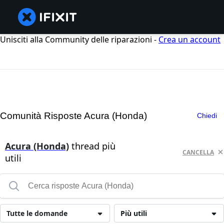
Unisciti alla Community delle riparazioni -
Crea un account
Comunità Risposte Acura (Honda)
Chiedi
Acura (Honda)
thread più
CANCELLA
utili
Tutte le domande
Più utili