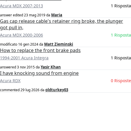
Acura MDX 2007-2013
1 Risposta
Maria
answer edited
23 mag 2019
da
Gas cap release cable's retainer ring broke, the plunger
got pull in,
Acura MDX 2000-2006
1 Risposta
Matt Zieminski
modificato
16 gen 2024
da
How to replace the front brake pads
1994-2001 Acura Integra
1 Risposta
Yasir Khan
answered
3 nov 2015
da
I have knocking sound from engine
Acura RDX
0 Risposte
oldturkey03
commented
29 lug 2026
da