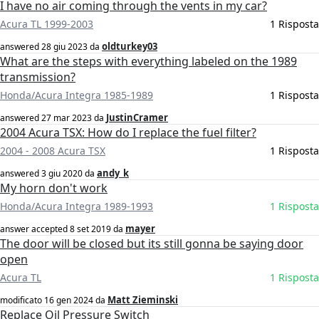
I have no air coming through the vents in my car?
Acura TL 1999-2003
1 Risposta
oldturkey03
answered
28 giu 2023
da
What are the steps with everything labeled on the 1989
transmission?
Honda/Acura Integra 1985-1989
1 Risposta
JustinCramer
answered
27 mar 2023
da
2004 Acura TSX: How do I replace the fuel filter?
2004 - 2008 Acura TSX
1 Risposta
andy_k
answered
3 giu 2020
da
My horn don't work
Honda/Acura Integra 1989-1993
1 Risposta
mayer
answer accepted
8 set 2019
da
The door will be closed but its still gonna be saying door
open
Acura TL
1 Risposta
Matt Zieminski
modificato
16 gen 2024
da
Replace Oil Pressure Switch