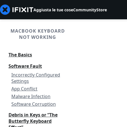
Aggiusta le tue cose
Community
Store
MACBOOK KEYBOARD
NOT WORKING
The Basics
Software Fault
Incorrectly Configured
Settings
App Conflict
Malware Infection
Software Corruption
Debris in Keys or “The
Butterfly Keyboard