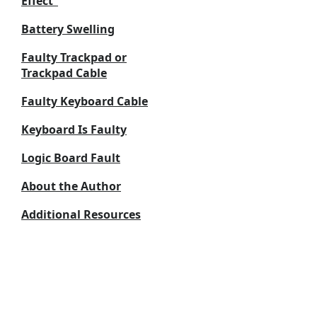
Effect”
Battery Swelling
Faulty Trackpad or
Trackpad Cable
Faulty Keyboard Cable
Keyboard Is Faulty
Logic Board Fault
About the Author
Additional Resources