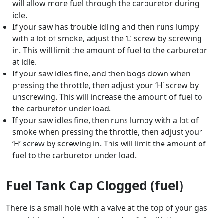
will allow more fuel through the carburetor during
idle.
If your saw has trouble idling and then runs lumpy
with a lot of smoke, adjust the ‘L’ screw by screwing
in. This will limit the amount of fuel to the carburetor
at idle.
If your saw idles fine, and then bogs down when
pressing the throttle, then adjust your ‘H’ screw by
unscrewing. This will increase the amount of fuel to
the carburetor under load.
If your saw idles fine, then runs lumpy with a lot of
smoke when pressing the throttle, then adjust your
‘H’ screw by screwing in. This will limit the amount of
fuel to the carburetor under load.
Fuel Tank Cap Clogged (fuel)
There is a small hole with a valve at the top of your gas