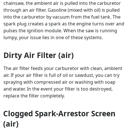
chainsaw, the ambient air is pulled into the carburetor
through an air filter. Gasoline (mixed with oil) is pulled
into the carburetor by vacuum from the fuel tank. The
spark plug creates a spark as the engine turns over and
pulses the ignition module. When the saw is running
lumpy, your issue lies in one of these systems.
Dirty Air Filter (air)
The air filter feeds your carburetor with clean, ambient
air. If your air filter is full of oil or sawdust, you can try
spraying with compressed air or washing with soap
and water. In the event your filter is too destroyed,
replace the filter completely.
Clogged Spark-Arrestor Screen
(air)