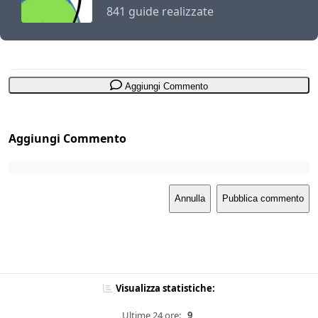
841 guide realizzate
Aggiungi Commento
Aggiungi Commento
Annulla
Pubblica commento
Visualizza statistiche:
Ultime 24 ore:
9