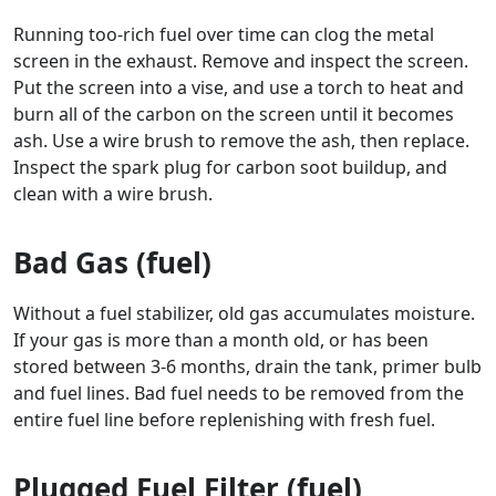
Running too-rich fuel over time can clog the metal
screen in the exhaust. Remove and inspect the screen.
Put the screen into a vise, and use a torch to heat and
burn all of the carbon on the screen until it becomes
ash. Use a wire brush to remove the ash, then replace.
Inspect the spark plug for carbon soot buildup, and
clean with a wire brush.
Bad Gas (fuel)
Without a fuel stabilizer, old gas accumulates moisture.
If your gas is more than a month old, or has been
stored between 3-6 months, drain the tank, primer bulb
and fuel lines. Bad fuel needs to be removed from the
entire fuel line before replenishing with fresh fuel.
Plugged Fuel Filter (fuel)