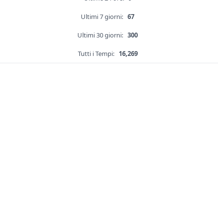
Ultimi 7 giorni:
67
Ultimi 30 giorni:
300
Tutti i Tempi:
16,269