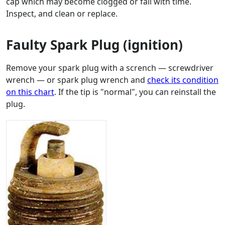
cap which may become clogged or fail with time.
Inspect, and clean or replace.
Faulty Spark Plug (ignition)
Remove your spark plug with a scrench — screwdriver
wrench — or spark plug wrench and
check its condition
on this chart
. If the tip is "normal", you can reinstall the
plug.