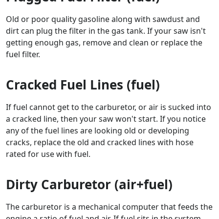
Old or poor quality gasoline along with sawdust and
dirt can plug the filter in the gas tank. If your saw isn't
getting enough gas, remove and clean or replace the
fuel filter.
Cracked Fuel Lines (fuel)
If fuel cannot get to the carburetor, or air is sucked into
a cracked line, then your saw won't start. If you notice
any of the fuel lines are looking old or developing
cracks, replace the old and cracked lines with hose
rated for use with fuel.
Dirty Carburetor (air+fuel)
The carburetor is a mechanical computer that feeds the
engine a ratio of fuel and air. If fuel sits in the system