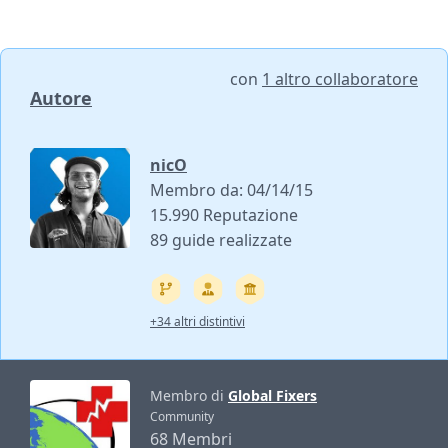
con
1 altro collaboratore
Autore
nicO
Membro da: 04/14/15
15.990 Reputazione
89 guide realizzate
+34 altri distintivi
Membro di
Global Fixers
Community
68 Membri