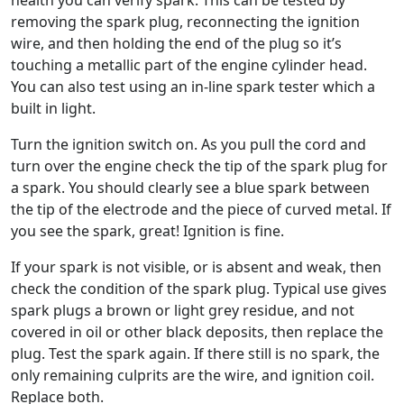
removing the spark plug, reconnecting the ignition
wire, and then holding the end of the plug so it’s
touching a metallic part of the engine cylinder head.
You can also test using an in-line spark tester which a
built in light.
Turn the ignition switch on. As you pull the cord and
turn over the engine check the tip of the spark plug for
a spark. You should clearly see a blue spark between
the tip of the electrode and the piece of curved metal. If
you see the spark, great! Ignition is fine.
If your spark is not visible, or is absent and weak, then
check the condition of the spark plug. Typical use gives
spark plugs a brown or light grey residue, and not
covered in oil or other black deposits, then replace the
plug. Test the spark again. If there still is no spark, the
only remaining culprits are the wire, and ignition coil.
Replace both.