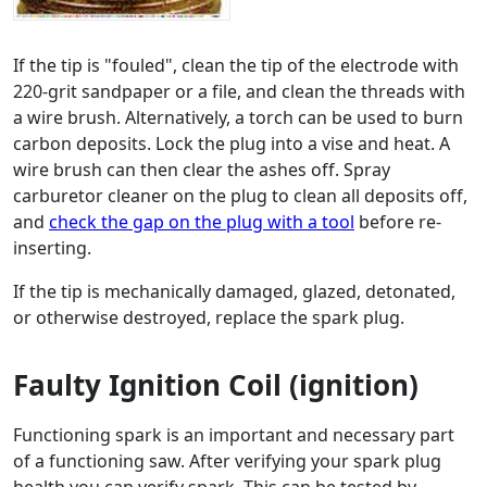
If the tip is "fouled", clean the tip of the electrode with
220-grit sandpaper or a file, and clean the threads with
a wire brush. Alternatively, a torch can be used to burn
carbon deposits. Lock the plug into a vise and heat. A
wire brush can then clear the ashes off. Spray
carburetor cleaner on the plug to clean all deposits off,
and
check the gap on the plug with a tool
before re-
inserting.
If the tip is mechanically damaged, glazed, detonated,
or otherwise destroyed, replace the spark plug.
Faulty Ignition Coil (ignition)
Functioning spark is an important and necessary part
of a functioning saw. After verifying your spark plug
health you can verify spark. This can be tested by