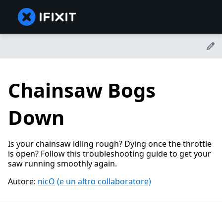
Chainsaw Bogs
Down
Is your chainsaw idling rough? Dying once the throttle
is open? Follow this troubleshooting guide to get your
saw running smoothly again.
Autore:
nicO
(e un altro collaboratore)