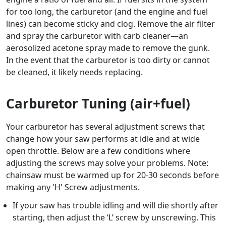
for too long, the carburetor (and the engine and fuel
lines) can become sticky and clog. Remove the air filter
and spray the carburetor with carb cleaner—an
aerosolized acetone spray made to remove the gunk.
In the event that the carburetor is too dirty or cannot
be cleaned, it likely needs replacing.
Carburetor Tuning (air+fuel)
Your carburetor has several adjustment screws that
change how your saw performs at idle and at wide
open throttle. Below are a few conditions where
adjusting the screws may solve your problems. Note:
chainsaw must be warmed up for 20-30 seconds before
making any 'H' Screw adjustments.
If your saw has trouble idling and will die shortly after
starting, then adjust the ‘L’ screw by unscrewing. This