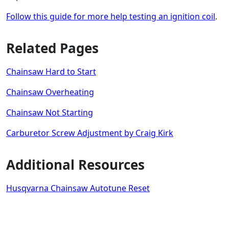
Follow this guide for more help testing an ignition coil
.
Related Pages
Chainsaw Hard to Start
Chainsaw Overheating
Chainsaw Not Starting
Carburetor Screw Adjustment by Craig Kirk
Additional Resources
Husqvarna Chainsaw Autotune Reset