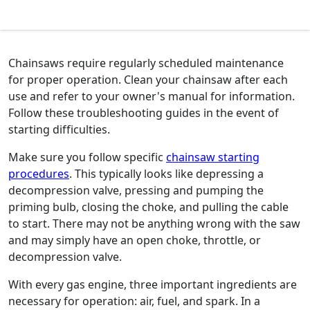
Chainsaws require regularly scheduled maintenance
for proper operation. Clean your chainsaw after each
use and refer to your owner's manual for information.
Follow these troubleshooting guides in the event of
starting difficulties.
Make sure you follow specific
chainsaw starting
procedures
. This typically looks like depressing a
decompression valve, pressing and pumping the
priming bulb, closing the choke, and pulling the cable
to start. There may not be anything wrong with the saw
and may simply have an open choke, throttle, or
decompression valve.
With every gas engine, three important ingredients are
necessary for operation: air, fuel, and spark. In a