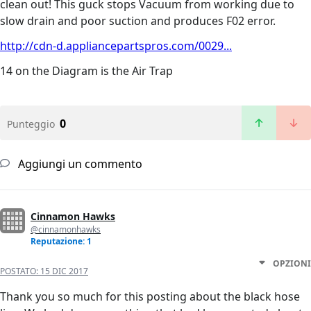
clean out! This guck stops Vacuum from working due to
slow drain and poor suction and produces F02 error.
http://cdn-d.appliancepartspros.com/0029...
14 on the Diagram is the Air Trap
0
Punteggio
Aggiungi un commento
Cinnamon Hawks
@cinnamonhawks
Reputazione: 1
OPZIONI
POSTATO:
15 DIC 2017
Thank you so much for this posting about the black hose