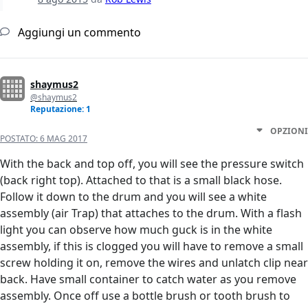
Aggiungi un commento
shaymus2
@shaymus2
Reputazione: 1
OPZIONI
POSTATO:
6 MAG 2017
With the back and top off, you will see the pressure switch
(back right top). Attached to that is a small black hose.
Follow it down to the drum and you will see a white
assembly (air Trap) that attaches to the drum. With a flash
light you can observe how much guck is in the white
assembly, if this is clogged you will have to remove a small
screw holding it on, remove the wires and unlatch clip near
back. Have small container to catch water as you remove
assembly. Once off use a bottle brush or tooth brush to