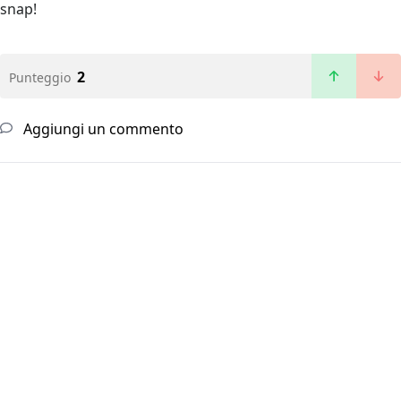
snap!
2
Punteggio
Aggiungi un commento