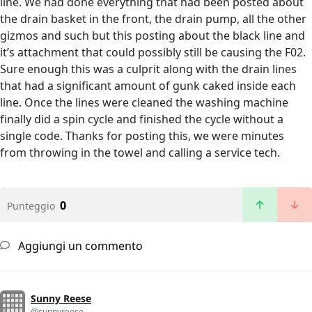
line. We had done everything that had been posted about
the drain basket in the front, the drain pump, all the other
gizmos and such but this posting about the black line and
it’s attachment that could possibly still be causing the F02.
Sure enough this was a culprit along with the drain lines
that had a significant amount of gunk caked inside each
line. Once the lines were cleaned the washing machine
finally did a spin cycle and finished the cycle without a
single code. Thanks for posting this, we were minutes
from throwing in the towel and calling a service tech.
0
Punteggio
Aggiungi un commento
Sunny Reese
@sunnyreese