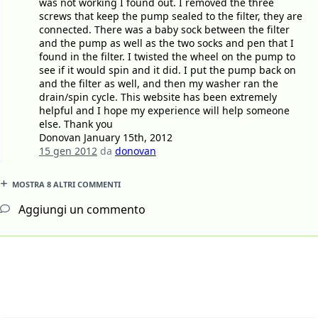
was not working I found out. I removed the three
screws that keep the pump sealed to the filter, they are
connected. There was a baby sock between the filter
and the pump as well as the two socks and pen that I
found in the filter. I twisted the wheel on the pump to
see if it would spin and it did. I put the pump back on
and the filter as well, and then my washer ran the
drain/spin cycle. This website has been extremely
helpful and I hope my experience will help someone
else. Thank you
Donovan January 15th, 2012
15 gen 2012
da
donovan
MOSTRA 8 ALTRI COMMENTI
Aggiungi un commento