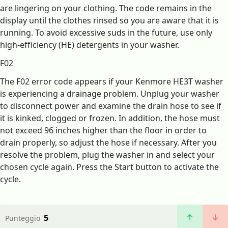
are lingering on your clothing. The code remains in the
display until the clothes rinsed so you are aware that it is
running. To avoid excessive suds in the future, use only
high-efficiency (HE) detergents in your washer.
F02
The F02 error code appears if your Kenmore HE3T washer
is experiencing a drainage problem. Unplug your washer
to disconnect power and examine the drain hose to see if
it is kinked, clogged or frozen. In addition, the hose must
not exceed 96 inches higher than the floor in order to
drain properly, so adjust the hose if necessary. After you
resolve the problem, plug the washer in and select your
chosen cycle again. Press the Start button to activate the
cycle.
5
Punteggio