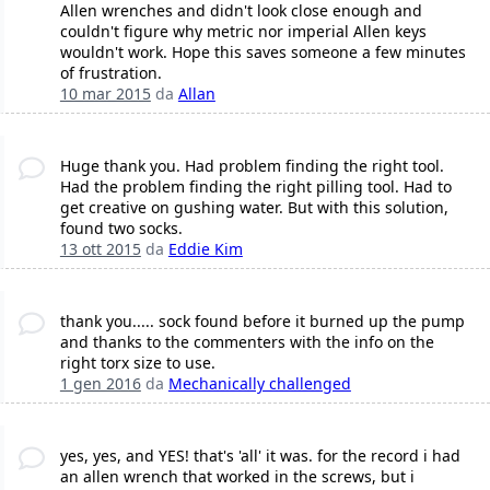
Allen wrenches and didn't look close enough and
couldn't figure why metric nor imperial Allen keys
wouldn't work. Hope this saves someone a few minutes
of frustration.
10 mar 2015
da
Allan
Huge thank you. Had problem finding the right tool.
Had the problem finding the right pilling tool. Had to
get creative on gushing water. But with this solution,
found two socks.
13 ott 2015
da
Eddie Kim
thank you..... sock found before it burned up the pump
and thanks to the commenters with the info on the
right torx size to use.
1 gen 2016
da
Mechanically challenged
yes, yes, and YES! that's 'all' it was. for the record i had
an allen wrench that worked in the screws, but i