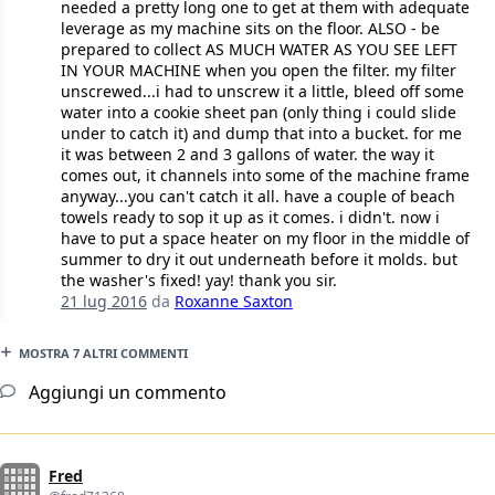
needed a pretty long one to get at them with adequate
leverage as my machine sits on the floor. ALSO - be
prepared to collect AS MUCH WATER AS YOU SEE LEFT
IN YOUR MACHINE when you open the filter. my filter
unscrewed...i had to unscrew it a little, bleed off some
water into a cookie sheet pan (only thing i could slide
under to catch it) and dump that into a bucket. for me
it was between 2 and 3 gallons of water. the way it
comes out, it channels into some of the machine frame
anyway...you can't catch it all. have a couple of beach
towels ready to sop it up as it comes. i didn't. now i
have to put a space heater on my floor in the middle of
summer to dry it out underneath before it molds. but
the washer's fixed! yay! thank you sir.
21 lug 2016
da
Roxanne Saxton
MOSTRA 7 ALTRI COMMENTI
Aggiungi un commento
Fred