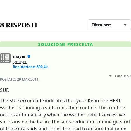
8 RISPOSTE
Filtra per:
SOLUZIONE PRESCELTA
mayer
@mayer
Reputazione: 690,4k
OPZIONI
POSTATO:
29 MAR 2011
SUD
The SUD error code indicates that your Kenmore HE3T
washer is running a suds-reduction routine. This routine
occurs automatically when the washer detects excessive
solids inside the basin. The suds-reduction routine gets rid
of the extra suds and rinses the load to ensure that none