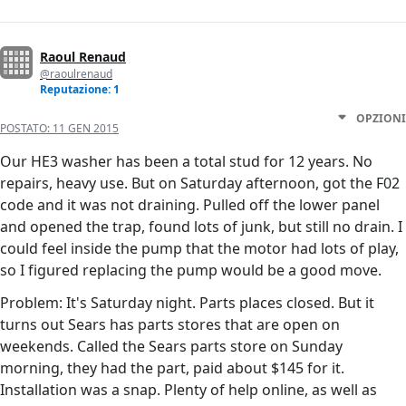
Raoul Renaud
@raoulrenaud
Reputazione: 1
OPZIONI
POSTATO:
11 GEN 2015
Our HE3 washer has been a total stud for 12 years. No
repairs, heavy use. But on Saturday afternoon, got the F02
code and it was not draining. Pulled off the lower panel
and opened the trap, found lots of junk, but still no drain. I
could feel inside the pump that the motor had lots of play,
so I figured replacing the pump would be a good move.
Problem: It's Saturday night. Parts places closed. But it
turns out Sears has parts stores that are open on
weekends. Called the Sears parts store on Sunday
morning, they had the part, paid about $145 for it.
Installation was a snap. Plenty of help online, as well as