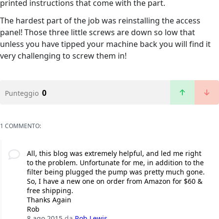
printed instructions that come with the part.
The hardest part of the job was reinstalling the access
panel! Those three little screws are down so low that
unless you have tipped your machine back you will find it
very challenging to screw them in!
0
Punteggio
1 COMMENTO:
All, this blog was extremely helpful, and led me right
to the problem. Unfortunate for me, in addition to the
filter being plugged the pump was pretty much gone.
So, I have a new one on order from Amazon for $60 &
free shipping.
Thanks Again
Rob
8 ago 2015
da
Rob Lewis