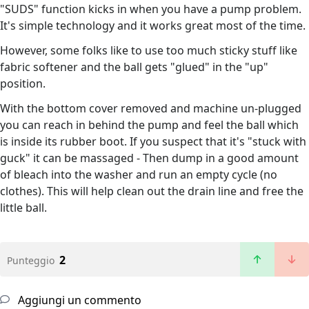
"SUDS" function kicks in when you have a pump problem.
It's simple technology and it works great most of the time.
However, some folks like to use too much sticky stuff like
fabric softener and the ball gets "glued" in the "up"
position.
With the bottom cover removed and machine un-plugged
you can reach in behind the pump and feel the ball which
is inside its rubber boot. If you suspect that it's "stuck with
guck" it can be massaged - Then dump in a good amount
of bleach into the washer and run an empty cycle (no
clothes). This will help clean out the drain line and free the
little ball.
2
Punteggio
Aggiungi un commento