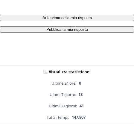
Anteprima della mia risposta
Pubblica la mia risposta
Visualizza statistiche:
Ultime 24 ore:
0
Ultimi 7 giorni:
13
Ultimi 30 giorni:
41
Tutti i Tempi:
147,807