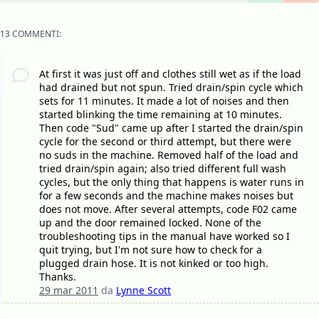
13 COMMENTI:
At first it was just off and clothes still wet as if the load
had drained but not spun. Tried drain/spin cycle which
sets for 11 minutes. It made a lot of noises and then
started blinking the time remaining at 10 minutes.
Then code "Sud" came up after I started the drain/spin
cycle for the second or third attempt, but there were
no suds in the machine. Removed half of the load and
tried drain/spin again; also tried different full wash
cycles, but the only thing that happens is water runs in
for a few seconds and the machine makes noises but
does not move. After several attempts, code F02 came
up and the door remained locked. None of the
troubleshooting tips in the manual have worked so I
quit trying, but I'm not sure how to check for a
plugged drain hose. It is not kinked or too high.
Thanks.
29 mar 2011
da
Lynne Scott