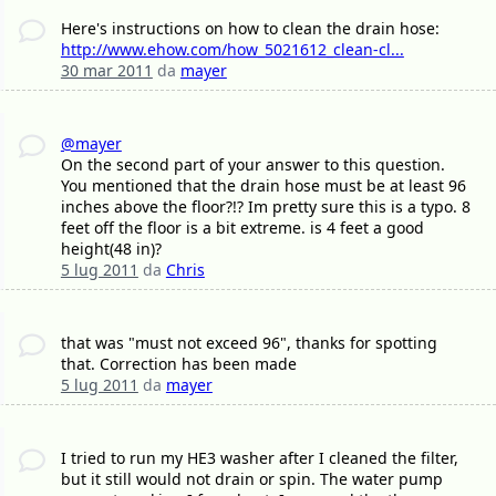
Here's instructions on how to clean the drain hose:
http://www.ehow.com/how_5021612_clean-cl...
30 mar 2011
da
mayer
@mayer
On the second part of your answer to this question.
You mentioned that the drain hose must be at least 96
inches above the floor?!? Im pretty sure this is a typo. 8
feet off the floor is a bit extreme. is 4 feet a good
height(48 in)?
5 lug 2011
da
Chris
that was "must not exceed 96", thanks for spotting
that. Correction has been made
5 lug 2011
da
mayer
I tried to run my HE3 washer after I cleaned the filter,
but it still would not drain or spin. The water pump