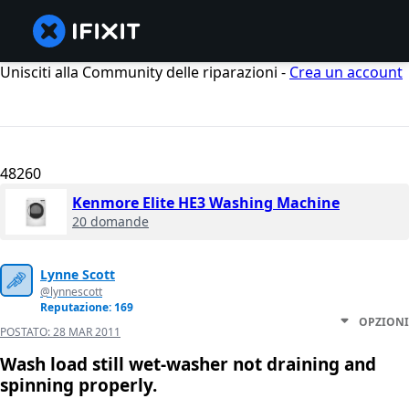
Unisciti alla Community delle riparazioni -
Crea un account
48260
Kenmore Elite HE3 Washing Machine
20 domande
Lynne Scott
@lynnescott
Reputazione: 169
OPZIONI
POSTATO:
28 MAR 2011
Wash load still wet-washer not draining and
spinning properly.