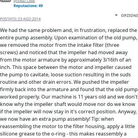
@fred71368
Reputazione: 49
OPZIONI
POSTATO:
23 AGO 2014
We had the same problem and, in frustration, replaced the
entire pump assembly. Upon examination of the old pump,
we removed the motor from the intake filter (three
screws) and noticed that the impeller had moved away
from the motor armature by approximately 3/16th of an
inch. This space between the motor and impeller caused
the pump to cavitate, loose suction resulting in the suds
routine and other drain errors. We pushed the impeller
firmly back into the armature and found that the old pump
worked properly. Our machine is 11 years old and we don't
know why the impeller shaft would move nor do we know
if the impeller will now stay in it's correct position. Anyway,
we now have an extra pump assembly! Tip: when
reassembling the motor to the filter housing, apply a little
silicone grease to the o-ring - this makes reassembly a