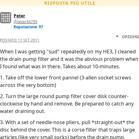
RISPOSTA PIÙ UTILE
Peter
@peter44799
Reputazione: 97
OPZIONI
POSTATO:
17 SET 2011
When I was getting "sud" repeatedly on my HE3, I cleaned
the drain pump filter and it was the abvious problem when
I found what was in there. Takes about 10-minutes.
1. Take off the lower front pannel (3-allen socket screws
across the very bottom)
2. Turn the large round pump filter cover disk counter-
clockwise by hand and remove. Be prepared to catch any
water draining out.
3. With a set of needle-nose pliers, pull *straight-out* the
disc behind the cover. This is a corse filter that traps large
articles (like very small socks) before the drain pump.