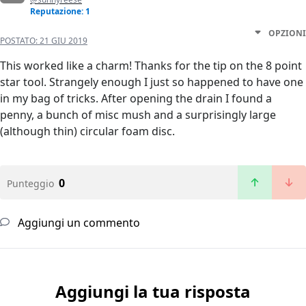
Reputazione: 1
OPZIONI
POSTATO:
21 GIU 2019
This worked like a charm! Thanks for the tip on the 8 point
star tool. Strangely enough I just so happened to have one
in my bag of tricks. After opening the drain I found a
penny, a bunch of misc mush and a surprisingly large
(although thin) circular foam disc.
0
Punteggio
Aggiungi un commento
Aggiungi la tua risposta