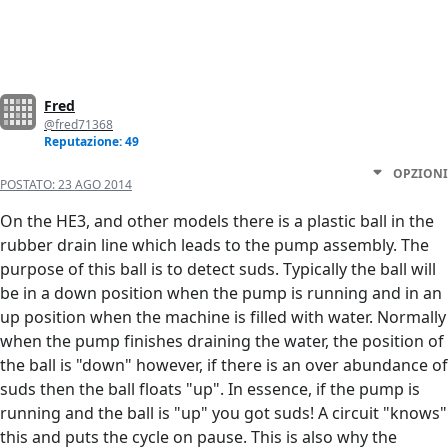
Fred
@fred71368
Reputazione: 49
OPZIONI
POSTATO:
23 AGO 2014
On the HE3, and other models there is a plastic ball in the
rubber drain line which leads to the pump assembly. The
purpose of this ball is to detect suds. Typically the ball will
be in a down position when the pump is running and in an
up position when the machine is filled with water. Normally
when the pump finishes draining the water, the position of
the ball is "down" however, if there is an over abundance of
suds then the ball floats "up". In essence, if the pump is
running and the ball is "up" you got suds! A circuit "knows"
this and puts the cycle on pause. This is also why the