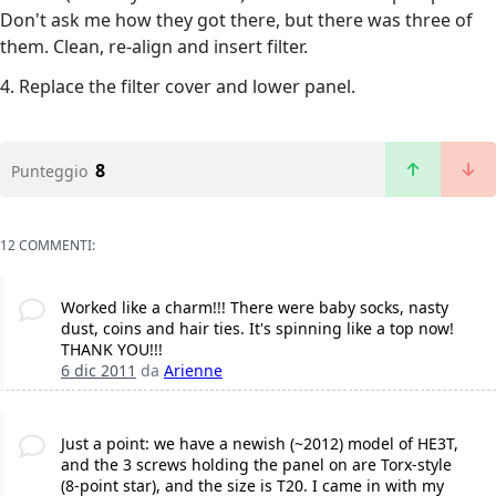
Don't ask me how they got there, but there was three of
them. Clean, re-align and insert filter.
4. Replace the filter cover and lower panel.
8
Punteggio
12 COMMENTI:
Worked like a charm!!! There were baby socks, nasty
dust, coins and hair ties. It's spinning like a top now!
THANK YOU!!!
6 dic 2011
da
Arienne
Just a point: we have a newish (~2012) model of HE3T,
and the 3 screws holding the panel on are Torx-style
(8-point star), and the size is T20. I came in with my