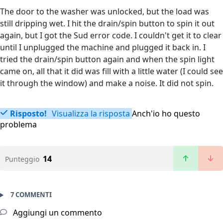
The door to the washer was unlocked, but the load was
still dripping wet. I hit the drain/spin button to spin it out
again, but I got the Sud error code. I couldn't get it to clear
until I unplugged the machine and plugged it back in. I
tried the drain/spin button again and when the spin light
came on, all that it did was fill with a little water (I could see
it through the window) and make a noise. It did not spin.
Risposto!
Visualizza la risposta
Anch'io ho questo
problema
14
Punteggio
7 COMMENTI
Aggiungi un commento