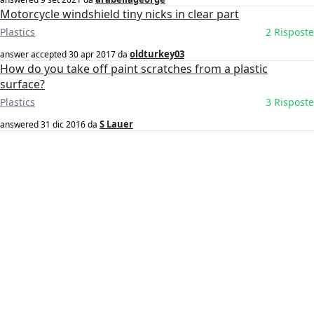
Motorcycle windshield tiny nicks in clear part
Plastics
2 Risposte
oldturkey03
answer accepted
30 apr 2017
da
How do you take off paint scratches from a plastic
surface?
Plastics
3 Risposte
S Lauer
answered
31 dic 2016
da