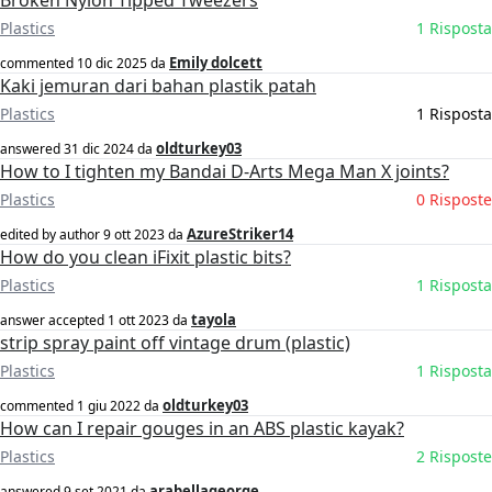
Broken Nylon Tipped Tweezers
Plastics
1 Risposta
Emily dolcett
commented
10 dic 2025
da
Kaki jemuran dari bahan plastik patah
Plastics
1 Risposta
oldturkey03
answered
31 dic 2024
da
How to I tighten my Bandai D-Arts Mega Man X joints?
Plastics
0 Risposte
AzureStriker14
edited by author
9 ott 2023
da
How do you clean iFixit plastic bits?
Plastics
1 Risposta
tayola
answer accepted
1 ott 2023
da
strip spray paint off vintage drum (plastic)
Plastics
1 Risposta
oldturkey03
commented
1 giu 2022
da
How can I repair gouges in an ABS plastic kayak?
Plastics
2 Risposte
arabellageorge
answered
9 set 2021
da