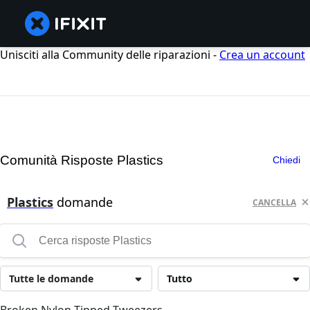
Unisciti alla Community delle riparazioni -
Crea un account
Comunità Risposte Plastics
Chiedi
Plastics
domande
CANCELLA
Tutte le domande
Tutto