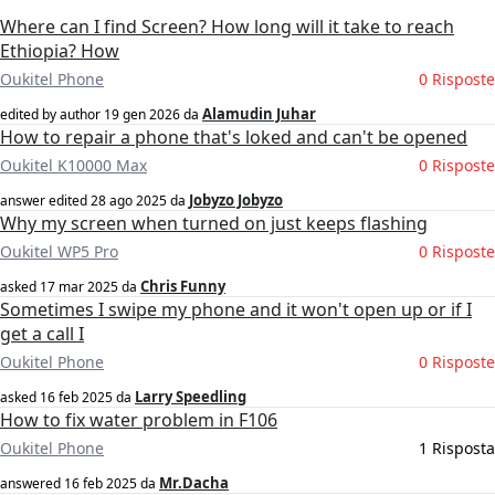
Where can I find Screen? How long will it take to reach
Ethiopia? How
Oukitel Phone
0 Risposte
Alamudin Juhar
edited by author
19 gen 2026
da
How to repair a phone that's loked and can't be opened
Oukitel K10000 Max
0 Risposte
Jobyzo Jobyzo
answer edited
28 ago 2025
da
Why my screen when turned on just keeps flashing
Oukitel WP5 Pro
0 Risposte
Chris Funny
asked
17 mar 2025
da
Sometimes I swipe my phone and it won't open up or if I
get a call I
Oukitel Phone
0 Risposte
Larry Speedling
asked
16 feb 2025
da
How to fix water problem in F106
Oukitel Phone
1 Risposta
Mr.Dacha
answered
16 feb 2025
da