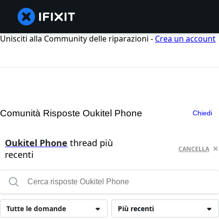
Unisciti alla Community delle riparazioni -
Crea un account
Comunità Risposte Oukitel Phone
Chiedi
Oukitel Phone
thread più
CANCELLA
recenti
Tutte le domande
Più recenti