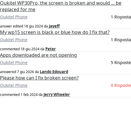
Oukitel WP30Pro, the screen is broken and would ... be
replaced for me
Oukitel Phone
1 Risposta
jayeff
answer edited
18 giu 2024
da
My wp15 screen is black or blue how do I fix that?
Oukitel Phone
1 Risposta
Peter
commented
18 giu 2024
da
Apps downloaded are not opening
Oukitel Phone
5 Risposte
Lando Edouard
answered
7 giu 2026
da
Please how can I fix broken screen?
Oukitel Phone
0 Risposte
Jerry Wheeler
commented
1 feb 2024
da