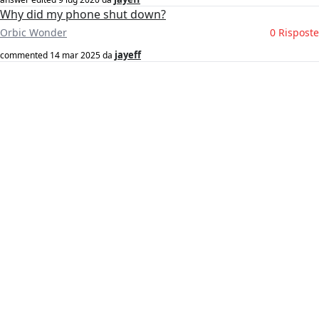
Why did my phone shut down?
Orbic Wonder
0 Risposte
jayeff
commented
14 mar 2025
da