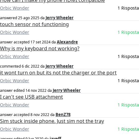
How can I make my phone HDMI compatible
Orbic Wonder
1 Risposta
Jerry Wheeler
answered
25 ago 2025
da
touch sensor not functioning
Orbic Wonder
1 Risposta
Alexandre
answer accepted
17 set 2024
da
Why is my keyboard not working?
Orbic Wonder
1 Risposta
Jerry Wheeler
commented
6 dic 2022
da
it wont turn on but its not the charger or the port
Orbic Wonder
1 Risposta
Jerry Wheeler
answer edited
14 nov 2022
da
I can't see USB attachment
Orbic Wonder
1 Risposta
BenZ78
answer accepted
8 nov 2022
da
Sim stuck inside phone. Just sim not the tray
Orbic Wonder
1 Risposta
jayeff
answer edited
9 lug 2020
da