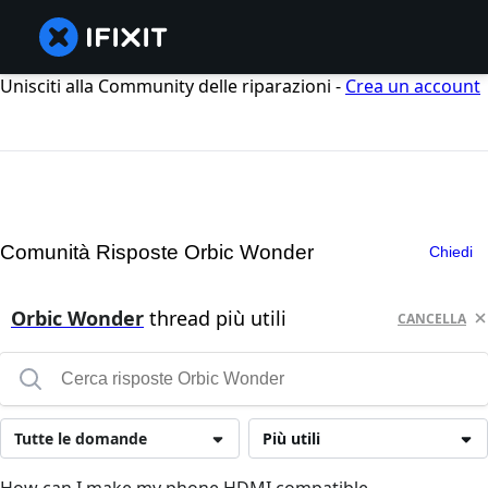
Unisciti alla Community delle riparazioni -
Crea un account
Comunità Risposte Orbic Wonder
Chiedi
Orbic Wonder
thread più utili
CANCELLA
Tutte le domande
Più utili