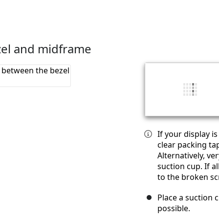
zel and midframe
If your display i
clear packing ta
Alternatively, v
suction cup. If a
to the broken sc
Place a suction c
possible.