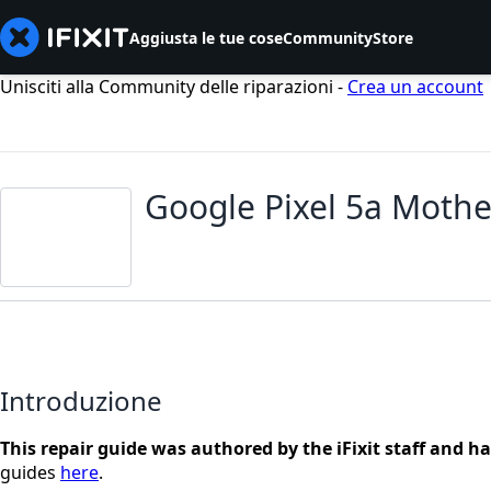
Aggiusta le tue cose
Community
Store
Unisciti alla Community delle riparazioni -
Crea un account
Google Pixel 5a Moth
Introduzione
This repair guide was authored by the iFixit staff and h
guides
here
.