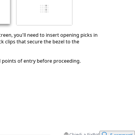
Annulla
Pubblica commento
reen, you'll need to insert opening picks in
k clips that secure the bezel to the
 points of entry before proceeding.
Chiedi a FixBot
5 commenti