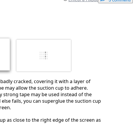
Aggiungi un commento
Annulla
Pubblica commento
s badly cracked, covering it with a layer of
pe may allow the suction cup to adhere.
ery strong tape may be used instead of the
ll else fails, you can superglue the suction cup
reen.
up as close to the right edge of the screen as