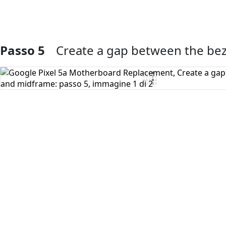
Passo 5
Create a gap between the be
Aggiungi Commento