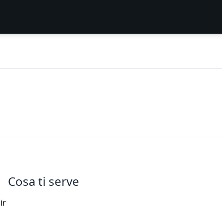
Cosa ti serve
ir