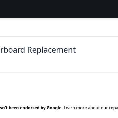
erboard Replacement
asn’t been endorsed by Google.
Learn more about our repa