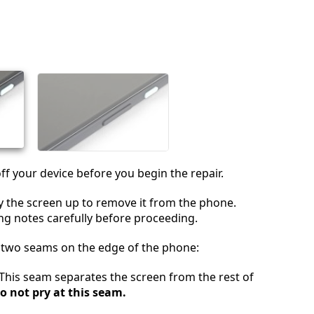
Aggiungi un commento
Annulla
Pubblica commento
off your device before you begin the repair.
ry the screen up to remove it from the phone.
ng notes carefully before proceeding.
e two seams on the edge of the phone:
 This seam separates the screen from the rest of
o not pry at this seam.