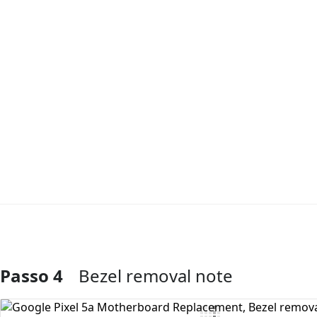
Passo 4
Bezel removal note
Aggiungi Commento