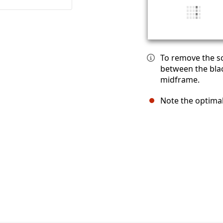
To remove the sc
between the blac
midframe.
Note the optimal