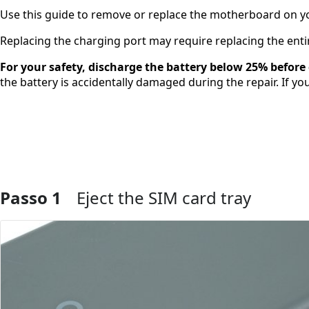
Use this guide to remove or replace the motherboard on yo
Replacing the charging port may require replacing the enti
For your safety, discharge the battery below 25% befor
the battery is accidentally damaged during the repair. If yo
Passo 1
Eject the SIM card tray