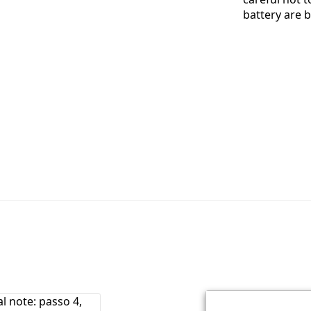
battery are 