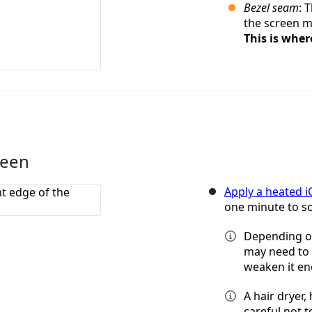
Bezel seam
: 
the screen me
This is wher
reen
Apply a heated 
one minute to so
Depending on
may need to 
weaken it e
A hair dryer,
careful not 