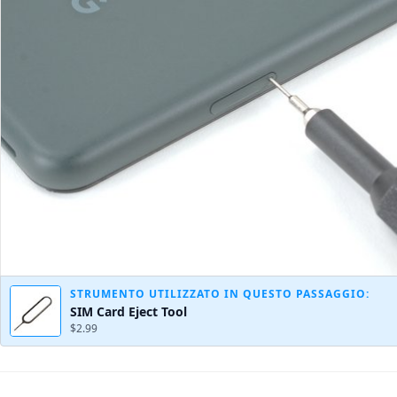
STRUMENTO UTILIZZATO IN QUESTO PASSAGGIO:
SIM Card Eject Tool
$2.99