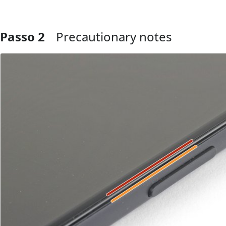
Passo 2
Precautionary notes
Aggiungi Commento