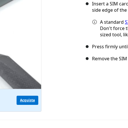
Insert a SIM card
side edge of the
A standard
S
Don't force t
sized tool, li
Press firmly unti
Remove the SIM 
Acquista