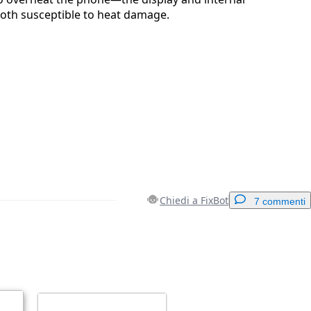
both susceptible to heat damage.
Chiedi a FixBot
7 commenti
Aggiungi un commento