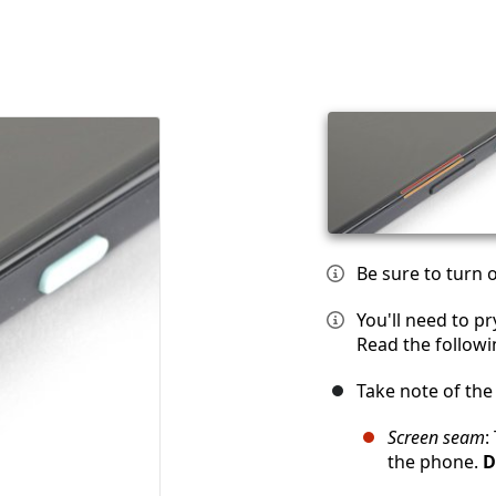
Be sure to turn 
You'll need to p
Read the followi
Take note of th
Screen seam
:
the phone.
D