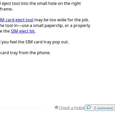
 eject tool into the small hole on the right
 frame.
IM card eject tool
may be too wide for the job.
he tool in—use a small paperclip, or a properly
ke the
SIM eject bit
.
l you feel the SIM card tray pop out.
card tray from the phone.
Chiedi a FixBot
2 commenti