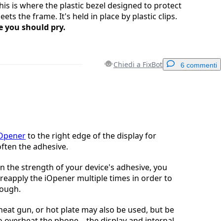
This is where the plastic bezel designed to protect
ets the frame. It's held in place by plastic clips.
e you should pry.
Chiedi a FixBot
6 commenti
Aggiungi un commento
iOpener
to the right edge of the display for
ften the adhesive.
Annulla
Pubblica commento
 the strength of your device's adhesive, you
reapply the iOpener multiple times in order to
nough.
 heat gun, or hot plate may also be used, but be
to overheat the phone—the display and internal