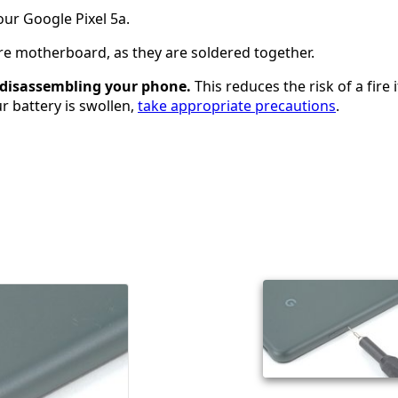
ur Google Pixel 5a.
re motherboard, as they are soldered together.
e disassembling your phone.
This reduces the risk of a fire i
ur battery is swollen,
take appropriate precautions
.