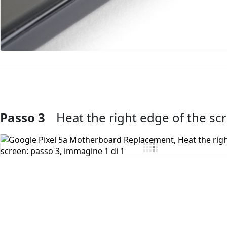
Passo 3
Heat the right edge of the sc
Aggiungi Commento