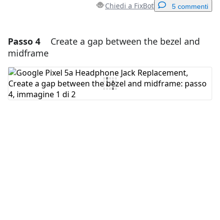
Chiedi a FixBot
5 commenti
Passo 4
Create a gap between the bezel and
Aggiungi un commento
midframe
Aggiungi Commento
Annulla
Pubblica commento