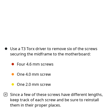
Use a T3 Torx driver to remove six of the screws
securing the midframe to the motherboard:
Four 4.6 mm screws
One 4.0 mm screw
One 2.0 mm screw
Since a few of these screws have different lengths,
keep track of each screw and be sure to reinstall
them in their proper places.