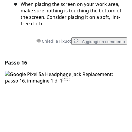
When placing the screen on your work area,
make sure nothing is touching the bottom of
the screen. Consider placing it on a soft, lint-
free cloth.
Chiedi a FixBot
Aggiungi un commento
Passo 16
Aggiungi un commento
Aggiungi Commento
Annulla
Pubblica commento