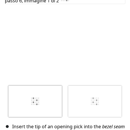
Annulla
Pubblica commento
Insert the tip of an opening pick into the
bezel seam