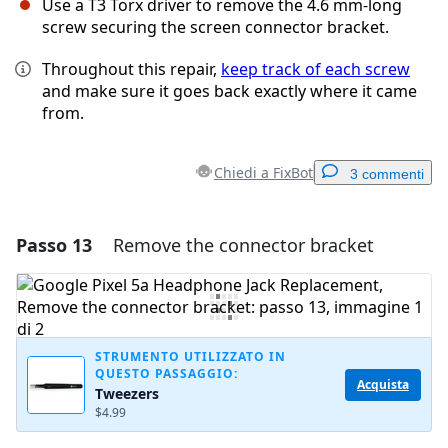
Use a T3 Torx driver to remove the 4.6 mm-long
screw securing the screen connector bracket.
Throughout this repair,
keep track of each screw
and make sure it goes back exactly where it came
from.
Chiedi a FixBot
3 commenti
Passo 13
Remove the connector bracket
Aggiungi un commento
Aggiungi Commento
STRUMENTO UTILIZZATO IN
QUESTO PASSAGGIO:
Annulla
Pubblica commento
Acquista
Tweezers
$4.99