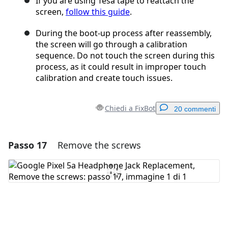
If you are using Tesa tape to reattach the
screen,
follow this guide
.
During the boot-up process after reassembly,
the screen will go through a calibration
sequence. Do not touch the screen during this
process, as it could result in improper touch
calibration and create touch issues.
Chiedi a FixBot
20 commenti
Passo 17
Remove the screws
Aggiungi un commento
Aggiungi Commento
Annulla
Pubblica commento