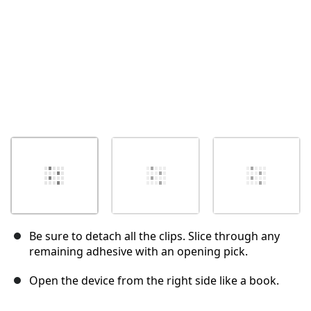
Be sure to detach all the clips. Slice through any
remaining adhesive with an opening pick.
Open the device from the right side like a book.