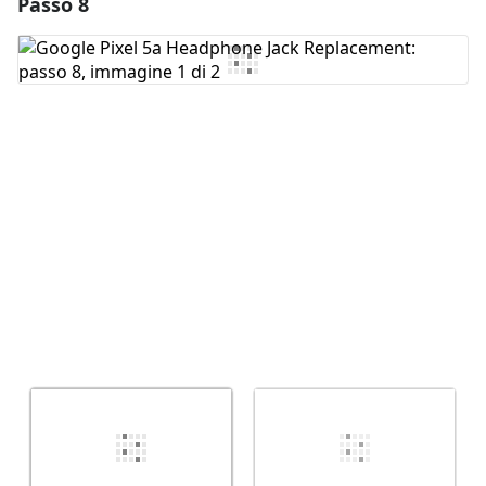
Passo 8
Aggiungi un commento
Aggiungi Commento
Annulla
Pubblica commento