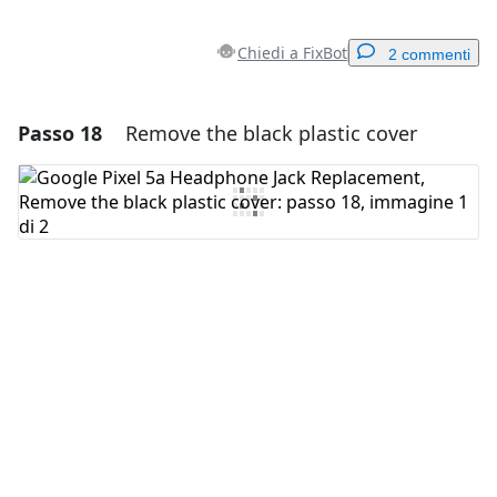
Chiedi a FixBot
2 commenti
Passo 18
Remove the black plastic cover
Aggiungi un commento
Aggiungi Commento
Annulla
Pubblica commento