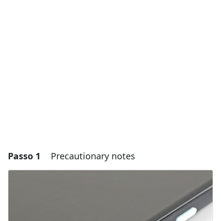
Passo 1
Precautionary notes