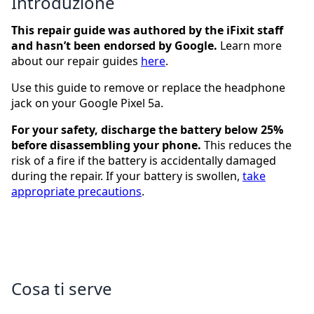
Introduzione
This repair guide was authored by the iFixit staff
and hasn’t been endorsed by Google.
Learn more
about our repair guides
here
.
Use this guide to remove or replace the headphone
jack on your Google Pixel 5a.
For your safety, discharge the battery below 25%
before disassembling your phone.
This reduces the
risk of a fire if the battery is accidentally damaged
during the repair. If your battery is swollen,
take
appropriate precautions
.
Cosa ti serve