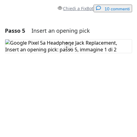
Chiedi a FixBot
10 commenti
Passo 5
Insert an opening pick
Aggiungi un commento
Aggiungi Commento
Annulla
Pubblica commento