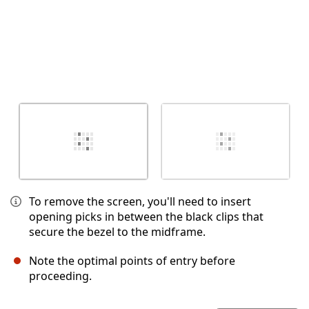
To remove the screen, you'll need to insert
opening picks in between the black clips that
secure the bezel to the midframe.
Note the optimal points of entry before
proceeding.