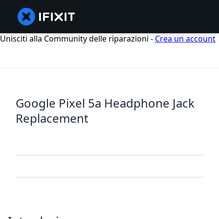
Unisciti alla Community delle riparazioni -
Crea un account
Google Pixel 5a Headphone Jack
Replacement