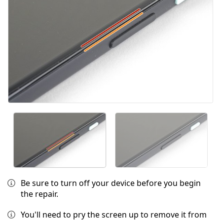
Be sure to turn off your device before you begin
the repair.
You'll need to pry the screen up to remove it from