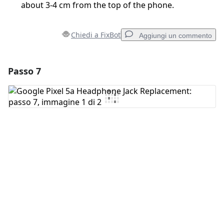
about 3-4 cm from the top of the phone.
Chiedi a FixBot
Aggiungi un commento
Passo 7
Aggiungi un commento
Aggiungi Commento
Annulla
Pubblica commento