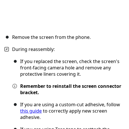
Remove the screen from the phone.
During reassembly:
If you replaced the screen, check the screen's
front-facing camera hole and remove any
protective liners covering it.
Remember to reinstall the screen connector
bracket.
If you are using a custom-cut adhesive, follow
this guide
to correctly apply new screen
adhesive.