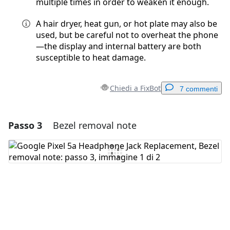
multiple times in order to weaken it enough.
A hair dryer, heat gun, or hot plate may also be
used, but be careful not to overheat the phone
—the display and internal battery are both
susceptible to heat damage.
Chiedi a FixBot
7 commenti
Passo 3
Bezel removal note
Aggiungi un commento
Aggiungi Commento
Annulla
Pubblica commento