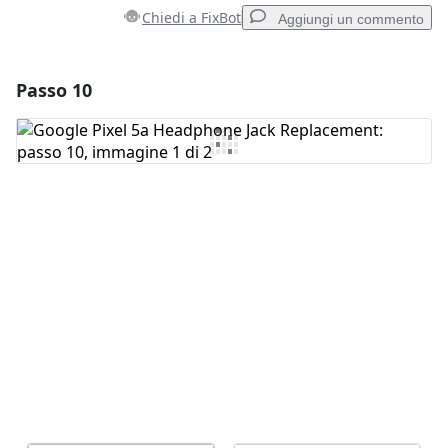
Chiedi a FixBot
Aggiungi un commento
Passo 10
Aggiungi un commento
Aggiungi Commento
Annulla
Pubblica commento