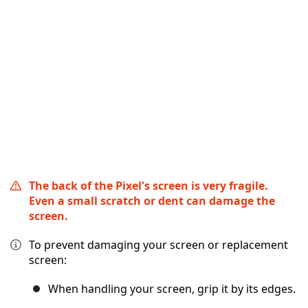
Annulla
Pubblica commento
The back of the Pixel's screen is very fragile.
Even a small scratch or dent can damage the
screen.
To prevent damaging your screen or replacement
screen:
When handling your screen, grip it by its edges.