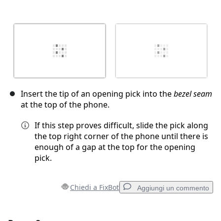
Insert the tip of an opening pick into the
bezel seam
at the top of the phone.
If this step proves difficult, slide the pick along
the top right corner of the phone until there is
enough of a gap at the top for the opening
pick.
Chiedi a FixBot
Aggiungi un commento