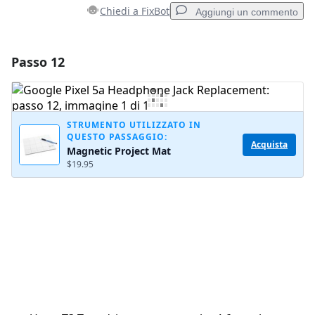
Chiedi a FixBot
Aggiungi un commento
Passo 12
Aggiungi un commento
Aggiungi Commento
STRUMENTO UTILIZZATO IN
QUESTO PASSAGGIO:
Acquista
Magnetic Project Mat
Annulla
Pubblica commento
$19.95