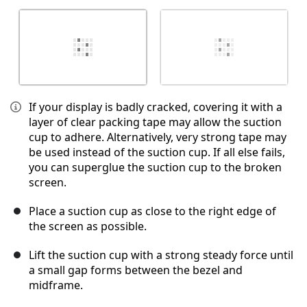
If your display is badly cracked, covering it with a
layer of clear packing tape may allow the suction
cup to adhere. Alternatively, very strong tape may
be used instead of the suction cup. If all else fails,
you can superglue the suction cup to the broken
screen.
Place a suction cup as close to the right edge of
the screen as possible.
Lift the suction cup with a strong steady force until
a small gap forms between the bezel and
midframe.