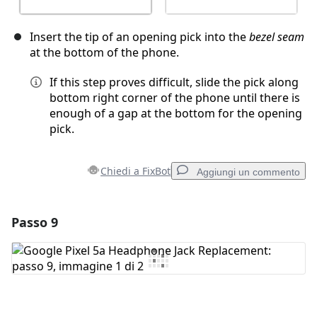
Insert the tip of an opening pick into the
bezel seam
at the bottom of the phone.
If this step proves difficult, slide the pick along
bottom right corner of the phone until there is
enough of a gap at the bottom for the opening
pick.
Chiedi a FixBot
Aggiungi un commento
Passo 9
Aggiungi un commento
Aggiungi Commento
Annulla
Pubblica commento