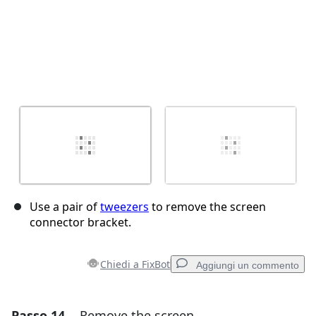
Use a pair of
tweezers
to remove the screen
connector bracket.
Chiedi a FixBot
Aggiungi un commento
Passo 14
Remove the screen
Aggiungi un commento