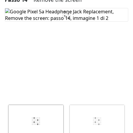
Aggiungi Commento
Annulla
Pubblica commento