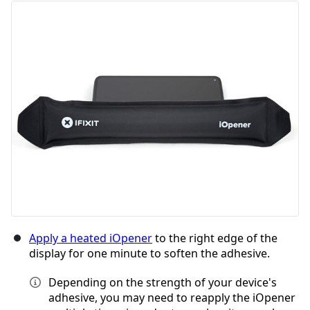
Aggiungi Commento
Annulla
Pubblica commento
Apply a heated iOpener
to the right edge of the
display for one minute to soften the adhesive.
Depending on the strength of your device's
adhesive, you may need to reapply the iOpener