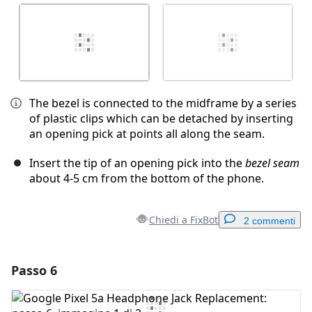
The bezel is connected to the midframe by a series
of plastic clips which can be detached by inserting
an opening pick at points all along the seam.
Insert the tip of an opening pick into the
bezel seam
about 4-5 cm from the bottom of the phone.
Chiedi a FixBot
2 commenti
Passo 6
Aggiungi un commento
Aggiungi Commento