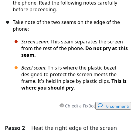
the phone. Read the following notes carefully
before proceeding.
Take note of the two seams on the edge of the
phone:
Screen seam
: This seam separates the screen
from the rest of the phone.
Do not pry at this
seam.
Bezel seam
: This is where the plastic bezel
designed to protect the screen meets the
frame. It's held in place by plastic clips.
This is
where you should pry.
Chiedi a FixBot
6 commenti
Passo 2
Heat the right edge of the screen
Aggiungi un commento