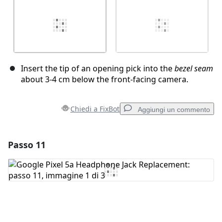
Insert the tip of an opening pick into the
bezel seam
about 3-4 cm below the front-facing camera.
Chiedi a FixBot
Aggiungi un commento
Passo 11
Aggiungi un commento
Aggiungi Commento
Annulla
Pubblica commento