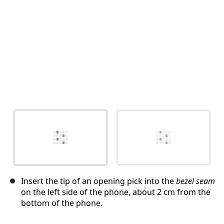
Insert the tip of an opening pick into the
bezel seam
on the left side of the phone, about 2 cm from the
bottom of the phone.