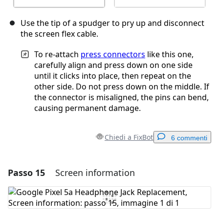
Use the tip of a spudger to pry up and disconnect
the screen flex cable.
To re-attach
press connectors
like this one,
carefully align and press down on one side
until it clicks into place, then repeat on the
other side. Do not press down on the middle. If
the connector is misaligned, the pins can bend,
causing permanent damage.
Chiedi a FixBot
6 commenti
Passo 15
Screen information
Aggiungi un commento
Aggiungi Commento