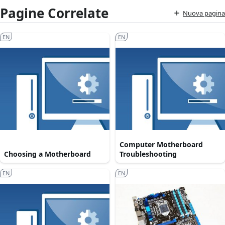
Pagine Correlate
Nuova pagina
EN
EN
Computer Motherboard
Choosing a Motherboard
Troubleshooting
EN
EN