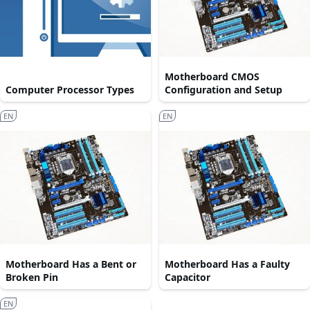
Motherboard CMOS
Computer Processor Types
Configuration and Setup
EN
EN
Motherboard Has a Bent or
Motherboard Has a Faulty
Broken Pin
Capacitor
EN