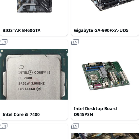
BIOSTAR B460GTA
Gigabyte GA-990FXA-UD5
EN
EN
Intel Desktop Board
Intel Core i5 7400
D945PSN
EN
EN