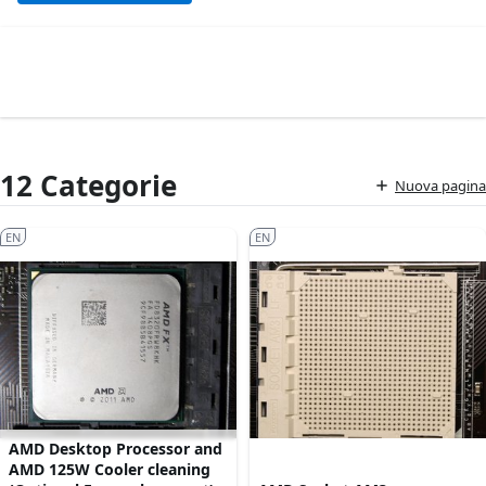
12 Categorie
Nuova pagina
EN
EN
AMD Desktop Processor and
AMD 125W Cooler cleaning