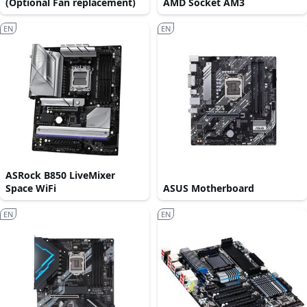
(Optional Fan replacement)
AMD Socket AM3
EN
EN
ASRock B850 LiveMixer
Space WiFi
ASUS Motherboard
EN
EN