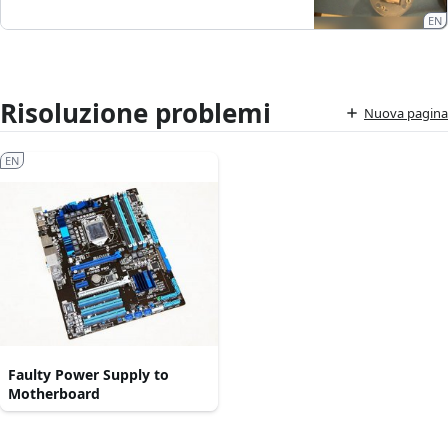
EN
Risoluzione problemi
Nuova pagina
EN
Faulty Power Supply to
Motherboard