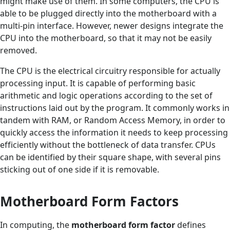
might make use of them. In some computers, the CPU is
able to be plugged directly into the motherboard with a
multi-pin interface. However, newer designs integrate the
CPU into the motherboard, so that it may not be easily
removed.
The CPU is the electrical circuitry responsible for actually
processing input. It is capable of performing basic
arithmetic and logic operations according to the set of
instructions laid out by the program. It commonly works in
tandem with RAM, or Random Access Memory, in order to
quickly access the information it needs to keep processing
efficiently without the bottleneck of data transfer. CPUs
can be identified by their square shape, with several pins
sticking out of one side if it is removable.
Motherboard Form Factors
In computing, the
motherboard form factor
defines