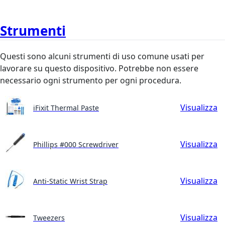
Strumenti
Questi sono alcuni strumenti di uso comune usati per
lavorare su questo dispositivo. Potrebbe non essere
necessario ogni strumento per ogni procedura.
Visualizza
iFixit Thermal Paste
Visualizza
Phillips #000 Screwdriver
Visualizza
Anti-Static Wrist Strap
Visualizza
Tweezers