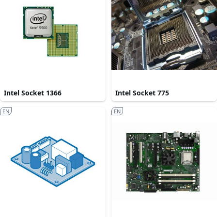
Intel Socket 1366
Intel Socket 775
EN
EN