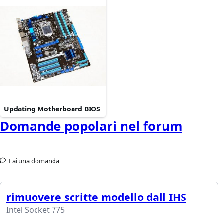
Updating Motherboard BIOS
Domande popolari nel forum
Fai una domanda
rimuovere scritte modello dall IHS
Intel Socket 775