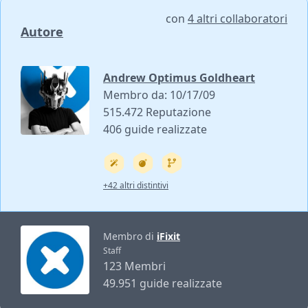
con
4 altri collaboratori
Autore
Andrew Optimus Goldheart
Membro da: 10/17/09
515.472 Reputazione
406 guide realizzate
+42 altri distintivi
Membro di
iFixit
Staff
123 Membri
49.951 guide realizzate