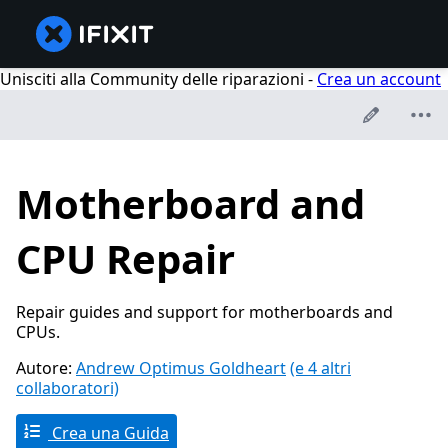
Unisciti alla Community delle riparazioni -
Crea un account
Motherboard and
CPU Repair
Repair guides and support for motherboards and
CPUs.
Autore:
Andrew Optimus Goldheart
(e 4 altri
collaboratori)
Crea una Guida