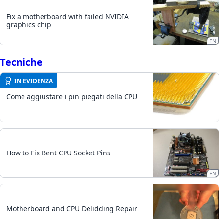
Fix a motherboard with failed NVIDIA
graphics chip
EN
Tecniche
IN EVIDENZA
Come aggiustare i pin piegati della CPU
How to Fix Bent CPU Socket Pins
EN
Motherboard and CPU Delidding Repair