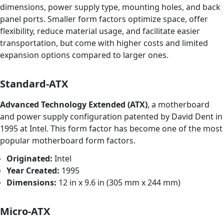
dimensions, power supply type, mounting holes, and back
panel ports. Smaller form factors optimize space, offer
flexibility, reduce material usage, and facilitate easier
transportation, but come with higher costs and limited
expansion options compared to larger ones.
Standard-ATX
Advanced Technology Extended (ATX)
, a motherboard
and power supply configuration patented by David Dent in
1995 at Intel. This form factor has become one of the most
popular motherboard form factors.
Originated:
Intel
Year Created:
1995
Dimensions:
12 in x 9.6 in (305 mm x 244 mm)
Micro-ATX