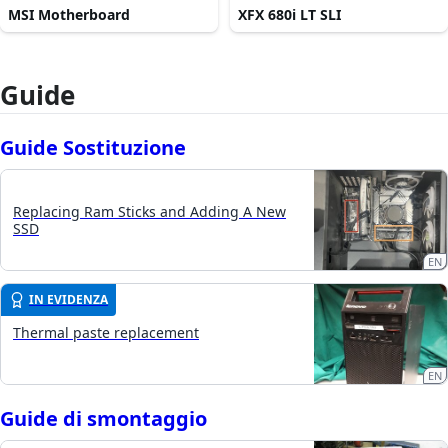
MSI Motherboard
XFX 680i LT SLI
Guide
Guide Sostituzione
Replacing Ram Sticks and Adding A New
SSD
EN
IN EVIDENZA
Thermal paste replacement
EN
Guide di smontaggio