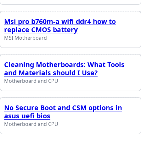
Msi pro b760m-a wifi ddr4 how to
replace CMOS battery
MSI Motherboard
Cleaning Motherboards: What Tools
and Materials should I Use?
Motherboard and CPU
No Secure Boot and CSM options in
asus uefi bios
Motherboard and CPU