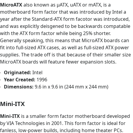
MicroATX
also known as μATX, uATX or mATX, is a
motherboard form factor that was introduced by Intel a
year after the Standard-ATX form facotor was introduced,
and was explicitly deisgened to be backwards compatable
with the ATX form factor while being 25% shorter.
Generally speaking, this means that MicroATX boards can
fit into full-sized ATX cases, as well as full-sized ATX power
supplies. The trade off is that because of their smaller size
MicroATX boards will feature fewer expansion slots.
Originated:
Intel
Year Created:
1996
Dimensions:
9.6 in x 9.6 in (244 mm x 244 mm)
Mini-ITX
Mini-ITX
is a smaller form factor motherboard developed
by VIA Technologies in 2001. This form factor is ideal for
fanless, low-power builds, including home theater PCs.