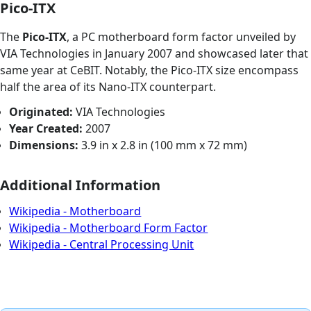
Pico-ITX
The
Pico-ITX
, a PC motherboard form factor unveiled by
VIA Technologies in January 2007 and showcased later that
same year at CeBIT. Notably, the Pico-ITX size encompass
half the area of its Nano-ITX counterpart.
Originated:
VIA Technologies
Year Created:
2007
Dimensions:
3.9 in x 2.8 in (100 mm x 72 mm)
Additional Information
Wikipedia - Motherboard
Wikipedia - Motherboard Form Factor
Wikipedia - Central Processing Unit