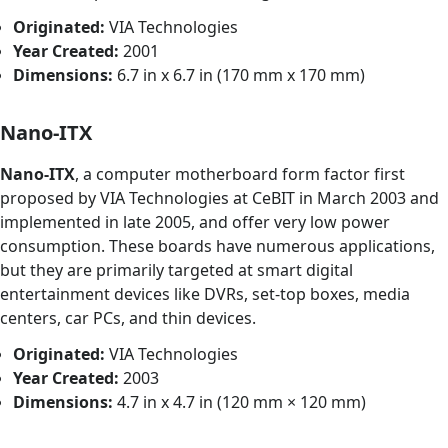
Originated:
VIA Technologies
Year Created:
2001
Dimensions:
6.7 in x 6.7 in (170 mm x 170 mm)
Nano-ITX
Nano-ITX
, a computer motherboard form factor first
proposed by VIA Technologies at CeBIT in March 2003 and
implemented in late 2005, and offer very low power
consumption. These boards have numerous applications,
but they are primarily targeted at smart digital
entertainment devices like DVRs, set-top boxes, media
centers, car PCs, and thin devices.
Originated:
VIA Technologies
Year Created:
2003
Dimensions:
4.7 in x 4.7 in (120 mm × 120 mm)