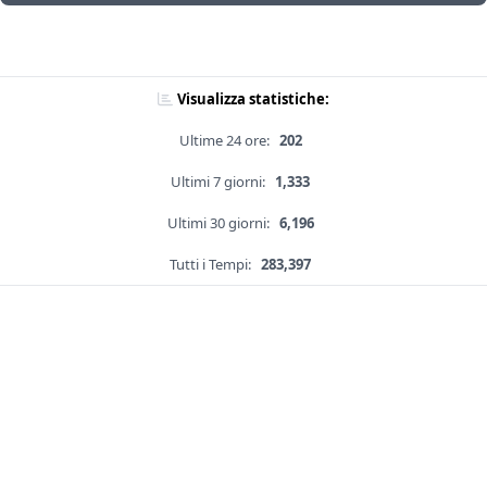
Visualizza statistiche:
Ultime 24 ore:
202
Ultimi 7 giorni:
1,333
Ultimi 30 giorni:
6,196
Tutti i Tempi:
283,397