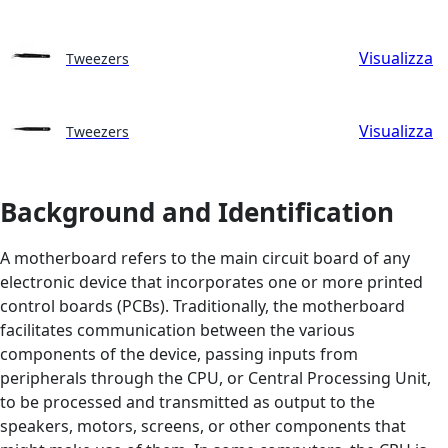
Visualizza
Tweezers
Visualizza
Tweezers
Background and Identification
A motherboard refers to the main circuit board of any
electronic device that incorporates one or more printed
control boards (PCBs). Traditionally, the motherboard
facilitates communication between the various
components of the device, passing inputs from
peripherals through the CPU, or Central Processing Unit,
to be processed and transmitted as output to the
speakers, motors, screens, or other components that