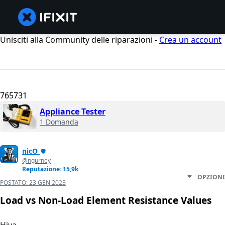
Unisciti alla Community delle riparazioni -
Crea un account
765731
Appliance Tester
1 Domanda
nicO
@ngurney
Reputazione: 15,9k
OPZIONI
POSTATO:
23 GEN 2023
Load vs Non-Load Element Resistance Values