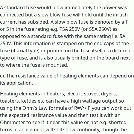
A standard fuse would blow immediately the power was
connected but a slow blow fuse will hold until the inrush
current has subsided. A slow blow fuse is denoted by a T
or S in the fuse rating e.g. T5A 250V (or S5A 250V) as
opposed to a standard fuse with the same rating i.e. 5A
250V. This information is stamped on the end caps of the
fuse (if axial type) or printed on the fuse itself if a different
type of fuse, and is also usually printed on the board next
to where the fuse is mounted.
c). The resistance value of heating elements can depend on
its application.
Heating elements in heaters, electric stoves, dryers,
toasters, kettles etc can have a high wattage output so
using the Ohm's Law formula of R=V²/ P you can work out
the expected resistance value and then test it with an
Ohmmeter to see if it near this value or not e.g. shorted
turns in an element will still show continuity, though the