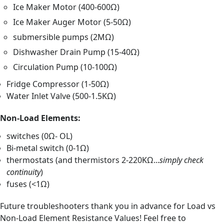
Ice Maker Motor (400-600Ω)
Ice Maker Auger Motor (5-50Ω)
submersible pumps (2MΩ)
Dishwasher Drain Pump (15-40Ω)
Circulation Pump (10-100Ω)
Fridge Compressor (1-50Ω)
Water Inlet Valve (500-1.5KΩ)
Non-Load Elements:
switches (0Ω- OL)
Bi-metal switch (0-1Ω)
thermostats (and thermistors 2-220KΩ...
simply check
continuity
)
fuses (<1Ω)
Future troubleshooters thank you in advance for Load vs
Non-Load Element Resistance Values! Feel free to