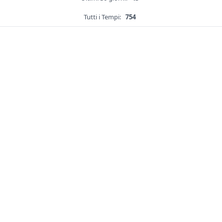
Tutti i Tempi:
754