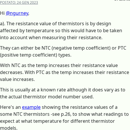
POSTATO:
24 GEN 2023
Hi
@ngurney
,
a). The resistance value of thermistors is by design
affected by temperature so this would have to be taken
into account when measuring their resistance.
They can either be NTC (negative temp coefficient) or PTC
(positive temp coefficient) types.
With NTC as the temp increases their resistance value
decreases. With PTC as the temp increases their resistance
value increases.
This is usually at a known rate although it does vary as to
the actual thermistor model number used.
Here's an
example
showing the resistance values of a
some NTC thermistors -see p.26, to show what readings to
expect at what temperature for different thermistor
models.