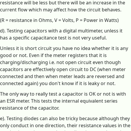
resistance will be less but there will be an increase in the
current flow which may affect how the circuit behaves.
(R = resistance in Ohms, V = Volts, P = Power in Watts)
d). Testing capacitors with a digital multimeter, unless it
has a specific capacitance test is not very useful.
Unless it is short circuit you have no idea whether it is any
good or not. Even if the meter registers that it is
charging/discharging i.e. not open circuit even though
capacitors are effectively open circuit to DC (when meter
connected and then when meter leads are reversed and
connected again) you don't know if it is leaky or not.
The only way to really test a capacitor is OK or not is with
an ESR meter. This tests the internal equivalent series
resistance of the capacitor.
e). Testing diodes can also be tricky because although they
only conduct in one direction, their resistance values in the