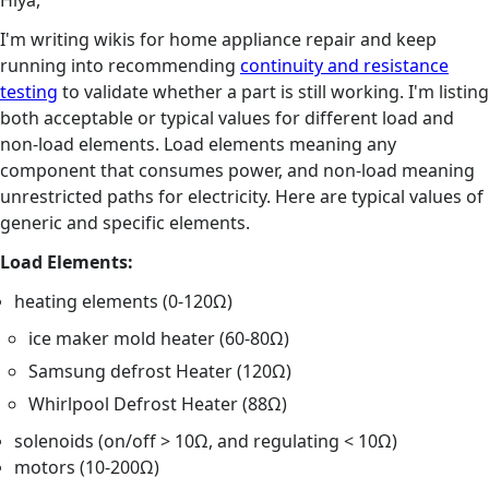
Hiya,
I'm writing wikis for home appliance repair and keep
running into recommending
continuity and resistance
testing
to validate whether a part is still working. I'm listing
both acceptable or typical values for different load and
non-load elements. Load elements meaning any
component that consumes power, and non-load meaning
unrestricted paths for electricity. Here are typical values of
generic and specific elements.
Load Elements:
heating elements (0-120Ω)
ice maker mold heater (60-80Ω)
Samsung defrost Heater (120Ω)
Whirlpool Defrost Heater (88Ω)
solenoids (on/off > 10Ω, and regulating < 10Ω)
motors (10-200Ω)