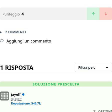
4
Punteggio
2 COMMENTI
Aggiungi un commento
1 RISPOSTA
Filtra per:
SOLUZIONE PRESCELTA
jayeff
@jayeff
Reputazione: 546,7k
OPZIONI