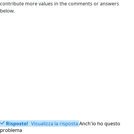
contribute more values in the comments or answers
below.
Risposto!
Visualizza la risposta
Anch'io ho questo
problema