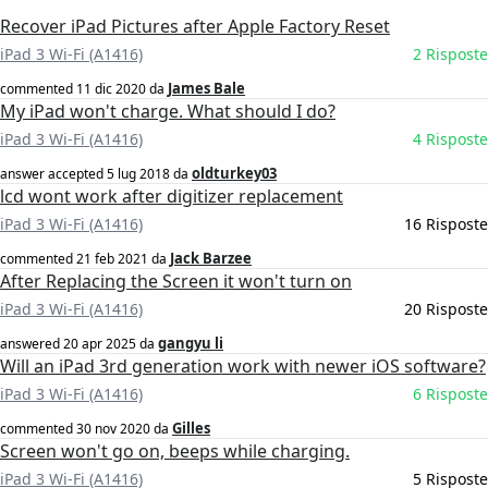
Recover iPad Pictures after Apple Factory Reset
iPad 3 Wi-Fi (A1416)
2 Risposte
James Bale
commented
11 dic 2020
da
My iPad won't charge. What should I do?
iPad 3 Wi-Fi (A1416)
4 Risposte
oldturkey03
answer accepted
5 lug 2018
da
lcd wont work after digitizer replacement
iPad 3 Wi-Fi (A1416)
16 Risposte
Jack Barzee
commented
21 feb 2021
da
After Replacing the Screen it won't turn on
iPad 3 Wi-Fi (A1416)
20 Risposte
gangyu li
answered
20 apr 2025
da
Will an iPad 3rd generation work with newer iOS software?
iPad 3 Wi-Fi (A1416)
6 Risposte
Gilles
commented
30 nov 2020
da
Screen won't go on, beeps while charging.
iPad 3 Wi-Fi (A1416)
5 Risposte