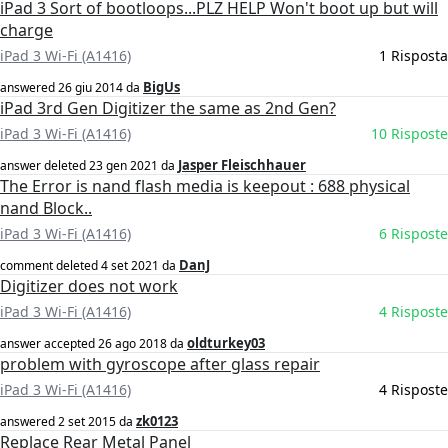
iPad 3 Sort of bootloops...PLZ HELP Won't boot up but will
charge
iPad 3 Wi-Fi (A1416)
1 Risposta
BigUs
answered
26 giu 2014
da
iPad 3rd Gen Digitizer the same as 2nd Gen?
iPad 3 Wi-Fi (A1416)
10 Risposte
Jasper Fleischhauer
answer deleted
23 gen 2021
da
The Error is nand flash media is keepout : 688 physical
nand Block..
iPad 3 Wi-Fi (A1416)
6 Risposte
DanJ
comment deleted
4 set 2021
da
Digitizer does not work
iPad 3 Wi-Fi (A1416)
4 Risposte
oldturkey03
answer accepted
26 ago 2018
da
problem with gyroscope after glass repair
iPad 3 Wi-Fi (A1416)
4 Risposte
zk0123
answered
2 set 2015
da
Replace Rear Metal Panel