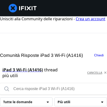
Unisciti alla Community delle riparazioni -
Crea un account
Comunità Risposte iPad 3 Wi-Fi (A1416)
Chiedi
iPad 3 Wi-Fi (A1416)
thread
CANCELLA
più utili
Tutte le domande
Più utili