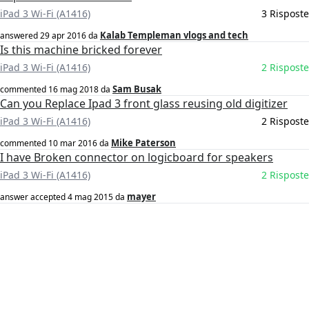
iPad 3 Wi-Fi (A1416)
3 Risposte
Kalab Templeman vlogs and tech
answered
29 apr 2016
da
Is this machine bricked forever
iPad 3 Wi-Fi (A1416)
2 Risposte
Sam Busak
commented
16 mag 2018
da
Can you Replace Ipad 3 front glass reusing old digitizer
iPad 3 Wi-Fi (A1416)
2 Risposte
Mike Paterson
commented
10 mar 2016
da
I have Broken connector on logicboard for speakers
iPad 3 Wi-Fi (A1416)
2 Risposte
mayer
answer accepted
4 mag 2015
da