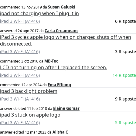
Susan Galuski
commented
13 nov 2019
da
ipad not charging when I plug it in
iPad 3 Wi-Fi (A1416)
6 Risposte
Carla Creameans
answered
24 ago 2017
da
iPad 3 cycles apple logo when on charger, shuts off when
disconnected.
iPad 3 Wi-Fi (A1416)
3 Risposte
MB-Tec
commented
3 ott 2016
da
LCD not turning on after I replaced the screen.
iPad 3 Wi-Fi (A1416)
14 Risposte
Ema Effiong
commented
12 apr 2024
da
ipad 3 backlight problem
iPad 3 Wi-Fi (A1416)
9 Risposte
Elaine Gomar
answer deleted
11 feb 2018
da
ipad 3 stuck on apple logo
iPad 3 Wi-Fi (A1416)
5 Risposte
Alisha C
answer edited
12 mar 2023
da