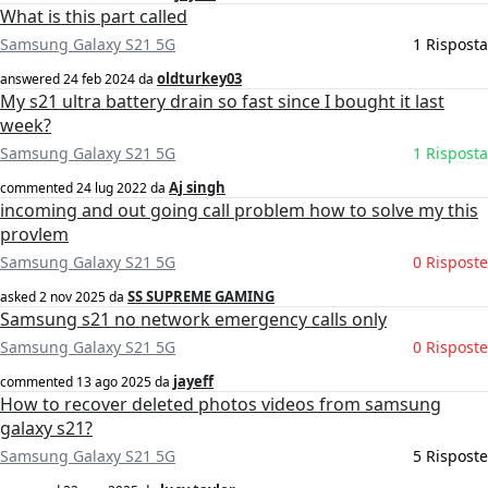
What is this part called
Samsung Galaxy S21 5G
1 Risposta
oldturkey03
answered
24 feb 2024
da
My s21 ultra battery drain so fast since I bought it last
week?
Samsung Galaxy S21 5G
1 Risposta
Aj singh
commented
24 lug 2022
da
incoming and out going call problem how to solve my this
provlem
Samsung Galaxy S21 5G
0 Risposte
SS SUPREME GAMING
asked
2 nov 2025
da
Samsung s21 no network emergency calls only
Samsung Galaxy S21 5G
0 Risposte
jayeff
commented
13 ago 2025
da
How to recover deleted photos videos from samsung
galaxy s21?
Samsung Galaxy S21 5G
5 Risposte