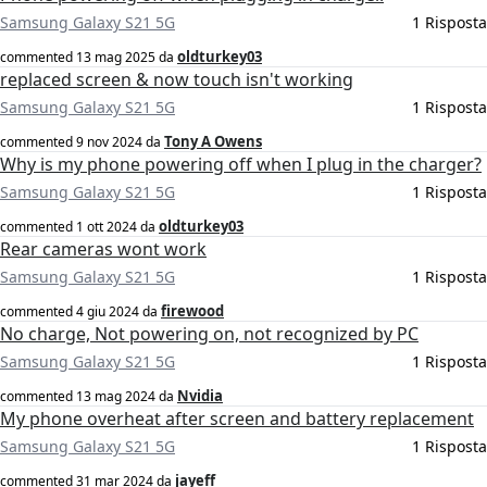
Samsung Galaxy S21 5G
1 Risposta
oldturkey03
commented
13 mag 2025
da
replaced screen & now touch isn't working
Samsung Galaxy S21 5G
1 Risposta
Tony A Owens
commented
9 nov 2024
da
Why is my phone powering off when I plug in the charger?
Samsung Galaxy S21 5G
1 Risposta
oldturkey03
commented
1 ott 2024
da
Rear cameras wont work
Samsung Galaxy S21 5G
1 Risposta
firewood
commented
4 giu 2024
da
No charge, Not powering on, not recognized by PC
Samsung Galaxy S21 5G
1 Risposta
Nvidia
commented
13 mag 2024
da
My phone overheat after screen and battery replacement
Samsung Galaxy S21 5G
1 Risposta
jayeff
commented
31 mar 2024
da