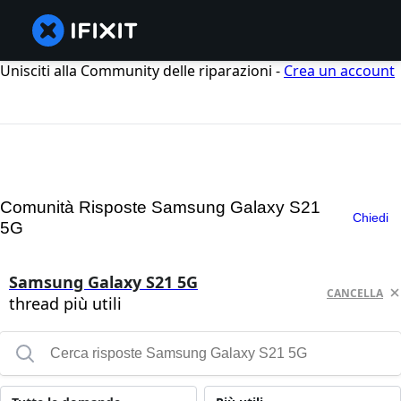
Unisciti alla Community delle riparazioni -
Crea un account
Comunità Risposte Samsung Galaxy S21
Chiedi
5G
Samsung Galaxy S21 5G
CANCELLA
thread più utili