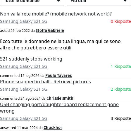
Tutte le domande
Più utili
Non va la rete mobile? (mobile network not work)?
Samsung Galaxy S21 5G
0 Risposte
Stoffa Gabriele
asked
26 feb 2022
da
Ecco tutte le domande nella tua lingua, ma qui ce sono
altre che potrebbero essere utili:
S21 suddenly stops working
Samsung Galaxy S21 5G
1 Risposta
Paulo Tavares
commented
15 lug 2026
da
Phone snapped in half - Retrieve pictures
Samsung Galaxy S21 5G
2 Risposte
Chrissie smith
commented
24 ago 2024
da
USB charging port/daughterboard replacement gone
wrong
Samsung Galaxy S21 5G
3 Risposte
Chuckhoi
answered
11 mar 2024
da