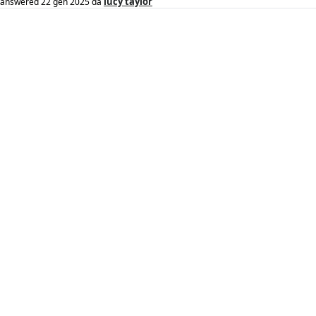
lucy taylor
answered
22 gen 2025
da