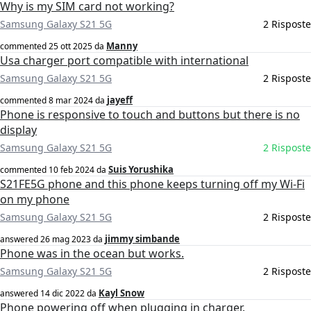
Why is my SIM card not working?
Samsung Galaxy S21 5G
2 Risposte
Manny
commented
25 ott 2025
da
Usa charger port compatible with international
Samsung Galaxy S21 5G
2 Risposte
jayeff
commented
8 mar 2024
da
Phone is responsive to touch and buttons but there is no
display
Samsung Galaxy S21 5G
2 Risposte
Suis Yorushika
commented
10 feb 2024
da
S21FE5G phone and this phone keeps turning off my Wi-Fi
on my phone
Samsung Galaxy S21 5G
2 Risposte
jimmy simbande
answered
26 mag 2023
da
Phone was in the ocean but works.
Samsung Galaxy S21 5G
2 Risposte
Kayl Snow
answered
14 dic 2022
da
Phone powering off when plugging in charger.