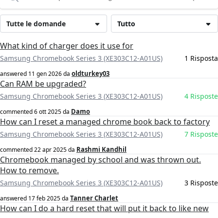
Tutte le domande
Tutto
What kind of charger does it use for
Samsung Chromebook Series 3 (XE303C12-A01US)
1 Risposta
oldturkey03
answered
11 gen 2026
da
Can RAM be upgraded?
Samsung Chromebook Series 3 (XE303C12-A01US)
4 Risposte
Damo
commented
6 ott 2025
da
How can I reset a managed chrome book back to factory
Samsung Chromebook Series 3 (XE303C12-A01US)
7 Risposte
Rashmi Kandhil
commented
22 apr 2025
da
Chromebook managed by school and was thrown out.
How to remove.
Samsung Chromebook Series 3 (XE303C12-A01US)
3 Risposte
Tanner Charlet
answered
17 feb 2025
da
How can I do a hard reset that will put it back to like new