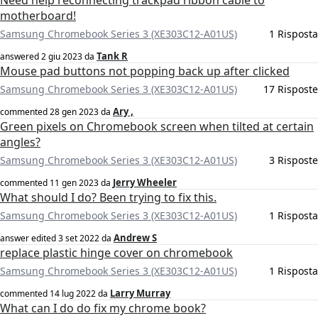
Need help reconnecting trackpad ribbon cable to
motherboard!
Samsung Chromebook Series 3 (XE303C12-A01US)
1 Risposta
Tank R
answered
2 giu 2023
da
Mouse pad buttons not popping back up after clicked
Samsung Chromebook Series 3 (XE303C12-A01US)
17 Risposte
Ary ,
commented
28 gen 2023
da
Green pixels on Chromebook screen when tilted at certain
angles?
Samsung Chromebook Series 3 (XE303C12-A01US)
3 Risposte
Jerry Wheeler
commented
11 gen 2023
da
What should I do? Been trying to fix this.
Samsung Chromebook Series 3 (XE303C12-A01US)
1 Risposta
Andrew S
answer edited
3 set 2022
da
replace plastic hinge cover on chromebook
Samsung Chromebook Series 3 (XE303C12-A01US)
1 Risposta
Larry Murray
commented
14 lug 2022
da
What can I do do fix my chrome book?