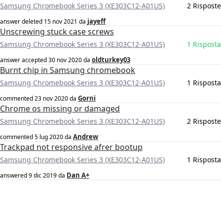
Samsung Chromebook Series 3 (XE303C12-A01US)
2 Risposte
jayeff
answer deleted
15 nov 2021
da
Unscrewing stuck case screws
Samsung Chromebook Series 3 (XE303C12-A01US)
1 Risposta
oldturkey03
answer accepted
30 nov 2020
da
Burnt chip in Samsung chromebook
Samsung Chromebook Series 3 (XE303C12-A01US)
1 Risposta
Gorni
commented
23 nov 2020
da
Chrome os missing or damaged
Samsung Chromebook Series 3 (XE303C12-A01US)
2 Risposte
Andrew
commented
5 lug 2020
da
Trackpad not responsive afrer bootup
Samsung Chromebook Series 3 (XE303C12-A01US)
1 Risposta
Dan A+
answered
9 dic 2019
da