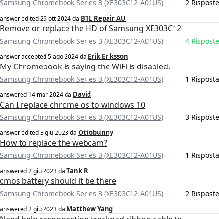
Samsung Chromebook Series 3 (XE303C12-A01US)
2 Risposte
BTL Repair AU
answer edited
29 ott 2024
da
Remove or replace the HD of Samsung XE303C12
Samsung Chromebook Series 3 (XE303C12-A01US)
4 Risposte
Erik Eriksson
answer accepted
5 ago 2024
da
My Chromebook is saying the WiFi is disabled.
Samsung Chromebook Series 3 (XE303C12-A01US)
1 Risposta
David
answered
14 mar 2024
da
Can I replace chrome os to windows 10
Samsung Chromebook Series 3 (XE303C12-A01US)
3 Risposte
Ottobunny
answer edited
3 giu 2023
da
How to replace the webcam?
Samsung Chromebook Series 3 (XE303C12-A01US)
1 Risposta
Tank R
answered
2 giu 2023
da
cmos battery should it be there
Samsung Chromebook Series 3 (XE303C12-A01US)
2 Risposte
Matthew Yang
answered
2 giu 2023
da