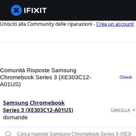
Unisciti alla Community delle riparazioni -
Crea un account
Comunità Risposte Samsung
Chromebook Series 3 (XE303C12-
Chiedi
A01US)
Samsung Chromebook
Series 3 (XE303C12-A01US)
CANCELLA
domande