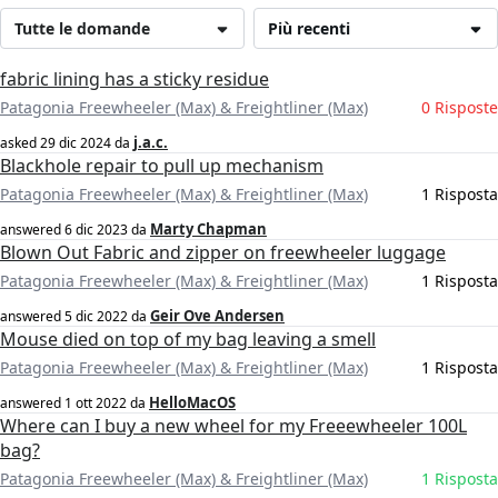
Tutte le domande
Più recenti
fabric lining has a sticky residue
Patagonia Freewheeler (Max) & Freightliner (Max)
0 Risposte
j.a.c.
asked
29 dic 2024
da
Blackhole repair to pull up mechanism
Patagonia Freewheeler (Max) & Freightliner (Max)
1 Risposta
Marty Chapman
answered
6 dic 2023
da
Blown Out Fabric and zipper on freewheeler luggage
Patagonia Freewheeler (Max) & Freightliner (Max)
1 Risposta
Geir Ove Andersen
answered
5 dic 2022
da
Mouse died on top of my bag leaving a smell
Patagonia Freewheeler (Max) & Freightliner (Max)
1 Risposta
HelloMacOS
answered
1 ott 2022
da
Where can I buy a new wheel for my Freeewheeler 100L
bag?
Patagonia Freewheeler (Max) & Freightliner (Max)
1 Risposta