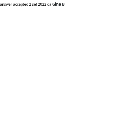
Gina B
answer accepted
2 set 2022
da