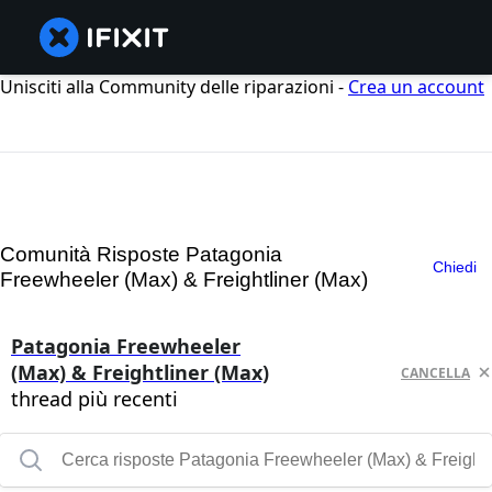
Unisciti alla Community delle riparazioni -
Crea un account
Comunità Risposte Patagonia
Chiedi
Freewheeler (Max) & Freightliner (Max)
Patagonia Freewheeler
(Max) & Freightliner (Max)
CANCELLA
thread più recenti