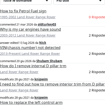
Tutte le domande
Più utili
How to fix Petrol Fuel sign
1995-2002 Land Rover Range Rover
0 Risposte
oldturkey03
commented
21 mar 2026
da
Why is my car engines have sound
2003-2012 Land Rover Range Rover
2 Risposte
Nick
answer edited
13 lug 2026
da
VIN(chassis number) not detected
2013-Present Land Rover Range Rover
2 Risposte
Shubam Shubam
commented
20 giu 2026
da
How do I remove internal D pillar trm
Land Rover Range Rover
2 Risposte
knipwim
modificato
28 giu 2021
da
I need to find out how to remove interior trim from D pillar
Land Rover Range Rover
2 Risposte
knipwim
modificato
28 giu 2021
da
How to replace the left control arm