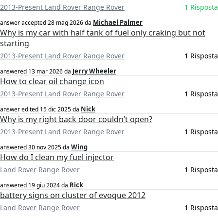
2013-Present Land Rover Range Rover
1 Risposta
Michael Palmer
answer accepted
28 mag 2026
da
Why is my car with half tank of fuel only craking but not
starting
2013-Present Land Rover Range Rover
1 Risposta
Jerry Wheeler
answered
13 mar 2026
da
How to clear oil change icon
2013-Present Land Rover Range Rover
1 Risposta
Nick
answer edited
15 dic 2025
da
Why is my right back door couldn’t open?
2013-Present Land Rover Range Rover
1 Risposta
Wing
answered
30 nov 2025
da
How do I clean my fuel injector
Land Rover Range Rover
1 Risposta
Rick
answered
19 giu 2024
da
battery signs on cluster of evoque 2012
Land Rover Range Rover
1 Risposta