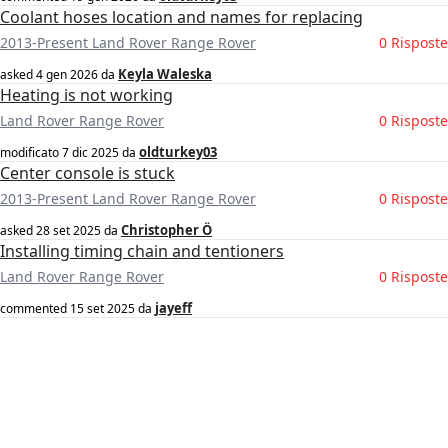
Coolant hoses location and names for replacing
2013-Present Land Rover Range Rover
0 Risposte
Keyla Waleska
asked
4 gen 2026
da
Heating is not working
Land Rover Range Rover
0 Risposte
oldturkey03
modificato
7 dic 2025
da
Center console is stuck
2013-Present Land Rover Range Rover
0 Risposte
Christopher Ö
asked
28 set 2025
da
Installing timing chain and tentioners
Land Rover Range Rover
0 Risposte
jayeff
commented
15 set 2025
da