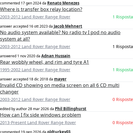
Renato Menezes
commented
17 gen 2024
da
Where is transfer box relay location?
2003-2012 Land Rover Range Rover
1 Risposta
Jacob Mehnert
answer accepted
16 ott 2023
da
No audio system available? No radio tv I pod no audio
system at all?
2003-2012 Land Rover Range Rover
1 Risposta
Adnan Hussain
answered
1 nov 2020
da
Rear wobbly wheel, and rim and tyre A1
1995-2002 Land Rover Range Rover
1 Risposta
mayer
answer accepted
18 dic 2018
da
Invalid CD showing on media screen on all 6 CD multi
changer
2003-2012 Land Rover Range Rover
0 Risposte
Phil Billinghurst
edited by author
28 mar 2026
da
How can I fix side windows problem
2013-Present Land Rover Range Rover
0 Risposte
oldturkey03
commented
19 gen 2026
da