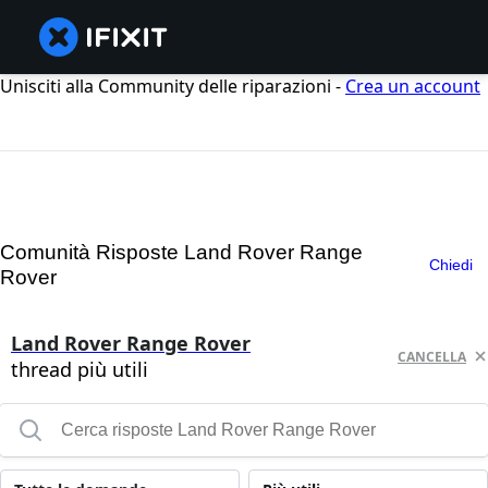
Unisciti alla Community delle riparazioni -
Crea un account
Comunità Risposte Land Rover Range
Chiedi
Rover
Land Rover Range Rover
CANCELLA
thread più utili