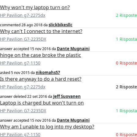
Why won't my laptop turn on?
HP Pavilion g7-2275dx
2 Risposte
slickbikesllc
commented
28 ago 2018
da
Why can't I connect to the internet?
HP Pavilion G7-2235DX
1 Risposta
Dante Mugnaini
answer accepted
15 nov 2016
da
hinge on the case broke the plastic
HP Pavilion g7-1150
0 Risposte
nikomahs57
asked
5 nov 2015
da
Is there anyway to do a hard reset?
HP Pavilion g7-2275dx
2 Risposte
Jeff Suovanen
answer deleted
22 set 2016
da
Laptop is charged but won't turn on
HP Pavilion G7-2235DX
1 Risposta
Dante Mugnaini
answer accepted
15 nov 2016
da
Why am I unable to log into my desktop?
HP Pavilion g7-1150
0 Risposte