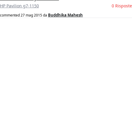
HP Pavilion g7-1150
0 Risposte
Buddhika Mahesh
commented
27 mag 2015
da