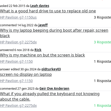
Leah davies
asked
22 feb 2015
da
What is a good hard drive to use to replace old one
HP Pavilion g7-1150us
3 Risposte
jayeff
commented
14 lug 2022
da
Why is my laptop beeping during boot after repair, screen
black
HP Pavilion g7-2275dx
3 Risposte
Rick
answered
6 nov 2018
da
Why is my machine on but the screen is black
HP Pavilion g7-1150
1 Risposta
oldturkey03
answer edited
30 giu 2024
da
screen no display on laptop
HP Pavilion g7-1150
1 Risposta
Geir Ove Andersen
commented
27 gen 2023
da
What if you already pulled the keyboard not knowing
about the cable.
HP Pavilion g7-2275dx
1 Risposta