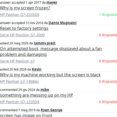
mayer
answer accepted
1 apr 2017
da
Why is my screen frozen?
HP Pavilion G7-2235DX
1 Risposta
Dante Mugnaini
answer accepted
15 nov 2016
da
Reset to factory settings
Serie HP Pavilion G7-2000
0 Risposte
tammy pratt
asked
29 mag 2026
da
On attempted boot, message displayed about a fan
problem and damaging
Serie HP Pavilion g7
0 Risposte
Kevin
asked
20 feb 2026
da
Why is my machine working but the screen is black
HP Pavilion g7-1368dx
0 Risposte
mike
commented
29 giu 2024
da
something are messing up on my HP
HP Pavilion G7-2235DX
0 Risposte
Ryan George
commented
7 mag 2019
da
screen has image on front