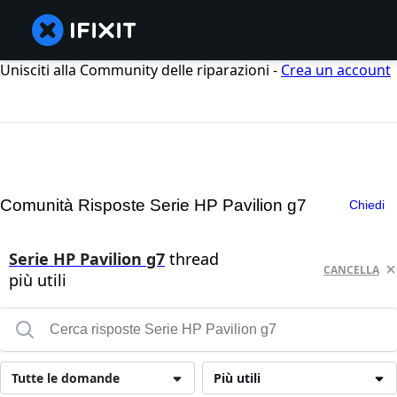
Unisciti alla Community delle riparazioni -
Crea un account
Comunità Risposte Serie HP Pavilion g7
Chiedi
Serie HP Pavilion g7
thread
CANCELLA
più utili
Tutte le domande
Più utili