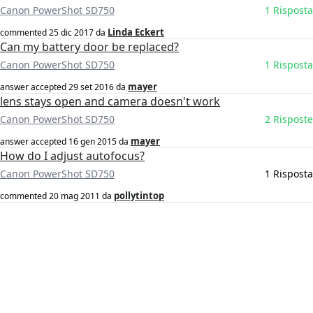
Canon PowerShot SD750
1 Risposta
Linda Eckert
commented
25 dic 2017
da
Can my battery door be replaced?
Canon PowerShot SD750
1 Risposta
mayer
answer accepted
29 set 2016
da
lens stays open and camera doesn't work
Canon PowerShot SD750
2 Risposte
mayer
answer accepted
16 gen 2015
da
How do I adjust autofocus?
Canon PowerShot SD750
1 Risposta
pollytintop
commented
20 mag 2011
da