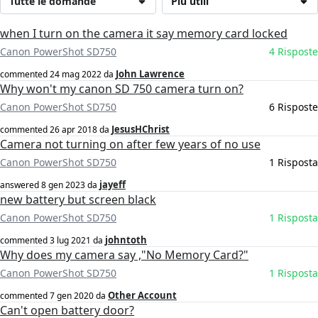
Tutte le domande
Più utili
when I turn on the camera it say memory card locked
Canon PowerShot SD750
4 Risposte
John Lawrence
commented
24 mag 2022
da
Why won't my canon SD 750 camera turn on?
Canon PowerShot SD750
6 Risposte
JesusHChrist
commented
26 apr 2018
da
Camera not turning on after few years of no use
Canon PowerShot SD750
1 Risposta
jayeff
answered
8 gen 2023
da
new battery but screen black
Canon PowerShot SD750
1 Risposta
johntoth
commented
3 lug 2021
da
Why does my camera say ,"No Memory Card?"
Canon PowerShot SD750
1 Risposta
Other Account
commented
7 gen 2020
da
Can't open battery door?