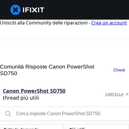
Unisciti alla Community delle riparazioni -
Crea un account
Comunità Risposte Canon PowerShot
Chiedi
SD750
Canon PowerShot SD750
CANCELLA
thread più utili