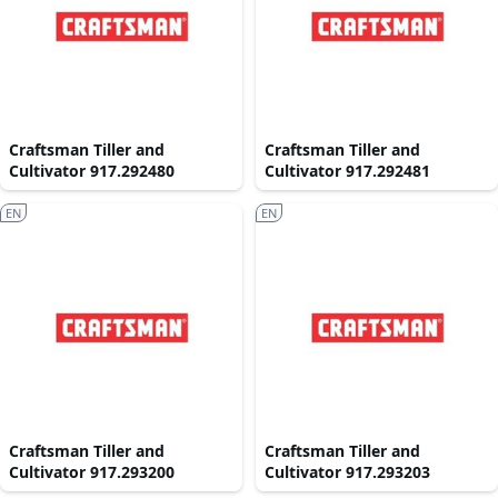
Craftsman Tiller and
Craftsman Tiller and
Cultivator 917.292480
Cultivator 917.292481
EN
EN
Craftsman Tiller and
Craftsman Tiller and
Cultivator 917.293200
Cultivator 917.293203