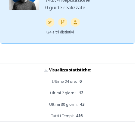
14.874 Reputazione
0 guide realizzate
+24 altri distintivi
Visualizza statistiche:
Ultime 24 ore:
0
Ultimi 7 giorni:
12
Ultimi 30 giorni:
43
Tutti i Tempi:
416