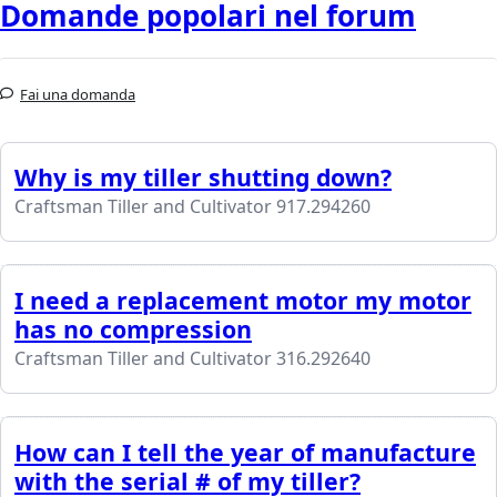
Domande popolari nel forum
Fai una domanda
Why is my tiller shutting down?
Craftsman Tiller and Cultivator 917.294260
I need a replacement motor my motor
has no compression
Craftsman Tiller and Cultivator 316.292640
How can I tell the year of manufacture
with the serial # of my tiller?