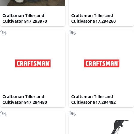
Craftsman Tiller and
Craftsman Tiller and
Cultivator 917.293970
Cultivator 917.294260
EN
EN
Craftsman Tiller and
Craftsman Tiller and
Cultivator 917.294480
Cultivator 917.294482
EN
EN