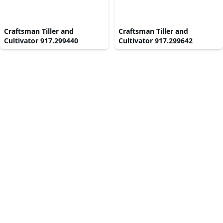
Craftsman Tiller and
Craftsman Tiller and
Cultivator 917.299440
Cultivator 917.299642