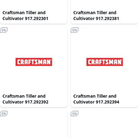
Craftsman Tiller and
Craftsman Tiller and
Cultivator 917.292301
Cultivator 917.292381
EN
EN
Craftsman Tiller and
Craftsman Tiller and
Cultivator 917.292392
Cultivator 917.292394
EN
EN