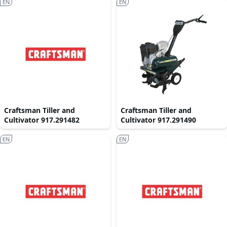
EN
EN
Craftsman Tiller and
Craftsman Tiller and
Cultivator 917.291482
Cultivator 917.291490
EN
EN