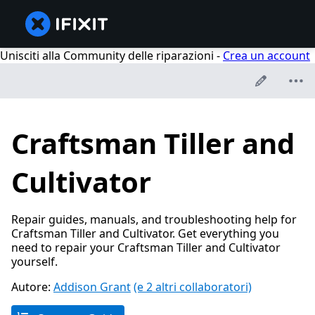
Unisciti alla Community delle riparazioni -
Crea un account
Craftsman Tiller and
Cultivator
Repair guides, manuals, and troubleshooting help for
Craftsman Tiller and Cultivator. Get everything you
need to repair your Craftsman Tiller and Cultivator
yourself.
Autore:
Addison Grant
(e 2 altri collaboratori)