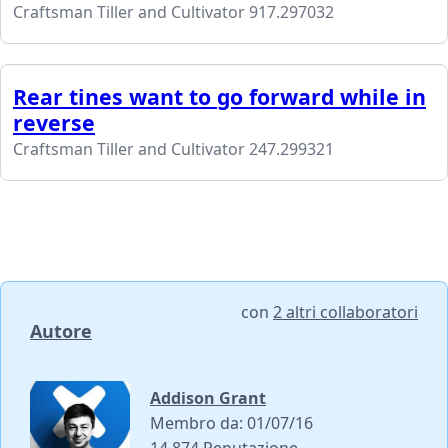
Craftsman Tiller and Cultivator 917.297032
Rear tines want to go forward while in
reverse
Craftsman Tiller and Cultivator 247.299321
con
2 altri collaboratori
Autore
Addison Grant
Membro da: 01/07/16