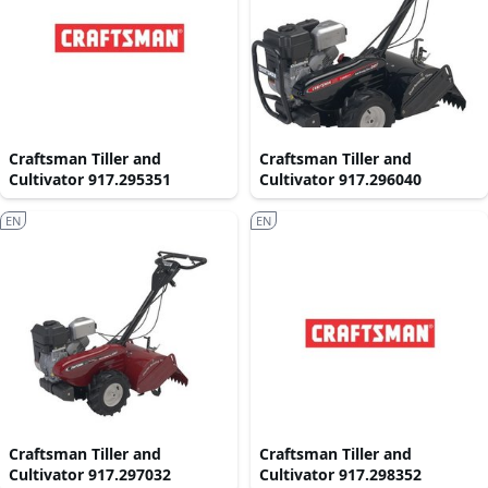
Craftsman Tiller and
Craftsman Tiller and
Cultivator 917.295351
Cultivator 917.296040
EN
EN
Craftsman Tiller and
Craftsman Tiller and
Cultivator 917.297032
Cultivator 917.298352