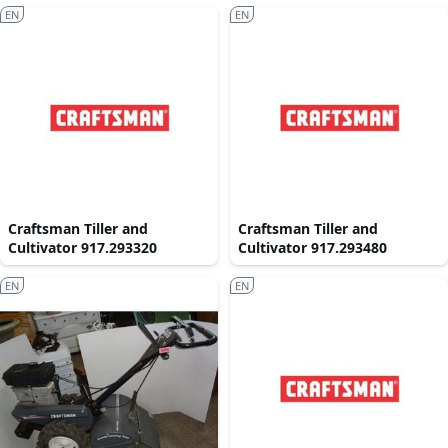
EN
EN
Craftsman Tiller and
Craftsman Tiller and
Cultivator 917.293320
Cultivator 917.293480
EN
EN