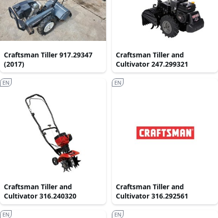
Craftsman Tiller 917.29347
Craftsman Tiller and
(2017)
Cultivator 247.299321
EN
EN
Craftsman Tiller and
Craftsman Tiller and
Cultivator 316.240320
Cultivator 316.292561
EN
EN