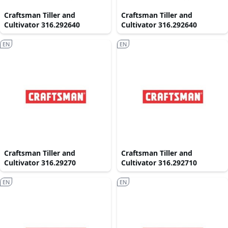
Craftsman Tiller and
Craftsman Tiller and
Cultivator 316.292640
Cultivator 316.292640
EN
EN
Craftsman Tiller and
Craftsman Tiller and
Cultivator 316.29270
Cultivator 316.292710
EN
EN