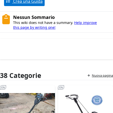
Crea una Guida
Nessun Sommario
This wiki does not have a summary.
Help improve
this page by writing one!
38 Categorie
Nuova pagina
EN
EN