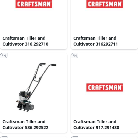
Craftsman Tiller and
Craftsman Tiller and
Cultivator 316.292710
Cultivator 316292711
EN
EN
Craftsman Tiller and
Craftsman Tiller and
Cultivator 536.292522
Cultivator 917.291480