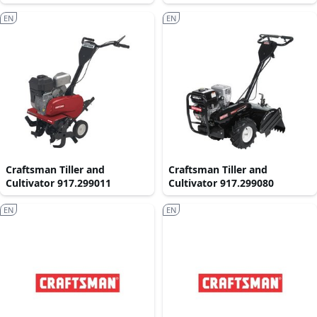
EN
EN
Craftsman Tiller and
Craftsman Tiller and
Cultivator 917.299011
Cultivator 917.299080
EN
EN