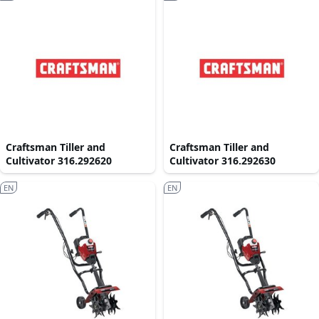
Craftsman Tiller and
Craftsman Tiller and
Cultivator 316.292620
Cultivator 316.292630
EN
EN