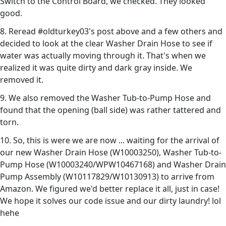
Switch to the Control Board, we checked. They looked
good.
8. Reread #oldturkey03's post above and a few others and
decided to look at the clear Washer Drain Hose to see if
water was actually moving through it. That's when we
realized it was quite dirty and dark gray inside. We
removed it.
9. We also removed the Washer Tub-to-Pump Hose and
found that the opening (ball side) was rather tattered and
torn.
10. So, this is were we are now ... waiting for the arrival of
our new Washer Drain Hose (W10003250), Washer Tub-to-
Pump Hose (W10003240/WPW10467168) and Washer Drain
Pump Assembly (W10117829/W10130913) to arrive from
Amazon. We figured we'd better replace it all, just in case!
We hope it solves our code issue and our dirty laundry! lol
hehe