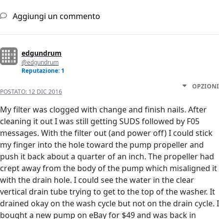
Aggiungi un commento
edgundrum
@edgundrum
Reputazione: 1
OPZIONI
POSTATO:
12 DIC 2016
My filter was clogged with change and finish nails. After
cleaning it out I was still getting SUDS followed by F05
messages. With the filter out (and power off) I could stick
my finger into the hole toward the pump propeller and
push it back about a quarter of an inch. The propeller had
crept away from the body of the pump which misaligned it
with the drain hole. I could see the water in the clear
vertical drain tube trying to get to the top of the washer. It
drained okay on the wash cycle but not on the drain cycle. I
bought a new pump on eBay for $49 and was back in