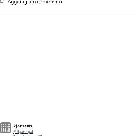
Aggiungi un commento
kjanssen
@flgatorgal