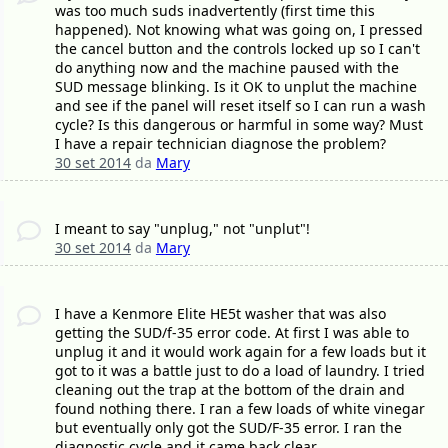
was too much suds inadvertently (first time this
happened). Not knowing what was going on, I pressed
the cancel button and the controls locked up so I can't
do anything now and the machine paused with the
SUD message blinking. Is it OK to unplut the machine
and see if the panel will reset itself so I can run a wash
cycle? Is this dangerous or harmful in some way? Must
I have a repair technician diagnose the problem?
30 set 2014
da
Mary
I meant to say "unplug," not "unplut"!
30 set 2014
da
Mary
I have a Kenmore Elite HE5t washer that was also
getting the SUD/f-35 error code. At first I was able to
unplug it and it would work again for a few loads but it
got to it was a battle just to do a load of laundry. I tried
cleaning out the trap at the bottom of the drain and
found nothing there. I ran a few loads of white vinegar
but eventually only got the SUD/F-35 error. I ran the
diagnostic cycle and it came back clear.