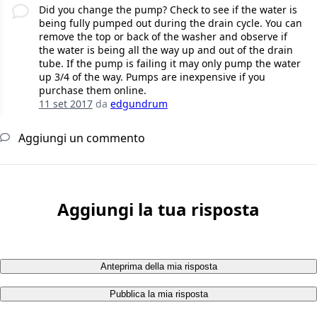
Did you change the pump? Check to see if the water is
being fully pumped out during the drain cycle. You can
remove the top or back of the washer and observe if
the water is being all the way up and out of the drain
tube. If the pump is failing it may only pump the water
up 3/4 of the way. Pumps are inexpensive if you
purchase them online.
11 set 2017
da
edgundrum
Aggiungi un commento
Aggiungi la tua risposta
Anteprima della mia risposta
Pubblica la mia risposta