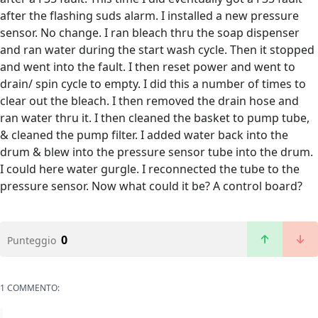
after the flashing suds alarm. I installed a new pressure
sensor. No change. I ran bleach thru the soap dispenser
and ran water during the start wash cycle. Then it stopped
and went into the fault. I then reset power and went to
drain/ spin cycle to empty. I did this a number of times to
clear out the bleach. I then removed the drain hose and
ran water thru it. I then cleaned the basket to pump tube,
& cleaned the pump filter. I added water back into the
drum & blew into the pressure sensor tube into the drum.
I could here water gurgle. I reconnected the tube to the
pressure sensor. Now what could it be? A control board?
0
Punteggio
1 COMMENTO: