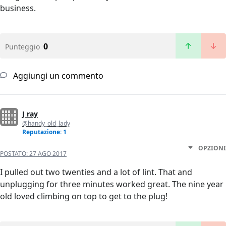
business.
0
Punteggio
Aggiungi un commento
J ray
@handy_old_lady
Reputazione: 1
OPZIONI
POSTATO:
27 AGO 2017
I pulled out two twenties and a lot of lint. That and
unplugging for three minutes worked great. The nine year
old loved climbing on top to get to the plug!