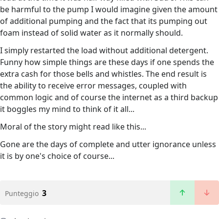
be harmful to the pump I would imagine given the amount
of additional pumping and the fact that its pumping out
foam instead of solid water as it normally should.
I simply restarted the load without additional detergent.
Funny how simple things are these days if one spends the
extra cash for those bells and whistles. The end result is
the ability to receive error messages, coupled with
common logic and of course the internet as a third backup
it boggles my mind to think of it all...
Moral of the story might read like this...
Gone are the days of complete and utter ignorance unless
it is by one's choice of course...
3
Punteggio