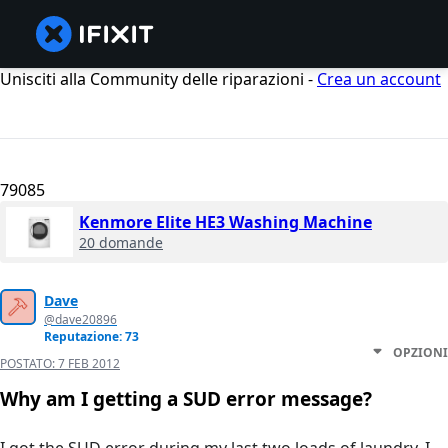
Unisciti alla Community delle riparazioni -
Crea un account
79085
Kenmore Elite HE3 Washing Machine
20 domande
Dave
@dave20896
Reputazione: 73
OPZIONI
POSTATO:
7 FEB 2012
Why am I getting a SUD error message?