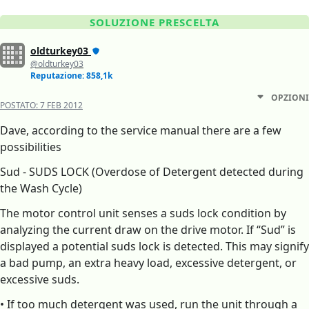
SOLUZIONE PRESCELTA
oldturkey03
@oldturkey03
Reputazione: 858,1k
OPZIONI
POSTATO:
7 FEB 2012
Dave, according to the service manual there are a few
possibilities
Sud - SUDS LOCK (Overdose of Detergent detected during
the Wash Cycle)
The motor control unit senses a suds lock condition by
analyzing the current draw on the drive motor. If “Sud” is
displayed a potential suds lock is detected. This may signify
a bad pump, an extra heavy load, excessive detergent, or
excessive suds.
• If too much detergent was used, run the unit through a