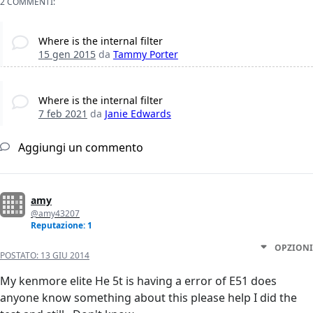
2 COMMENTI:
Where is the internal filter
15 gen 2015
da
Tammy Porter
Where is the internal filter
7 feb 2021
da
Janie Edwards
Aggiungi un commento
amy
@amy43207
Reputazione: 1
OPZIONI
POSTATO:
13 GIU 2014
My kenmore elite He 5t is having a error of E51 does
anyone know something about this please help I did the