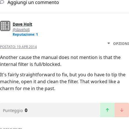
Aggiungi un commento
Dave Holt
@daveholt
Reputazione: 1
OPZIONI
POSTATO:
19 APR 2014
Another cause the manual does not mention is that the
internal filter is full/blocked.
It's fairly straightforward to fix, but you do have to tip the
machine, open it and clean the filter. That worked like a
charm for me in the past.
0
Punteggio