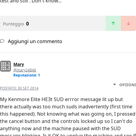
test and still . Don't know...
0
Punteggio
Aggiungi un commento
Mary
@mary24846
Reputazione: 1
OPZIONI
POSTATO:
30 SET 2014
My Kenmore Elite HE3t SUD errror message lit up but
there actually was too much suds inadvertently (first time
this happened). Not knowing what was going on, I pressed
the cancel button and the controls locked up so I can't do
anything now and the machine paused with the SUD
message blinking. Is it OK to unplug the machine and see if