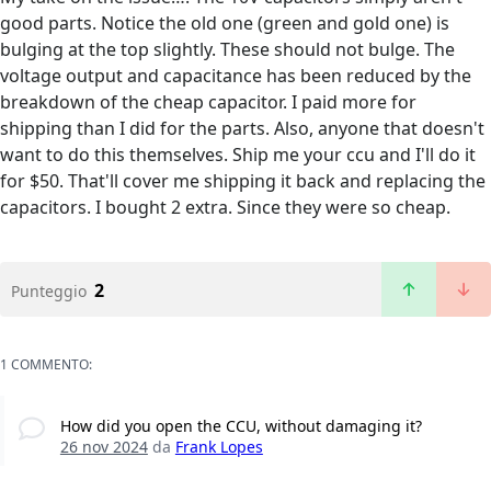
good parts. Notice the old one (green and gold one) is
bulging at the top slightly. These should not bulge. The
voltage output and capacitance has been reduced by the
breakdown of the cheap capacitor. I paid more for
shipping than I did for the parts. Also, anyone that doesn't
want to do this themselves. Ship me your ccu and I'll do it
for $50. That'll cover me shipping it back and replacing the
capacitors. I bought 2 extra. Since they were so cheap.
2
Punteggio
1 COMMENTO:
How did you open the CCU, without damaging it?
26 nov 2024
da
Frank Lopes