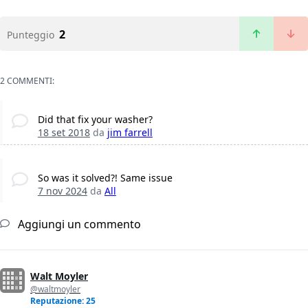
2
Punteggio
2 COMMENTI:
Did that fix your washer?
18 set 2018
da
jim farrell
So was it solved?! Same issue
7 nov 2024
da
All
Aggiungi un commento
Walt Moyler
@waltmoyler
Reputazione: 25