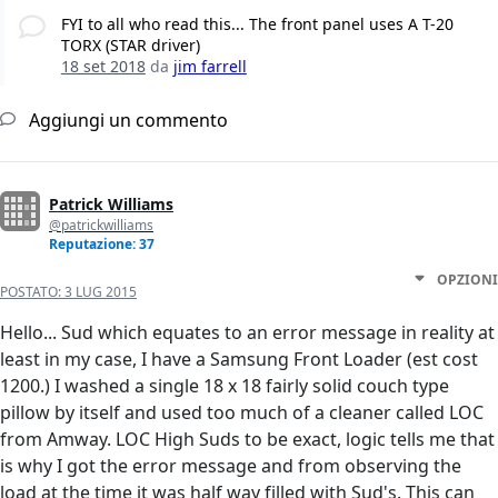
FYI to all who read this... The front panel uses A T-20
TORX (STAR driver)
18 set 2018
da
jim farrell
Aggiungi un commento
Patrick Williams
@patrickwilliams
Reputazione: 37
OPZIONI
POSTATO:
3 LUG 2015
Hello... Sud which equates to an error message in reality at
least in my case, I have a Samsung Front Loader (est cost
1200.) I washed a single 18 x 18 fairly solid couch type
pillow by itself and used too much of a cleaner called LOC
from Amway. LOC High Suds to be exact, logic tells me that
is why I got the error message and from observing the
load at the time it was half way filled with Sud's. This can