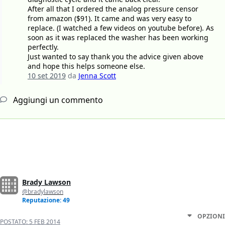
After all that I ordered the analog pressure censor
from amazon ($91). It came and was very easy to
replace. (I watched a few videos on youtube before). As
soon as it was replaced the washer has been working
perfectly.
Just wanted to say thank you the advice given above
and hope this helps someone else.
10 set 2019
da
Jenna Scott
Aggiungi un commento
Brady Lawson
@bradylawson
Reputazione: 49
OPZIONI
POSTATO:
5 FEB 2014