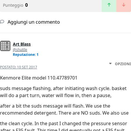
0
Punteggio
Aggiungi un commento
Art Blass
@shuttle
Reputazione: 1
OPZIONI
POSTATO:
10 SET 2017
Kenmore Elite model 110.47789701
suds message flashing, after initiating wash cycle. basket
will do a part turn, water will flow in, then a pause,
after a bit the suds message will flash. We use the
recommended detergent. There are NO suds. We also use
the clean cycle. In the past I changed the pressure sensor
after a F35 fault. This time I did eventually got a F35 fault