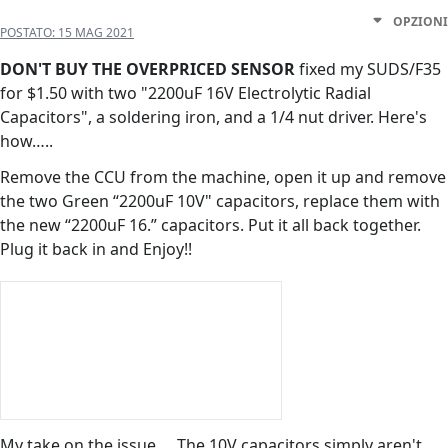
OPZIONI
POSTATO:
15 MAG 2021
DON'T
BUY THE OVERPRICED SENSOR
fixed my SUDS/F35
for $1.50 with two "2200uF 16V Electrolytic Radial
Capacitors", a soldering iron, and a 1/4 nut driver. Here's
how…..
Remove the CCU from the machine, open it up and remove
the two Green “2200uF 10V" capacitors, replace them with
the new “2200uF 16.” capacitors. Put it all back together.
Plug it back in and Enjoy!!
My take on the issue…. The 10V capacitors simply aren't