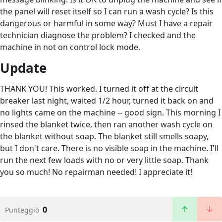
the panel will reset itself so I can run a wash cycle? Is this
dangerous or harmful in some way? Must I have a repair
technician diagnose the problem? I checked and the
machine in not on control lock mode.
Update
THANK YOU! This worked. I turned it off at the circuit
breaker last night, waited 1/2 hour, turned it back on and
no lights came on the machine -- good sign. This morning I
rinsed the blanket twice, then ran another wash cycle on
the blanket without soap. The blanket still smells soapy,
but I don't care. There is no visible soap in the machine. I'll
run the next few loads with no or very little soap. Thank
you so much! No repairman needed! I appreciate it!
0
Punteggio