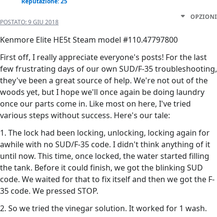
Reputazione: 25
OPZIONI
POSTATO:
9 GIU 2018
Kenmore Elite HE5t Steam model #110.47797800
First off, I really appreciate everyone's posts! For the last
few frustrating days of our own SUD/F-35 troubleshooting,
they've been a great source of help. We're not out of the
woods yet, but I hope we'll once again be doing laundry
once our parts come in. Like most on here, I've tried
various steps without success. Here's our tale:
1. The lock had been locking, unlocking, locking again for
awhile with no SUD/F-35 code. I didn't think anything of it
until now. This time, once locked, the water started filling
the tank. Before it could finish, we got the blinking SUD
code. We waited for that to fix itself and then we got the F-
35 code. We pressed STOP.
2. So we tried the vinegar solution. It worked for 1 wash.