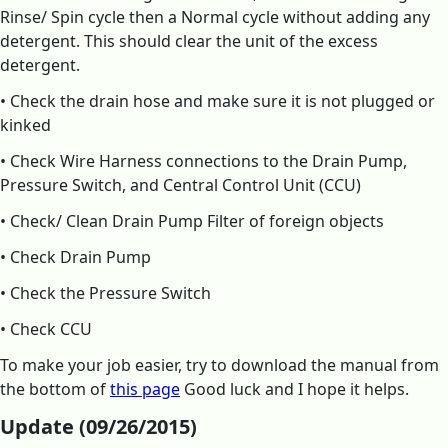
Rinse/ Spin cycle then a Normal cycle without adding any
detergent. This should clear the unit of the excess
detergent.
• Check the drain hose and make sure it is not plugged or
kinked
• Check Wire Harness connections to the Drain Pump,
Pressure Switch, and Central Control Unit (CCU)
• Check/ Clean Drain Pump Filter of foreign objects
• Check Drain Pump
• Check the Pressure Switch
• Check CCU
To make your job easier, try to download the manual from
the bottom of
this page
Good luck and I hope it helps.
Update (09/26/2015)