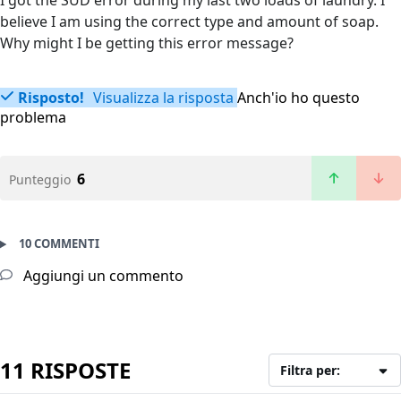
I got the SUD error during my last two loads of laundry. I
believe I am using the correct type and amount of soap.
Why might I be getting this error message?
Risposto!
Visualizza la risposta
Anch'io ho questo
problema
6
Punteggio
10 COMMENTI
Aggiungi un commento
11 RISPOSTE
Filtra per: