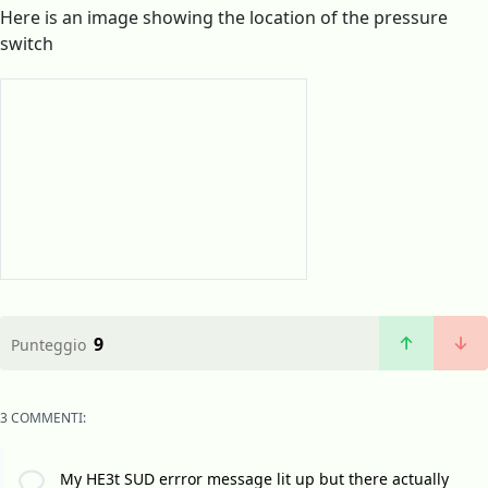
Here is an image showing the location of the pressure
switch
9
Punteggio
3 COMMENTI:
My HE3t SUD errror message lit up but there actually