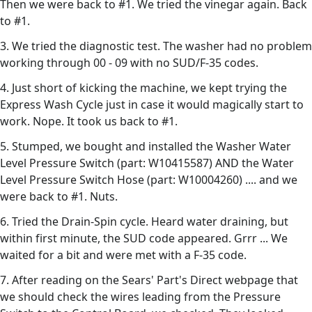
Then we were back to #1. We tried the vinegar again. Back
to #1.
3. We tried the diagnostic test. The washer had no problem
working through 00 - 09 with no SUD/F-35 codes.
4. Just short of kicking the machine, we kept trying the
Express Wash Cycle just in case it would magically start to
work. Nope. It took us back to #1.
5. Stumped, we bought and installed the Washer Water
Level Pressure Switch (part: W10415587) AND the Water
Level Pressure Switch Hose (part: W10004260) .... and we
were back to #1. Nuts.
6. Tried the Drain-Spin cycle. Heard water draining, but
within first minute, the SUD code appeared. Grrr ... We
waited for a bit and were met with a F-35 code.
7. After reading on the Sears' Part's Direct webpage that
we should check the wires leading from the Pressure