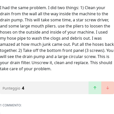
I had the same problem. I did two things: 1) Clean your
drain from the wall all the way inside the machine to the
drain pump. This will take some time, a star screw driver,
and some large mouth pliers. use the pliers to loosen the
hoses on the outside and inside of your machine. I used
my hose pipe to wash the clogs and debris out. I was
amazed at how much junk came out. Put all the hoses back
together. 2) Take off the bottom front panel (3 screws). You
will see the drain pump and a large circular screw. This is
your drain filter. Unscrew it, clean and replace. This should
take care of your problem.
4
Punteggio
1 COMMENTO: