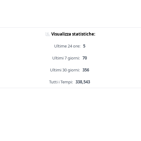
Visualizza statistiche:
Ultime 24 ore:
5
Ultimi 7 giorni:
70
Ultimi 30 giorni:
356
Tutti i Tempi:
338,543