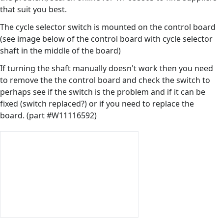
that suit you best.
The cycle selector switch is mounted on the control board
(see image below of the control board with cycle selector
shaft in the middle of the board)
If turning the shaft manually doesn't work then you need
to remove the the control board and check the switch to
perhaps see if the switch is the problem and if it can be
fixed (switch replaced?) or if you need to replace the
board. (part #W11116592)