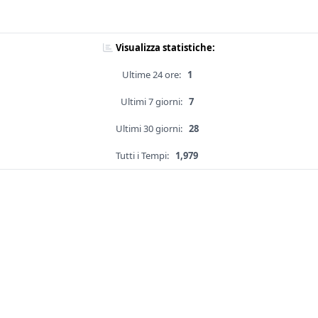
Visualizza statistiche:
Ultime 24 ore:
1
Ultimi 7 giorni:
7
Ultimi 30 giorni:
28
Tutti i Tempi:
1,979