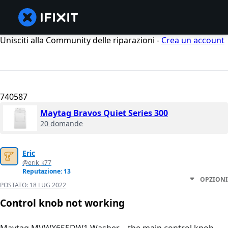
Unisciti alla Community delle riparazioni -
Crea un account
740587
Maytag Bravos Quiet Series 300
20 domande
Eric
@erik_k77
Reputazione: 13
OPZIONI
POSTATO:
18 LUG 2022
Control knob not working