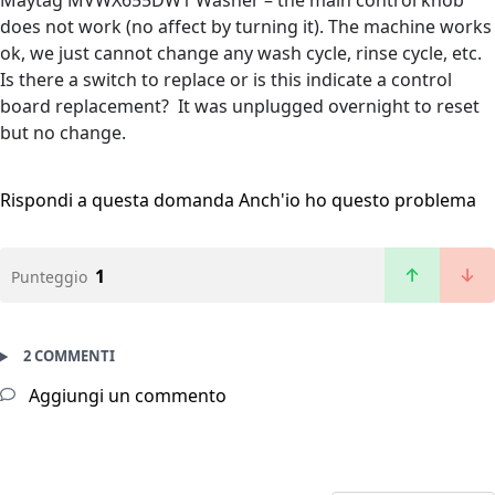
Maytag MVWX655DW1 Washer – the main control knob
does not work (no affect by turning it). The machine works
ok, we just cannot change any wash cycle, rinse cycle, etc.
Is there a switch to replace or is this indicate a control
board replacement? It was unplugged overnight to reset
but no change.
Rispondi a questa domanda
Anch'io ho questo problema
1
Punteggio
2 COMMENTI
Aggiungi un commento