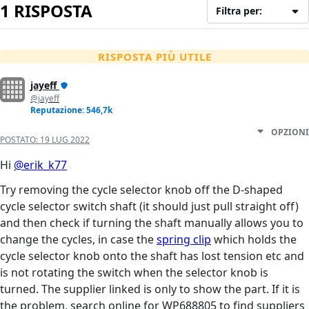
1 RISPOSTA
Filtra per:
RISPOSTA PIÙ UTILE
jayeff
@jayeff
Reputazione: 546,7k
OPZIONI
POSTATO:
19 LUG 2022
Hi
@erik_k77
Try removing the cycle selector knob off the D-shaped
cycle selector switch shaft (it should just pull straight off)
and then check if turning the shaft manually allows you to
change the cycles, in case the
spring clip
which holds the
cycle selector knob onto the shaft has lost tension etc and
is not rotating the switch when the selector knob is
turned. The supplier linked is only to show the part. If it is
the problem, search online for WP688805 to find suppliers