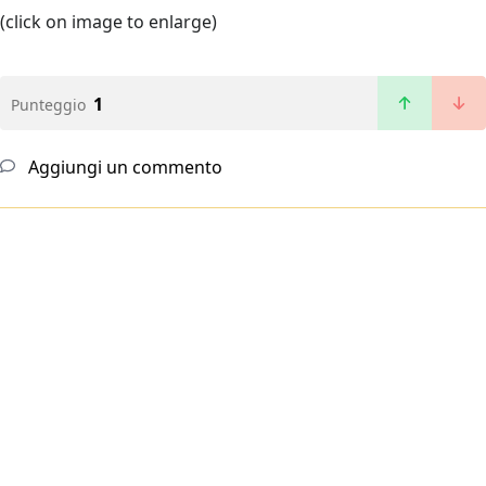
(click on image to enlarge)
1
Punteggio
Aggiungi un commento