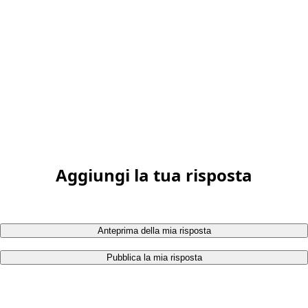
Aggiungi la tua risposta
Anteprima della mia risposta
Pubblica la mia risposta