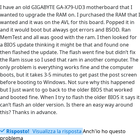
I have an old GIGABYTE GA-X79-UD3 motherboard that I
wanted to upgrade the RAM on. I purchased the RAM that I
wanted and it was on the AVL for this board. Popped it in
and it would boot but always got errors and BSOD. Ran
MemTest and all was good with the ram. I then looked for
a BIOS update thinking it might be that and found one
then flashed the update. The flash went fine but didn’t fix
the Ram issue so I used that ram in another computer. The
only problem is everything works fine and the computer
boots, but it takes 3-5 minutes to get past the post screen
before booting to Windows. Not sure why this happened
but I just want to go back to the older BIOS that worked
and booted fine. When I try to flash the older BIOS it says it
can’t flash an older version. Is there an easy way around
this? Thanks in advance.
Risposto!
Visualizza la risposta
Anch'io ho questo
problema