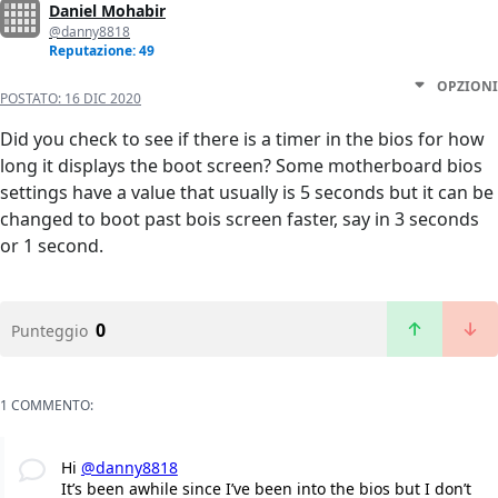
Daniel Mohabir
@danny8818
Reputazione: 49
OPZIONI
POSTATO:
16 DIC 2020
Did you check to see if there is a timer in the bios for how
long it displays the boot screen? Some motherboard bios
settings have a value that usually is 5 seconds but it can be
changed to boot past bois screen faster, say in 3 seconds
or 1 second.
0
Punteggio
1 COMMENTO:
Hi
@danny8818
It’s been awhile since I’ve been into the bios but I don’t