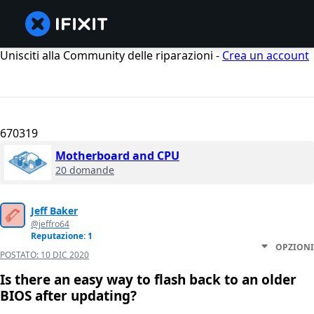
Unisciti alla Community delle riparazioni -
Crea un account
670319
Motherboard and CPU
20 domande
Jeff Baker
@jeffro64
Reputazione: 1
OPZIONI
POSTATO:
10 DIC 2020
Is there an easy way to flash back to an older
BIOS after updating?