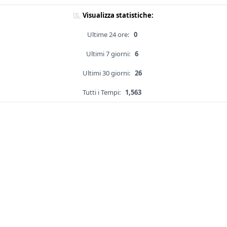
Visualizza statistiche:
Ultime 24 ore:
0
Ultimi 7 giorni:
6
Ultimi 30 giorni:
26
Tutti i Tempi:
1,563