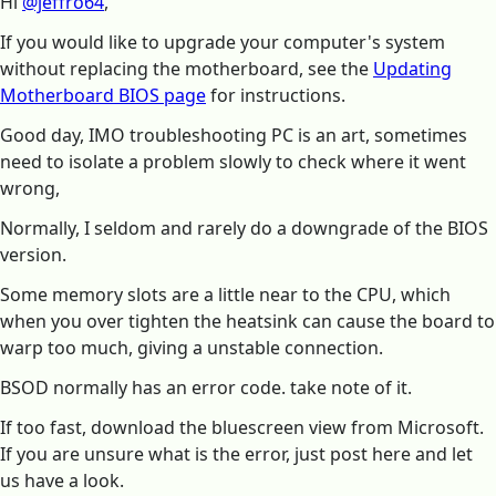
Hi
@jeffro64
,
If you would like to upgrade your computer's system
without replacing the motherboard, see the
Updating
Motherboard BIOS page
for instructions.
Good day, IMO troubleshooting PC is an art, sometimes
need to isolate a problem slowly to check where it went
wrong,
Normally, I seldom and rarely do a downgrade of the BIOS
version.
Some memory slots are a little near to the CPU, which
when you over tighten the heatsink can cause the board to
warp too much, giving a unstable connection.
BSOD normally has an error code. take note of it.
If too fast, download the bluescreen view from Microsoft.
If you are unsure what is the error, just post here and let
us have a look.