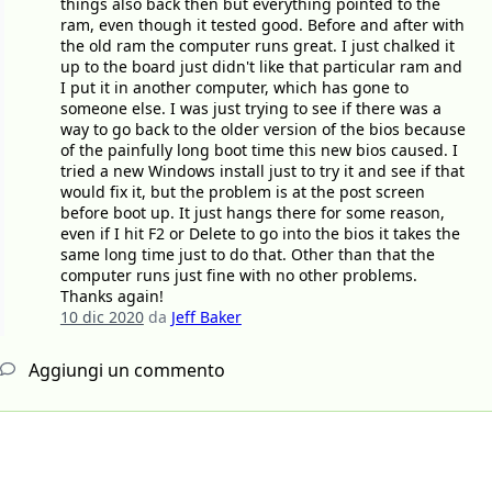
things also back then but everything pointed to the
ram, even though it tested good. Before and after with
the old ram the computer runs great. I just chalked it
up to the board just didn't like that particular ram and
I put it in another computer, which has gone to
someone else. I was just trying to see if there was a
way to go back to the older version of the bios because
of the painfully long boot time this new bios caused. I
tried a new Windows install just to try it and see if that
would fix it, but the problem is at the post screen
before boot up. It just hangs there for some reason,
even if I hit F2 or Delete to go into the bios it takes the
same long time just to do that. Other than that the
computer runs just fine with no other problems.
Thanks again!
10 dic 2020
da
Jeff Baker
Aggiungi un commento