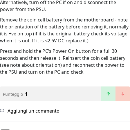
Alternatively, turn off the PC if on and disconnect the
power from the PSU.
Remove the coin cell battery from the motherboard - note
the orientation of the battery before removing it, normally
it is +ve on top (if it is the original battery check its voltage
when it is out. If it is <2.6V DC replace it.)
Press and hold the PC’s Power On button for a full 30
seconds and then release it. Reinsert the coin cell battery
(see note about orientation) and reconnect the power to
the PSU and turn on the PC and check
1
Punteggio
Aggiungi un commento