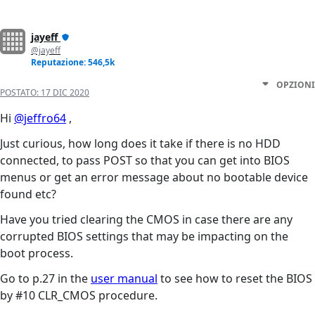
jayeff
@jayeff
Reputazione: 546,5k
OPZIONI
POSTATO:
17 DIC 2020
Hi
@jeffro64
,
Just curious, how long does it take if there is no HDD
connected, to pass POST so that you can get into BIOS
menus or get an error message about no bootable device
found etc?
Have you tried clearing the CMOS in case there are any
corrupted BIOS settings that may be impacting on the
boot process.
Go to p.27 in the
user manual
to see how to reset the BIOS
by #10 CLR_CMOS procedure.