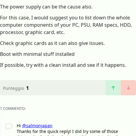
The power supply can be the cause also.
For this case, I would suggest you to list down the whole
computer components of your PC, PSU, RAM specs, HDD,
processor, graphic card, etc.
Check graphic cards as it can also give issues.
Boot with minimal stuff installed
If possible, try with a clean install and see if it happens.
1
Punteggio
1 COMMENTO:
Hi
@salmonjapan
Thanks for the quick reply! I did try some of those