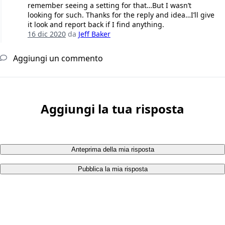
remember seeing a setting for that…But I wasn’t
looking for such. Thanks for the reply and idea…I’ll give
it look and report back if I find anything.
16 dic 2020
da
Jeff Baker
Aggiungi un commento
Aggiungi la tua risposta
Anteprima della mia risposta
Pubblica la mia risposta