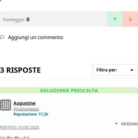
0
Punteggio
Aggiungi un commento
3 RISPOSTE
Filtra per:
SOLUZIONE PRESCELTA
Augustine
@salmonjapan
Reputazione: 17,3k
OPZIONI
POSTATO:
10 DIC 2020