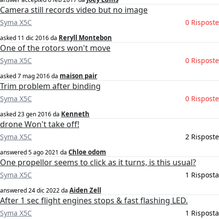
Camera still records video but no image
Syma X5C
0 Risposte
Reryll Montebon
asked
11 dic 2016
da
One of the rotors won't move
Syma X5C
0 Risposte
maison pair
asked
7 mag 2016
da
Trim problem after binding
Syma X5C
0 Risposte
Kenneth
asked
23 gen 2016
da
drone Won't take off!
Syma X5C
2 Risposte
Chloe odom
answered
5 ago 2021
da
One propellor seems to click as it turns, is this usual?
Syma X5C
1 Risposta
Aiden Zell
answered
24 dic 2022
da
After 1 sec flight engines stops & fast flashing LED.
Syma X5C
1 Risposta