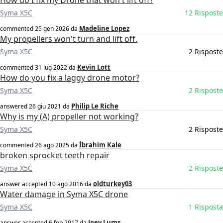
How do I fix my Drone that won't lift off?
Syma X5C
12 Risposte
Madeline Lopez
commented
25 gen 2026
da
My propellers won't turn and lift off.
Syma X5C
2 Risposte
Kevin Lott
commented
31 lug 2022
da
How do you fix a laggy drone motor?
Syma X5C
2 Risposte
Philip Le Riche
answered
26 giu 2021
da
Why is my (A) propeller not working?
Syma X5C
2 Risposte
İbrahim Kale
commented
26 ago 2025
da
broken sprocket teeth repair
Syma X5C
2 Risposte
oldturkey03
answer accepted
10 ago 2016
da
Water damage in Syma X5C drone
Syma X5C
1 Risposta
Joey Lums
answer accepted
6 feb 2017
da