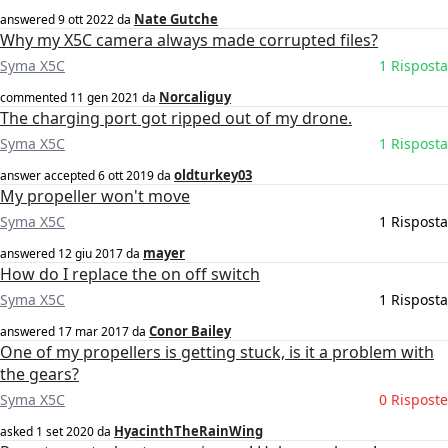
Nate Gutche
answered
9 ott 2022
da
Why my X5C camera always made corrupted files?
Syma X5C
1 Risposta
Norcaliguy
commented
11 gen 2021
da
The charging port got ripped out of my drone.
Syma X5C
1 Risposta
oldturkey03
answer accepted
6 ott 2019
da
My propeller won't move
Syma X5C
1 Risposta
mayer
answered
12 giu 2017
da
How do I replace the on off switch
Syma X5C
1 Risposta
Conor Bailey
answered
17 mar 2017
da
One of my propellers is getting stuck, is it a problem with
the gears?
Syma X5C
0 Risposte
HyacinthTheRainWing
asked
1 set 2020
da