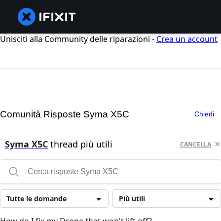
Unisciti alla Community delle riparazioni -
Crea un account
Comunità Risposte Syma X5C
Chiedi
Syma X5C
thread più utili
CANCELLA
Tutte le domande
Più utili