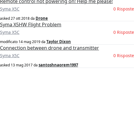
Remote control not powering on! Help me please!
Syma X5C
0 Risposte
Drone
asked
27 ott 2018
da
Syma X5HW Flight Problem
Syma X5C
0 Risposte
Taylor Dixon
modificato
14 mag 2019
da
Connection between drone and transmitter
Syma X5C
0 Risposte
santoshnaorem1997
asked
13 mag 2017
da