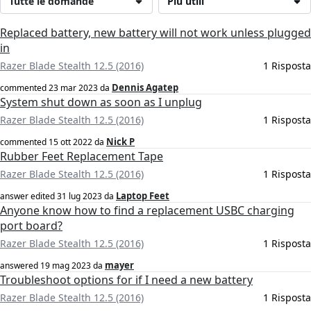
Tutte le domande
Più utili
Replaced battery, new battery will not work unless plugged
in
Razer Blade Stealth 12.5 (2016)
1 Risposta
Dennis Agatep
commented
23 mar 2023
da
System shut down as soon as I unplug
Razer Blade Stealth 12.5 (2016)
1 Risposta
Nick P
commented
15 ott 2022
da
Rubber Feet Replacement Tape
Razer Blade Stealth 12.5 (2016)
1 Risposta
Laptop Feet
answer edited
31 lug 2023
da
Anyone know how to find a replacement USBC charging
port board?
Razer Blade Stealth 12.5 (2016)
1 Risposta
mayer
answered
19 mag 2023
da
Troubleshoot options for if I need a new battery
Razer Blade Stealth 12.5 (2016)
1 Risposta