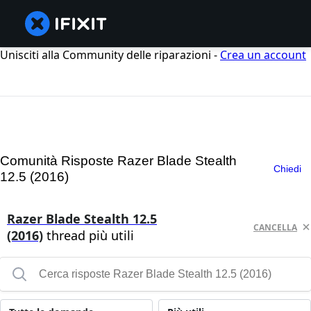
Unisciti alla Community delle riparazioni -
Crea un account
Comunità Risposte Razer Blade Stealth
Chiedi
12.5 (2016)
Razer Blade Stealth 12.5
CANCELLA
(2016)
thread più utili