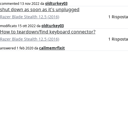
oldturkey03
commented
13 nov 2022
da
shut down as soon as it's unplugged
Razer Blade Stealth 12.5 (2016)
1 Risposta
oldturkey03
modificato
15 ott 2022
da
How to teardown/find keyboard connector?
Razer Blade Stealth 12.5 (2016)
1 Risposta
callmemrfixit
answered
1 feb 2020
da