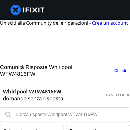
Unisciti alla Community delle riparazioni -
Crea un account
Comunità Risposte Whirlpool
Chiedi
WTW4816FW
Whirlpool WTW4816FW
CANCELLA
domande senza risposta