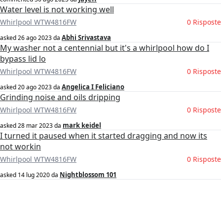
Water level is not working well
Whirlpool WTW4816FW
0 Risposte
Abhi Srivastava
asked
26 ago 2023
da
My washer not a centennial but it's a whirlpool how do I
bypass lid lo
Whirlpool WTW4816FW
0 Risposte
Angelica I Feliciano
asked
20 ago 2023
da
Grinding noise and oils dripping
Whirlpool WTW4816FW
0 Risposte
mark keidel
asked
28 mar 2023
da
I turned it paused when it started dragging and now its
not workin
Whirlpool WTW4816FW
0 Risposte
Nightblossom 101
asked
14 lug 2020
da