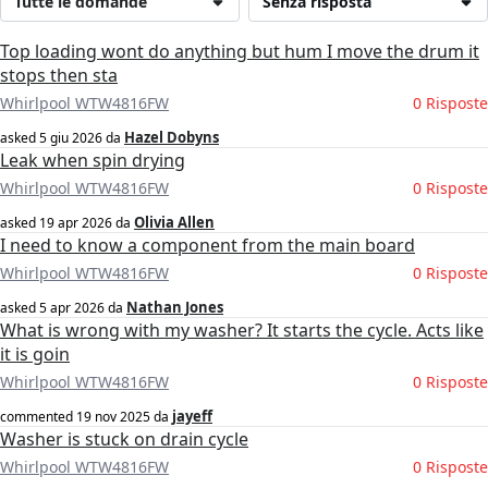
Tutte le domande
Senza risposta
Top loading wont do anything but hum I move the drum it
stops then sta
Whirlpool WTW4816FW
0 Risposte
Hazel Dobyns
asked
5 giu 2026
da
Leak when spin drying
Whirlpool WTW4816FW
0 Risposte
Olivia Allen
asked
19 apr 2026
da
I need to know a component from the main board
Whirlpool WTW4816FW
0 Risposte
Nathan Jones
asked
5 apr 2026
da
What is wrong with my washer? It starts the cycle. Acts like
it is goin
Whirlpool WTW4816FW
0 Risposte
jayeff
commented
19 nov 2025
da
Washer is stuck on drain cycle
Whirlpool WTW4816FW
0 Risposte