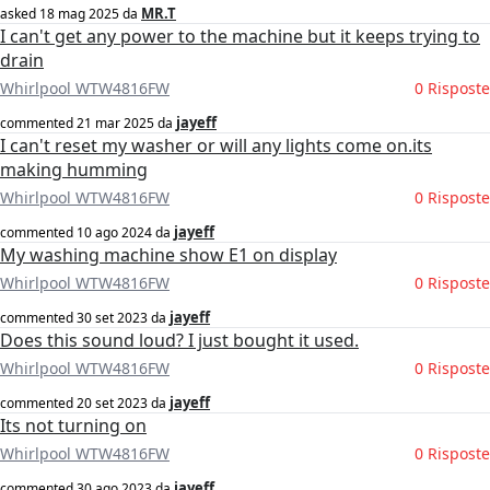
MR.T
asked
18 mag 2025
da
I can't get any power to the machine but it keeps trying to
drain
Whirlpool WTW4816FW
0 Risposte
jayeff
commented
21 mar 2025
da
I can't reset my washer or will any lights come on.its
making humming
Whirlpool WTW4816FW
0 Risposte
jayeff
commented
10 ago 2024
da
My washing machine show E1 on display
Whirlpool WTW4816FW
0 Risposte
jayeff
commented
30 set 2023
da
Does this sound loud? I just bought it used.
Whirlpool WTW4816FW
0 Risposte
jayeff
commented
20 set 2023
da
Its not turning on
Whirlpool WTW4816FW
0 Risposte
jayeff
commented
30 ago 2023
da