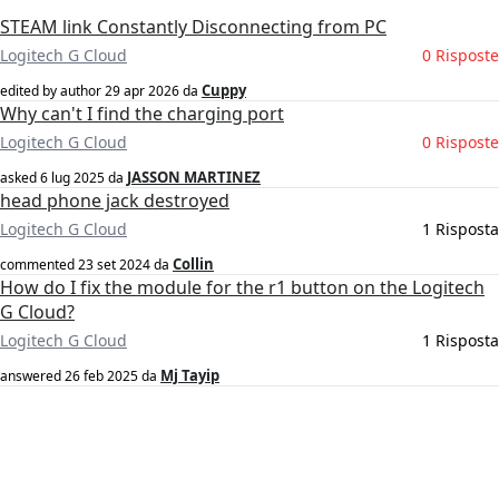
STEAM link Constantly Disconnecting from PC
Logitech G Cloud
0 Risposte
Cuppy
edited by author
29 apr 2026
da
Why can't I find the charging port
Logitech G Cloud
0 Risposte
JASSON MARTINEZ
asked
6 lug 2025
da
head phone jack destroyed
Logitech G Cloud
1 Risposta
Collin
commented
23 set 2024
da
How do I fix the module for the r1 button on the Logitech
G Cloud?
Logitech G Cloud
1 Risposta
Mj Tayip
answered
26 feb 2025
da