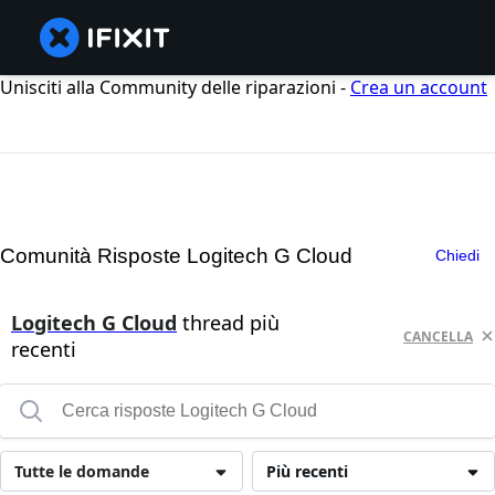
Unisciti alla Community delle riparazioni -
Crea un account
Comunità Risposte Logitech G Cloud
Chiedi
Logitech G Cloud
thread più
CANCELLA
recenti
Tutte le domande
Più recenti