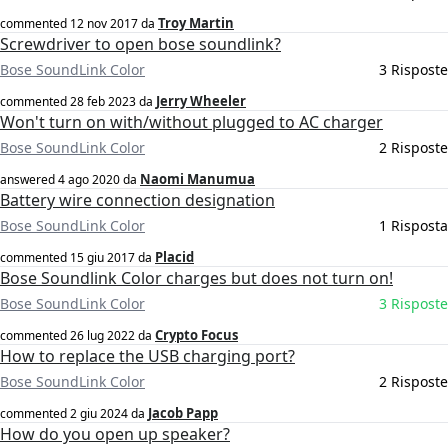
Troy Martin
commented
12 nov 2017
da
Screwdriver to open bose soundlink?
Bose SoundLink Color
3 Risposte
Jerry Wheeler
commented
28 feb 2023
da
Won't turn on with/without plugged to AC charger
Bose SoundLink Color
2 Risposte
Naomi Manumua
answered
4 ago 2020
da
Battery wire connection designation
Bose SoundLink Color
1 Risposta
Placid
commented
15 giu 2017
da
Bose Soundlink Color charges but does not turn on!
Bose SoundLink Color
3 Risposte
Crypto Focus
commented
26 lug 2022
da
How to replace the USB charging port?
Bose SoundLink Color
2 Risposte
Jacob Papp
commented
2 giu 2024
da
How do you open up speaker?