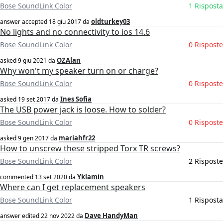
Bose SoundLink Color
1 Risposta
oldturkey03
answer accepted
18 giu 2017
da
No lights and no connectivity to ios 14.6
Bose SoundLink Color
0 Risposte
OZAlan
asked
9 giu 2021
da
Why won't my speaker turn on or charge?
Bose SoundLink Color
0 Risposte
Ines Sofia
asked
19 set 2017
da
The USB power jack is loose. How to solder?
Bose SoundLink Color
0 Risposte
mariahfr22
asked
9 gen 2017
da
How to unscrew these stripped Torx TR screws?
Bose SoundLink Color
2 Risposte
Yklamin
commented
13 set 2020
da
Where can I get replacement speakers
Bose SoundLink Color
1 Risposta
Dave HandyMan
answer edited
22 nov 2022
da