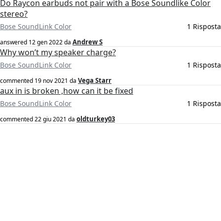
Do Raycon earbuds not pair with a Bose Soundlike Color
stereo?
Bose SoundLink Color
1 Risposta
Andrew S
answered
12 gen 2022
da
Why won’t my speaker charge?
Bose SoundLink Color
1 Risposta
Vega Starr
commented
19 nov 2021
da
aux in is broken ,how can it be fixed
Bose SoundLink Color
1 Risposta
oldturkey03
commented
22 giu 2021
da