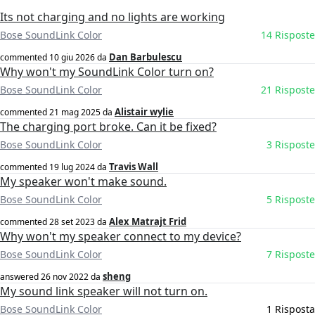
Its not charging and no lights are working
Bose SoundLink Color
14 Risposte
Dan Barbulescu
commented
10 giu 2026
da
Why won't my SoundLink Color turn on?
Bose SoundLink Color
21 Risposte
Alistair wylie
commented
21 mag 2025
da
The charging port broke. Can it be fixed?
Bose SoundLink Color
3 Risposte
Travis Wall
commented
19 lug 2024
da
My speaker won't make sound.
Bose SoundLink Color
5 Risposte
Alex Matrajt Frid
commented
28 set 2023
da
Why won't my speaker connect to my device?
Bose SoundLink Color
7 Risposte
sheng
answered
26 nov 2022
da
My sound link speaker will not turn on.
Bose SoundLink Color
1 Risposta