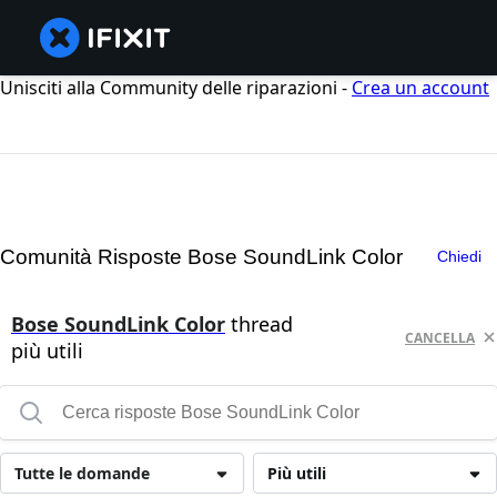
Unisciti alla Community delle riparazioni -
Crea un account
Comunità Risposte Bose SoundLink Color
Chiedi
Bose SoundLink Color
thread
CANCELLA
più utili
Tutte le domande
Più utili