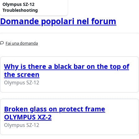
Olympus SZ-12
Troubleshooting
Domande popolari nel forum
Fai una domanda
Why is there a black bar on the top of
the screen
Olympus SZ-12
Broken glass on protect frame
OLYMPUS XZ-2
Olympus SZ-12