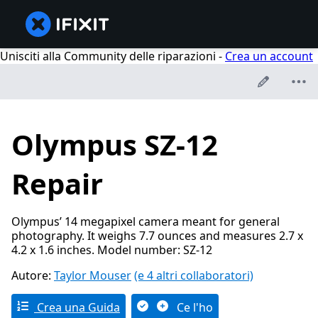
Unisciti alla Community delle riparazioni -
Crea un account
Olympus SZ-12
Repair
Olympus’ 14 megapixel camera meant for general
photography. It weighs 7.7 ounces and measures 2.7 x
4.2 x 1.6 inches. Model number: SZ-12
Autore:
Taylor Mouser
(e 4 altri collaboratori)
Crea una Guida
Ce l'ho