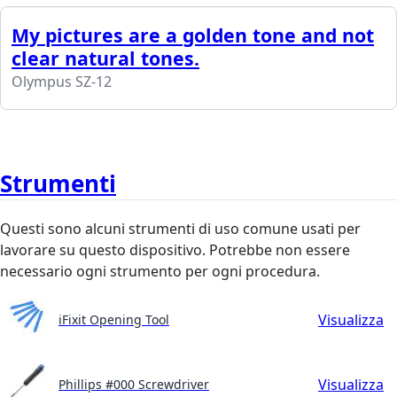
My pictures are a golden tone and not
clear natural tones.
Olympus SZ-12
Strumenti
Questi sono alcuni strumenti di uso comune usati per
lavorare su questo dispositivo. Potrebbe non essere
necessario ogni strumento per ogni procedura.
Visualizza
iFixit Opening Tool
Visualizza
Phillips #000 Screwdriver