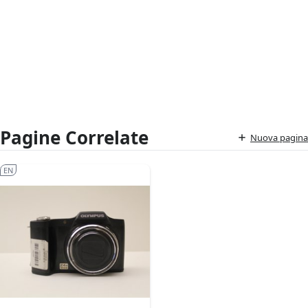
Pagine Correlate
Nuova pagina
EN