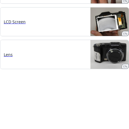
EN
LCD Screen
EN
Lens
EN