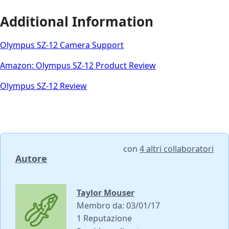
Additional Information
Olympus SZ-12 Camera Support
Amazon: Olympus SZ-12 Product Review
Olympus SZ-12 Review
con
4 altri collaboratori
Autore
Taylor Mouser
Membro da: 03/01/17
1 Reputazione