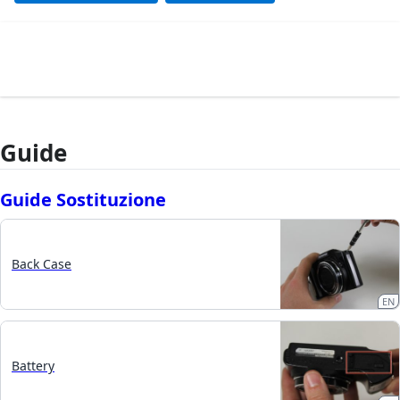
Guide
Guide Sostituzione
Back Case
EN
Battery