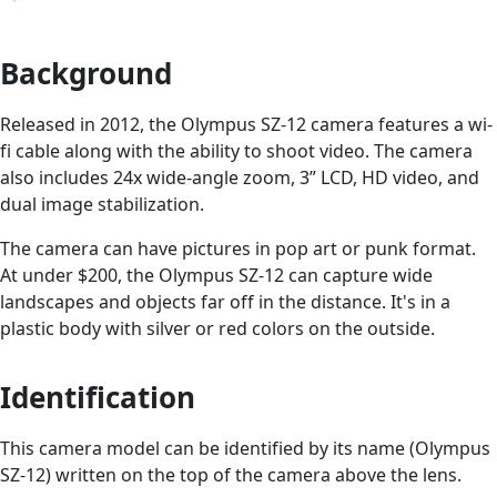
Background
Released in 2012, the Olympus SZ-12 camera features a wi-
fi cable along with the ability to shoot video. The camera
also includes 24x wide-angle zoom, 3” LCD, HD video, and
dual image stabilization.
The camera can have pictures in pop art or punk format.
At under $200, the Olympus SZ-12 can capture wide
landscapes and objects far off in the distance. It's in a
plastic body with silver or red colors on the outside.
Identification
This camera model can be identified by its name (Olympus
SZ-12) written on the top of the camera above the lens.