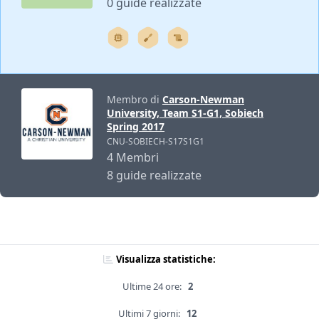
0 guide realizzate
Membro di
Carson-Newman
University, Team S1-G1, Sobiech
Spring 2017
CNU-SOBIECH-S17S1G1
4 Membri
8 guide realizzate
Visualizza statistiche:
Ultime 24 ore:
2
Ultimi 7 giorni:
12