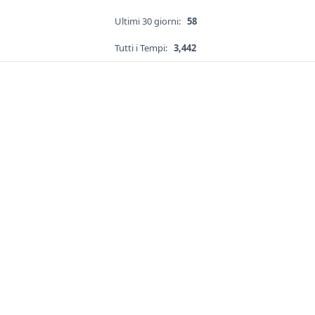
Ultimi 30 giorni:
58
Tutti i Tempi:
3,442