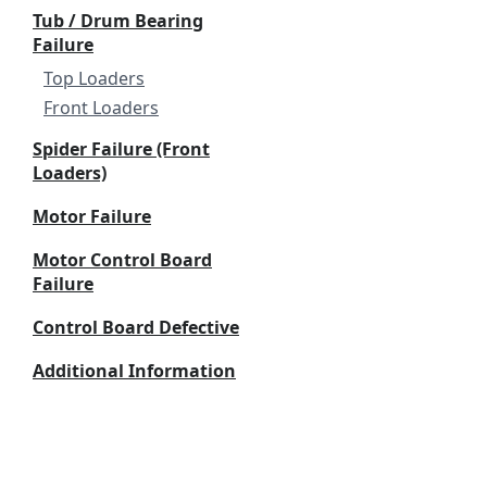
Tub / Drum Bearing
Failure
Top Loaders
Front Loaders
Spider Failure (Front
Loaders)
Motor Failure
Motor Control Board
Failure
Control Board Defective
Additional Information