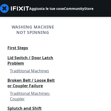
Aggiusta le tue cose
Community
Store
WASHING MACHINE
NOT SPINNING
First Steps
Lid Switch / Door Latch
Problem
Traditional Machines
Broken Belt / Loose Belt
or Coupler Failure
Traditional Machines-
Coupler
Splutch and Shift