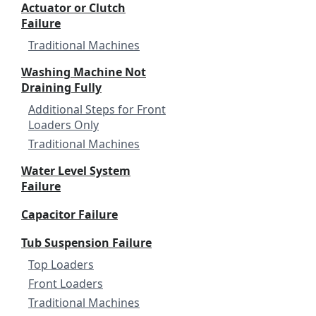
Actuator or Clutch
Failure
Traditional Machines
Washing Machine Not
Draining Fully
Additional Steps for Front
Loaders Only
Traditional Machines
Water Level System
Failure
Capacitor Failure
Tub Suspension Failure
Top Loaders
Front Loaders
Traditional Machines