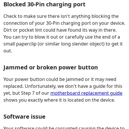
Blocked 30-Pin charging port
Check to make sure there isn't anything blocking the
connection of your 30-Pin charging port on your device.
Dirt or pocket lint could have found its way in there.
You can try to blow it out or carefully use the end of a
small paperclip (or similar long slender object) to get it
out.
Jammed or broken power button
Your power button could be jammed or it may need
replaced. Unfortunately, we don't have a guide for this
yet, but Step 7 of our
motherboard replacement guide
shows you exactly where it is located on the device.
Software issue
Your software could be corrupted causing the device to