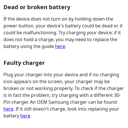
Dead or broken battery
If the device does not turn on by holding down the
power button, your device's battery could be dead or it
could be malfunctioning. Try charging your device; if it
does not hold a charge, you may need to replace the
battery using the guide
here
.
Faulty charger
Plug your charger into your device and if no charging
icon appears on the screen, your charger may be
broken or not working properly. To check if the charger
is in fact the problem, try charging with a different 30-
Pin charger. An OEM Samsung charger can be found
here
. If it still doesn't charge, look into replacing your
battery
here
.