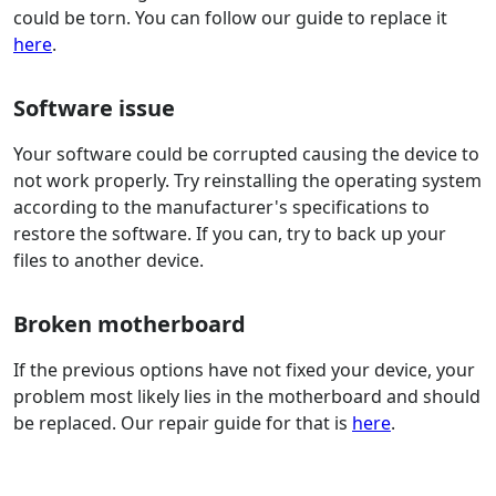
could be torn. You can follow our guide to replace it
here
.
Software issue
Your software could be corrupted causing the device to
not work properly. Try reinstalling the operating system
according to the manufacturer's specifications to
restore the software. If you can, try to back up your
files to another device.
Broken motherboard
If the previous options have not fixed your device, your
problem most likely lies in the motherboard and should
be replaced. Our repair guide for that is
here
.