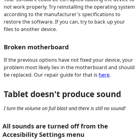
not work properly. Try reinstalling the operating system
according to the manufacturer's specifications to
restore the software. If you can, try to back up your
files to another device.
Broken motherboard
If the previous options have not fixed your device, your
problem most likely lies in the motherboard and should
be replaced. Our repair guide for that is
here
.
Tablet doesn't produce sound
I turn the volume on full blast and there is still no sound!
All sounds are turned off from the
Accesibility Settings menu