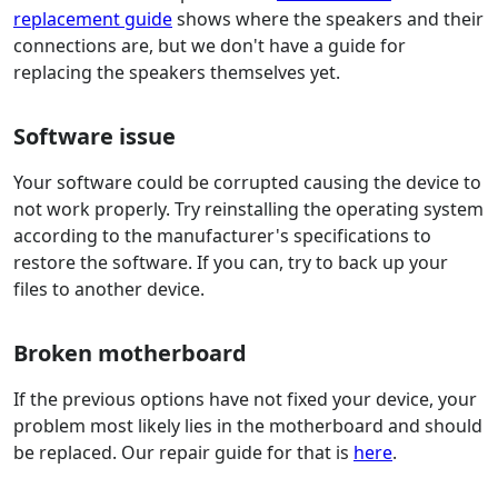
replacement guide
shows where the speakers and their
connections are, but we don't have a guide for
replacing the speakers themselves yet.
Software issue
Your software could be corrupted causing the device to
not work properly. Try reinstalling the operating system
according to the manufacturer's specifications to
restore the software. If you can, try to back up your
files to another device.
Broken motherboard
If the previous options have not fixed your device, your
problem most likely lies in the motherboard and should
be replaced. Our repair guide for that is
here
.