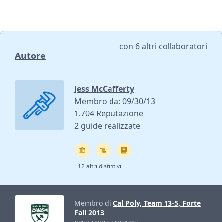
con
6 altri collaboratori
Autore
Jess McCafferty
Membro da: 09/30/13
1.704 Reputazione
2 guide realizzate
+12 altri distintivi
Membro di
Cal Poly, Team 13-5, Forte
Fall 2013