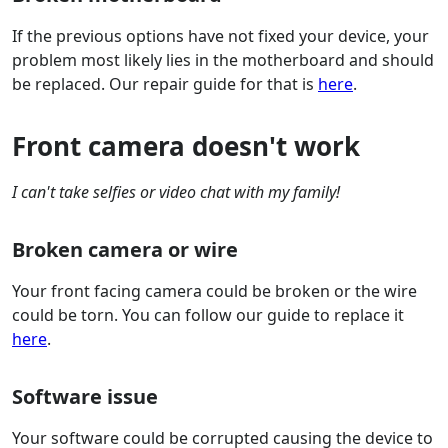
If the previous options have not fixed your device, your
problem most likely lies in the motherboard and should
be replaced. Our repair guide for that is
here
.
Front camera doesn't work
I can't take selfies or video chat with my family!
Broken camera or wire
Your front facing camera could be broken or the wire
could be torn. You can follow our guide to replace it
here
.
Software issue
Your software could be corrupted causing the device to