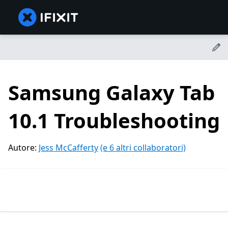
Samsung Galaxy Tab
10.1 Troubleshooting
Autore:
Jess McCafferty
(e 6 altri collaboratori)