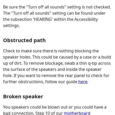
Be sure the "Turn off all sounds" setting is not checked.
The "Turn off all sounds" setting can be found under
the subsection 'HEARING' within the Accessibility
settings.
Obstructed path
Check to make sure there is nothing blocking the
speaker holes. This could be caused by a case or a build
up of dirt. To remove blockage, swab a thin q-tip across
the surface of the speakers and inside the speaker
hole. If you want to remove the rear panel to check for
further obstructions, follow our guide
here
.
Broken speaker
You speakers could be blown out or you could have a
bad connection. Step 10 of our
motherboard