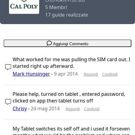
CPSU-FORTE-F13S13G5
5 Membri
17 guide realizzate
Aggiungi Commento
What worked for me was pulling the SIM card out. I
started right up afterward.
Mark Hunsinger
-
9 apr 2014
Rispondi
Condividi
Please help, turned on tablet , entered password,
clicked on app then tablet turns off
Chrisy
-
24 mag 2014
Rispondi
Condividi
My Tablet switches its self off and i used it forseven