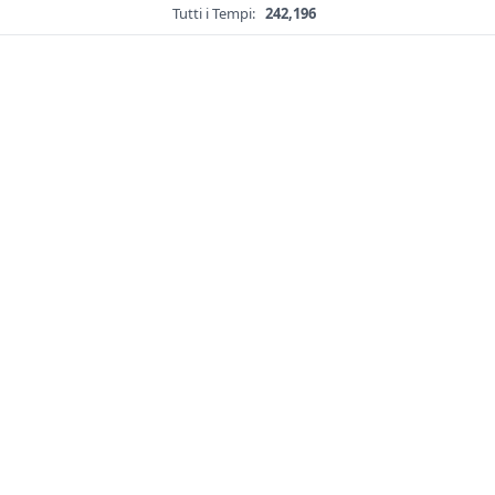
Tutti i Tempi:
242,196