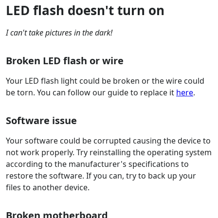
LED flash doesn't turn on
I can't take pictures in the dark!
Broken LED flash or wire
Your LED flash light could be broken or the wire could
be torn. You can follow our guide to replace it
here
.
Software issue
Your software could be corrupted causing the device to
not work properly. Try reinstalling the operating system
according to the manufacturer's specifications to
restore the software. If you can, try to back up your
files to another device.
Broken motherboard