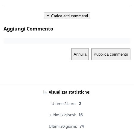
Carica altri commenti
Aggiungi Commento
Annulla
Pubblica commento
Visualizza statistiche:
Ultime 24 ore:
2
Ultimi 7 giorni:
16
Ultimi 30 giorni:
74