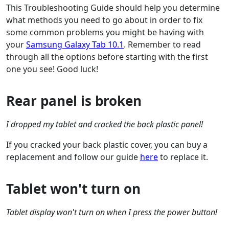
This Troubleshooting Guide should help you determine
what methods you need to go about in order to fix
some common problems you might be having with
your
Samsung Galaxy Tab 10.1
. Remember to read
through all the options before starting with the first
one you see! Good luck!
Rear panel is broken
I dropped my tablet and cracked the back plastic panel!
If you cracked your back plastic cover, you can buy a
replacement and follow our guide
here
to replace it.
Tablet won't turn on
Tablet display won't turn on when I press the power button!