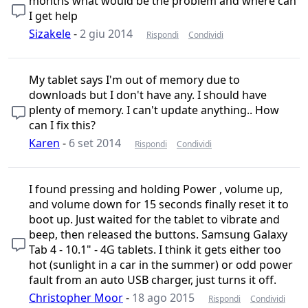
months what would be the problem and where can
I get help
Sizakele
-
2 giu 2014
Rispondi
Condividi
My tablet says I'm out of memory due to
downloads but I don't have any. I should have
plenty of memory. I can't update anything.. How
can I fix this?
Karen
-
6 set 2014
Rispondi
Condividi
I found pressing and holding Power , volume up,
and volume down for 15 seconds finally reset it to
boot up. Just waited for the tablet to vibrate and
beep, then released the buttons. Samsung Galaxy
Tab 4 - 10.1" - 4G tablets. I think it gets either too
hot (sunlight in a car in the summer) or odd power
fault from an auto USB charger, just turns it off.
Christopher Moor
-
18 ago 2015
Rispondi
Condividi