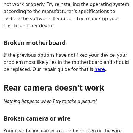
not work properly. Try reinstalling the operating system
according to the manufacturer's specifications to
restore the software. If you can, try to back up your
files to another device.
Broken motherboard
If the previous options have not fixed your device, your
problem most likely lies in the motherboard and should
be replaced. Our repair guide for that is
here
.
Rear camera doesn't work
Nothing happens when I try to take a picture!
Broken camera or wire
Your rear facing camera could be broken or the wire