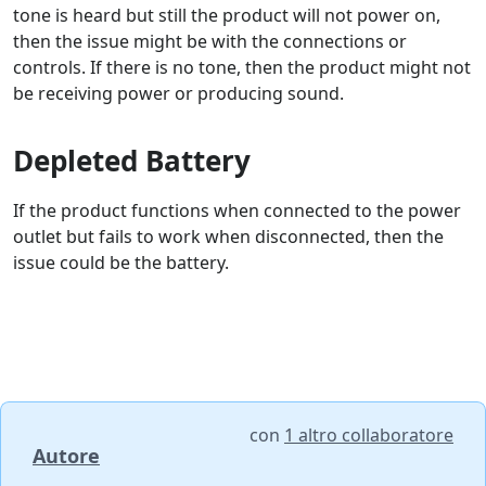
tone is heard but still the product will not power on,
then the issue might be with the connections or
controls. If there is no tone, then the product might not
be receiving power or producing sound.
Depleted Battery
If the product functions when connected to the power
outlet but fails to work when disconnected, then the
issue could be the battery.
con
1 altro collaboratore
Autore