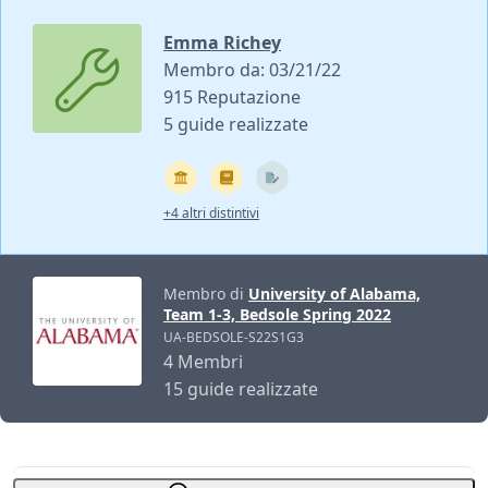
Emma Richey
Membro da: 03/21/22
915 Reputazione
5 guide realizzate
+4 altri distintivi
Membro di
University of Alabama,
Team 1-3, Bedsole Spring 2022
UA-BEDSOLE-S22S1G3
4 Membri
15 guide realizzate