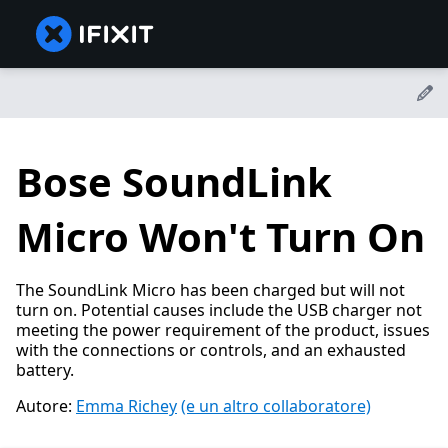
Bose SoundLink
Micro Won't Turn On
The SoundLink Micro has been charged but will not
turn on. Potential causes include the USB charger not
meeting the power requirement of the product, issues
with the connections or controls, and an exhausted
battery.
Autore:
Emma Richey
(e un altro collaboratore)