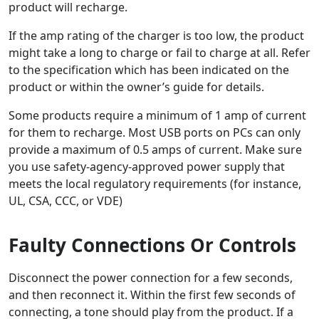
product will recharge.
If the amp rating of the charger is too low, the product
might take a long to charge or fail to charge at all. Refer
to the specification which has been indicated on the
product or within the owner’s guide for details.
Some products require a minimum of 1 amp of current
for them to recharge. Most USB ports on PCs can only
provide a maximum of 0.5 amps of current. Make sure
you use safety-agency-approved power supply that
meets the local regulatory requirements (for instance,
UL, CSA, CCC, or VDE)
Faulty Connections Or Controls
Disconnect the power connection for a few seconds,
and then reconnect it. Within the first few seconds of
connecting, a tone should play from the product. If a