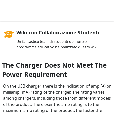
Wiki con Collaborazione Studenti
Un fantastico team di studenti del nostro
programma educativo ha realizzato questo wiki.
The Charger Does Not Meet The
Power Requirement
On the USB charger, there is the indication of amp (A) or
milliamp (mA) rating of the charger. The rating varies
among chargers, including those from different models
of the product. The closer the amp rating is to the
maximum amp rating of the product, the faster the