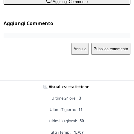
Aggiungi Commento
Aggiungi Commento
Annulla
Pubblica commento
Visualizza statistiche:
Ultime 24 ore:
3
Ultimi 7 giorni:
11
Ultimi 30 giorni:
50
Tutti i Tempi:
1,707