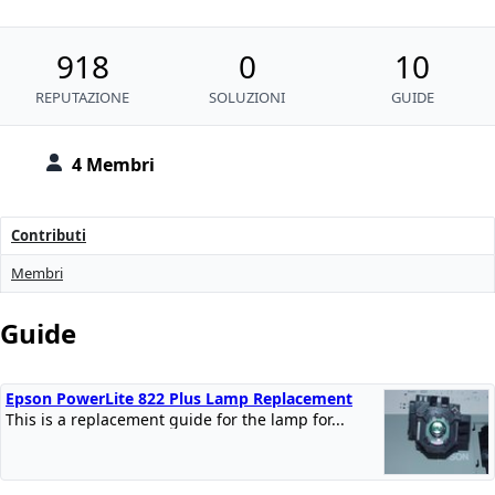
918
0
10
REPUTAZIONE
SOLUZIONI
GUIDE
4 Membri
Contributi
Membri
Guide
Epson PowerLite 822 Plus Lamp Replacement
This is a replacement guide for the lamp for...