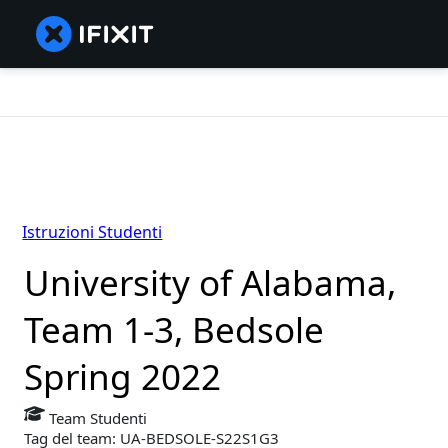
Istruzioni Studenti
University of Alabama,
Team 1-3, Bedsole
Spring 2022
Team Studenti
Tag del team: UA-BEDSOLE-S22S1G3