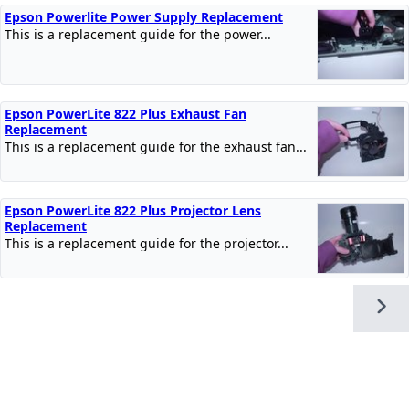
Epson Powerlite Power Supply Replacement
This is a replacement guide for the power...
Epson PowerLite 822 Plus Exhaust Fan
Replacement
This is a replacement guide for the exhaust fan...
Epson PowerLite 822 Plus Projector Lens
Replacement
This is a replacement guide for the projector...