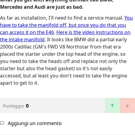
Mercedes and Audi are just as bad.
As far as installation, I'll need to find a service manual.
You
have to take the manifold off, but once you do that you
can access it on the E46
.
Here is the video instructions on
the intake manifold
. It looks like BMW did a partial early
2000s Cadillac (GM's FWD V8 Northstar from that era
placed the starter under the top head of the engine, so
you need to take the heads off and replace not only the
starter but also the head gasket) so it's not easily
accessed, but at least you don't need to take the engine
apart to get to it.
0
Punteggio
Aggiungi un commento