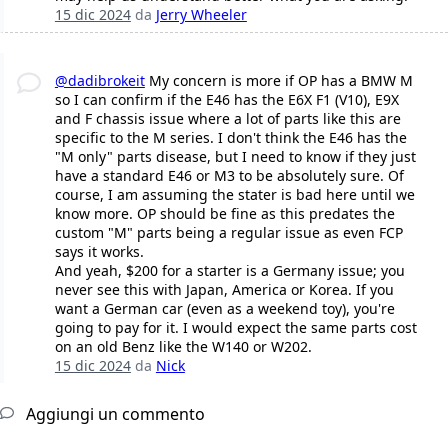
15 dic 2024
da
Jerry Wheeler
@dadibrokeit
My concern is more if OP has a BMW M
so I can confirm if the E46 has the E6X F1 (V10), E9X
and F chassis issue where a lot of parts like this are
specific to the M series. I don't think the E46 has the
"M only" parts disease, but I need to know if they just
have a standard E46 or M3 to be absolutely sure. Of
course, I am assuming the stater is bad here until we
know more. OP should be fine as this predates the
custom "M" parts being a regular issue as even FCP
says it works.
And yeah, $200 for a starter is a Germany issue; you
never see this with Japan, America or Korea. If you
want a German car (even as a weekend toy), you're
going to pay for it. I would expect the same parts cost
on an old Benz like the W140 or W202.
15 dic 2024
da
Nick
Aggiungi un commento