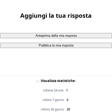
Aggiungi la tua risposta
Anteprima della mia risposta
Pubblica la mia risposta
Visualizza statistiche:
Ultime 24 ore:
1
Ultimi 7 giorni:
4
Ultimi 30 giorni:
28