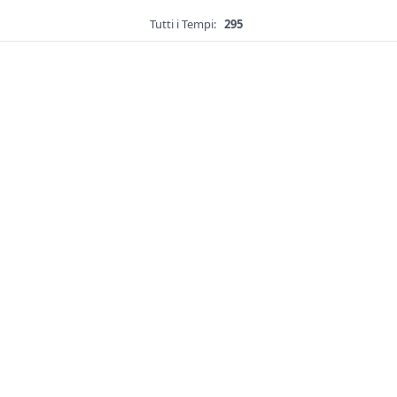
Tutti i Tempi:
295