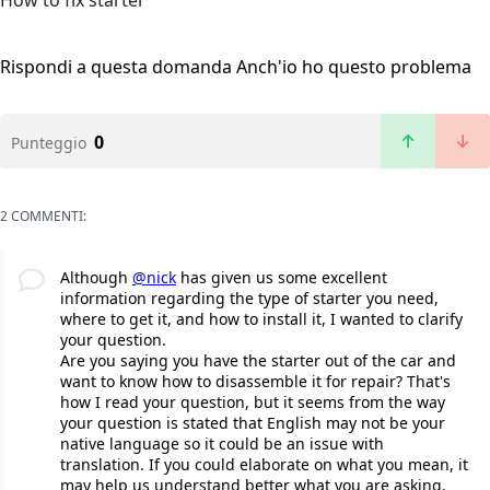
How to fix starter
Rispondi a questa domanda
Anch'io ho questo problema
0
Punteggio
2 COMMENTI:
Although
@nick
has given us some excellent
information regarding the type of starter you need,
where to get it, and how to install it, I wanted to clarify
your question.
Are you saying you have the starter out of the car and
want to know how to disassemble it for repair? That's
how I read your question, but it seems from the way
your question is stated that English may not be your
native language so it could be an issue with
translation. If you could elaborate on what you mean, it
may help us understand better what you are asking.