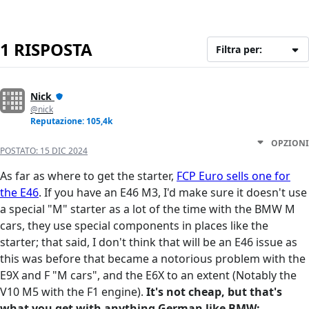
1 RISPOSTA
Filtra per:
Nick
@nick
Reputazione: 105,4k
OPZIONI
POSTATO:
15 DIC 2024
As far as where to get the starter,
FCP Euro sells one for
the E46
. If you have an E46 M3, I'd make sure it doesn't use
a special "M" starter as a lot of the time with the BMW M
cars, they use special components in places like the
starter; that said, I don't think that will be an E46 issue as
this was before that became a notorious problem with the
E9X and F "M cars", and the E6X to an extent (Notably the
V10 M5 with the F1 engine).
It's not cheap, but that's
what you get with anything German like BMW;