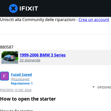
Unisciti alla Community delle riparazioni -
Crea un account
880587
1999-2006 BMW 3 Series
20 domande
Fuzail Sayed
@fuzailsayed
Reputazione: 1
OPZIONI
POSTATO:
15 DIC 2024
How to open the starter