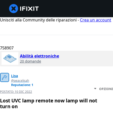
Unisciti alla Community delle riparazioni -
Crea un account
758907
Abilità elettroniche
20 domande
Lisa
@peacelisah
Reputazione: 1
OPZIONI
POSTATO:
10 DIC 2022
Lost UVC lamp remote now lamp will not
turn on