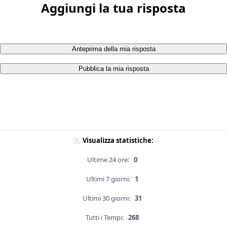
Aggiungi la tua risposta
Anteprima della mia risposta
Pubblica la mia risposta
Visualizza statistiche:
Ultime 24 ore:
0
Ultimi 7 giorni:
1
Ultimi 30 giorni:
31
Tutti i Tempi:
268