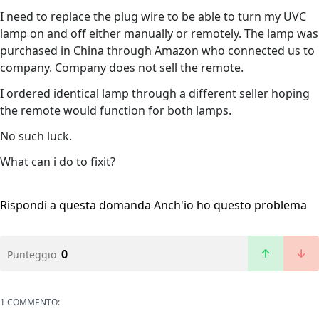
I need to replace the plug wire to be able to turn my UVC
lamp on and off either manually or remotely. The lamp was
purchased in China through Amazon who connected us to
company. Company does not sell the remote.
I ordered identical lamp through a different seller hoping
the remote would function for both lamps.
No such luck.
What can i do to fixit?
Rispondi a questa domanda
Anch'io ho questo problema
0
Punteggio
1 COMMENTO: