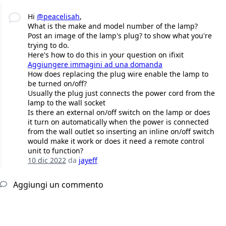
Hi
@peacelisah
,
What is the make and model number of the lamp?
Post an image of the lamp's plug? to show what you're
trying to do.
Here's how to do this in your question on ifixit
Aggiungere immagini ad una domanda
How does replacing the plug wire enable the lamp to
be turned on/off?
Usually the plug just connects the power cord from the
lamp to the wall socket
Is there an external on/off switch on the lamp or does
it turn on automatically when the power is connected
from the wall outlet so inserting an inline on/off switch
would make it work or does it need a remote control
unit to function?
10 dic 2022
da
jayeff
Aggiungi un commento