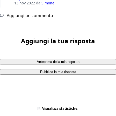
13 nov 2022
da
Simone
Aggiungi un commento
Aggiungi la tua risposta
Anteprima della mia risposta
Pubblica la mia risposta
Visualizza statistiche: