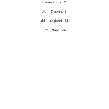
Ultime 24 ore:
1
Ultimi 7 giorni:
7
Ultimi 30 giorni:
13
Tutti i Tempi:
267