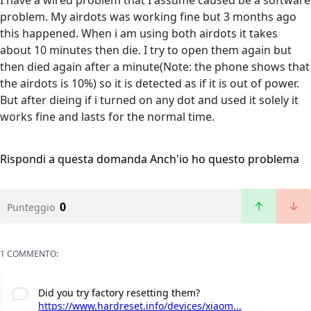
I have a wired problem that I assume caused be a software
problem. My airdots was working fine but 3 months ago
this happened. When i am using both airdots it takes
about 10 minutes then die. I try to open them again but
then died again after a minute(Note: the phone shows that
the airdots is 10%) so it is detected as if it is out of power.
But after dieing if i turned on any dot and used it solely it
works fine and lasts for the normal time.
Rispondi a questa domanda
Anch'io ho questo problema
0
Punteggio
1 COMMENTO:
Did you try factory resetting them?
https://www.hardreset.info/devices/xiaom...