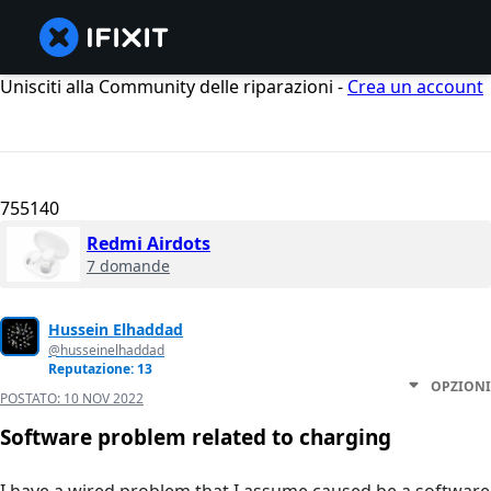
Unisciti alla Community delle riparazioni -
Crea un account
755140
Redmi Airdots
7 domande
Hussein Elhaddad
@husseinelhaddad
Reputazione: 13
OPZIONI
POSTATO:
10 NOV 2022
Software problem related to charging