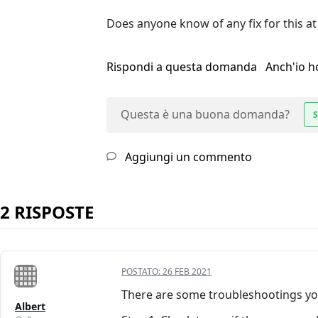
Does anyone know of any fix for this at
Rispondi a questa domanda
Anch'io 
Questa è una buona domanda?
S
Aggiungi un commento
2 RISPOSTE
POSTATO:
26 FEB 2021
There are some troubleshootings you
Albert