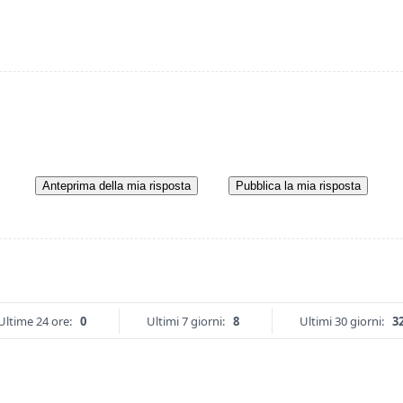
Anteprima della mia risposta
Pubblica la mia risposta
Ultime 24 ore:
0
Ultimi 7 giorni:
8
Ultimi 30 giorni:
3