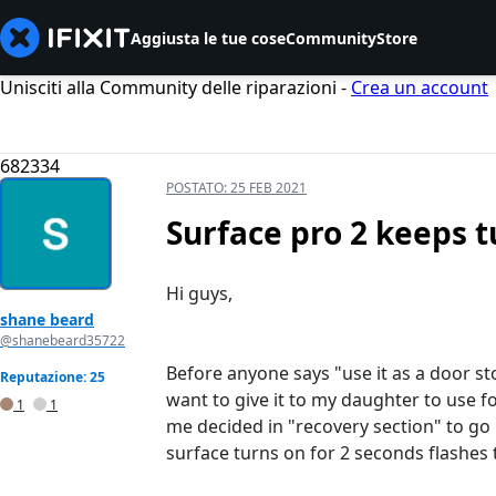
Aggiusta le tue cose
Community
Store
Unisciti alla Community delle riparazioni -
Crea un account
682334
POSTATO:
25 FEB 2021
Surface pro 2 keeps t
Hi guys,
shane beard
@shanebeard35722
Before anyone says "use it as a door st
Reputazione: 25
want to give it to my daughter to use fo
1
1
me decided in "recovery section" to go 
surface turns on for 2 seconds flashes 