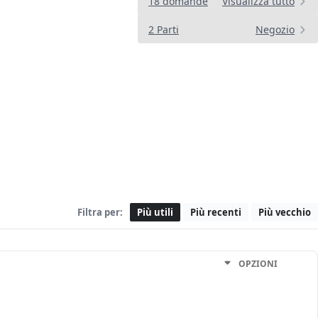
18 domande
Visualizza tutto
2 Parti
Negozio
Filtra per:
Più utili
Più recenti
Più vecchio
OPZIONI