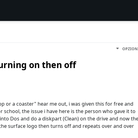
OPZION
urning on then off
op or a coaster" hear me out, i was given this for free and
r school, the issue i have here is the person who gave it to
into Dos and do a diskpart (Clean) on the drive and now th
the surface logo then turns off and repeats over and over