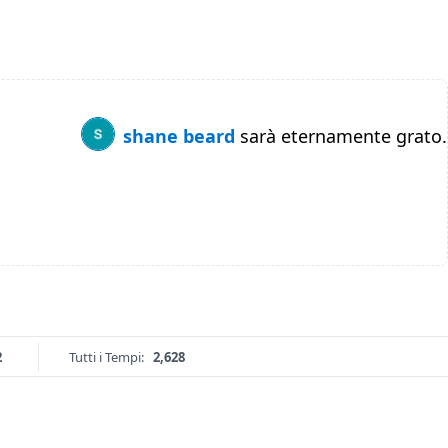
shane beard
sarà eternamente grato.
2
Tutti i Tempi:
2,628