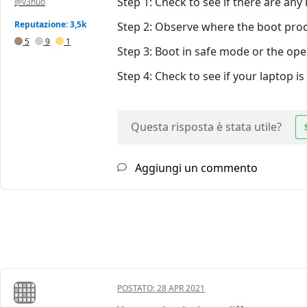
Step 1: Check to see if there are an
@v3nuo
Reputazione: 3,5k
Step 2: Observe where the boot proc
5
9
1
Step 3: Boot in safe mode or the ope
Step 4: Check to see if your laptop i
Questa risposta è stata utile?
Aggiungi un commento
POSTATO:
28 APR 2021