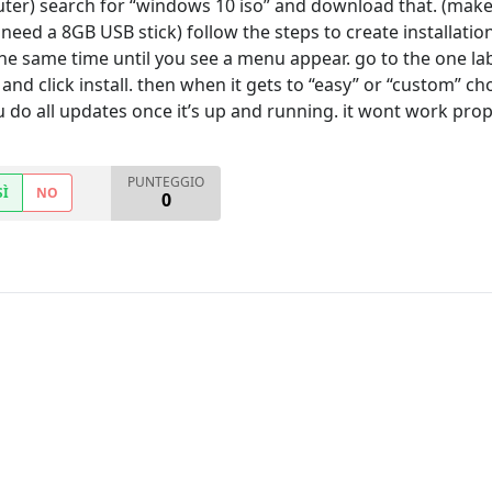
uter) search for “windows 10 iso” and download that. (mak
need a 8GB USB stick) follow the steps to create installatio
he same time until you see a menu appear. go to the one la
and click install. then when it gets to “easy” or “custom” ch
 do all updates once it’s up and running. it wont work prope
PUNTEGGIO
SÌ
NO
0