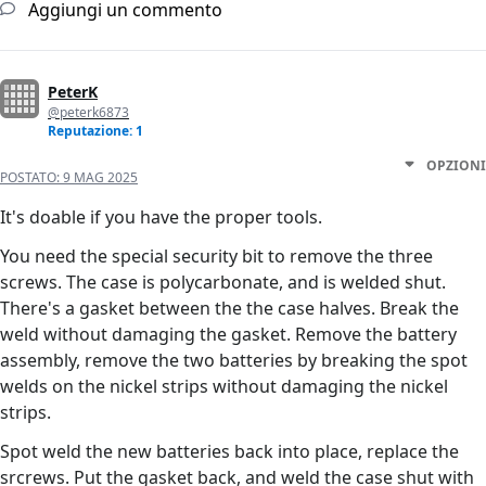
Aggiungi un commento
PeterK
@peterk6873
Reputazione: 1
OPZIONI
POSTATO:
9 MAG 2025
It's doable if you have the proper tools.
You need the special security bit to remove the three
screws. The case is polycarbonate, and is welded shut.
There's a gasket between the the case halves. Break the
weld without damaging the gasket. Remove the battery
assembly, remove the two batteries by breaking the spot
welds on the nickel strips without damaging the nickel
strips.
Spot weld the new batteries back into place, replace the
srcrews. Put the gasket back, and weld the case shut with