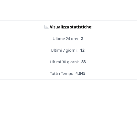
Visualizza statistiche:
Ultime 24 ore:
2
Ultimi 7 giorni:
12
Ultimi 30 giorni:
88
Tutti i Tempi:
4,845