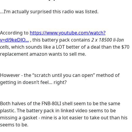
…I’m actually surprised this radio was listed.
According to
https://www.youtube.com/watch?
v=di9keDlO...
, this battery pack contains
2 x 18500 li-Ion
cells
, which sounds like a LOT better of a deal than the $70
replacement amazon wants to sell me.
However - the “scratch until you can open” method of
getting in doesn’t feel… right?
Both halves of the FNB-80LI shell seem to be the same
plastic. The battery pack in linked video seems to be
missing a gasket - mine is a lot easier to take out than his
seems to be.