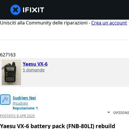
Unisciti alla Community delle riparazioni -
Crea un account
627163
Yaesu VX-6
5 domande
Sudrien Nei
@sudrien
Reputazione: 1
OPZIONI
POSTATO:
8 APR 2020
Yaesu VX-6 battery pack (FNB-80LI) rebuild