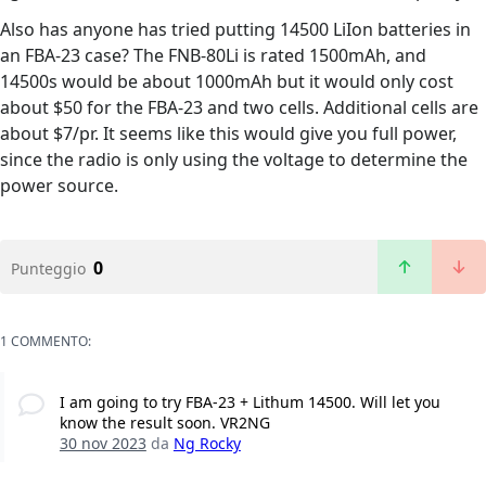
Also has anyone has tried putting 14500 LiIon batteries in
an FBA-23 case? The FNB-80Li is rated 1500mAh, and
14500s would be about 1000mAh but it would only cost
about $50 for the FBA-23 and two cells. Additional cells are
about $7/pr. It seems like this would give you full power,
since the radio is only using the voltage to determine the
power source.
0
Punteggio
1 COMMENTO:
I am going to try FBA-23 + Lithum 14500. Will let you
know the result soon. VR2NG
30 nov 2023
da
Ng Rocky