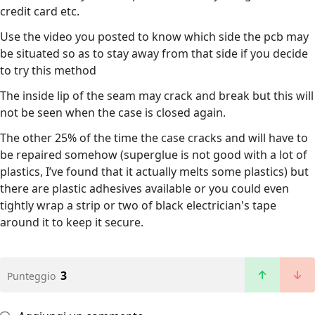
credit card etc.
Use the video you posted to know which side the pcb may
be situated so as to stay away from that side if you decide
to try this method
The inside lip of the seam may crack and break but this will
not be seen when the case is closed again.
The other 25% of the time the case cracks and will have to
be repaired somehow (superglue is not good with a lot of
plastics, I’ve found that it actually melts some plastics) but
there are plastic adhesives available or you could even
tightly wrap a strip or two of black electrician's tape
around it to keep it secure.
3
Punteggio