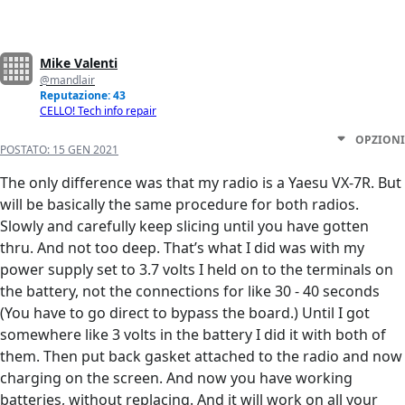
Mike Valenti
@mandlair
Reputazione: 43
CELLO! Tech info repair
OPZIONI
POSTATO:
15 GEN 2021
The only difference was that my radio is a Yaesu VX-7R. But
will be basically the same procedure for both radios.
Slowly and carefully keep slicing until you have gotten
thru. And not too deep. That’s what I did was with my
power supply set to 3.7 volts I held on to the terminals on
the battery, not the connections for like 30 - 40 seconds
(You have to go direct to bypass the board.) Until I got
somewhere like 3 volts in the battery I did it with both of
them. Then put back gasket attached to the radio and now
charging on the screen. And now you have working
batteries, without replacing. And it will work on all your