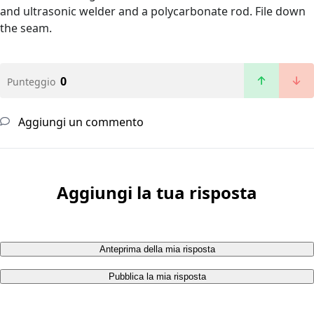
and ultrasonic welder and a polycarbonate rod. File down
the seam.
0
Punteggio
Aggiungi un commento
Aggiungi la tua risposta
Anteprima della mia risposta
Pubblica la mia risposta