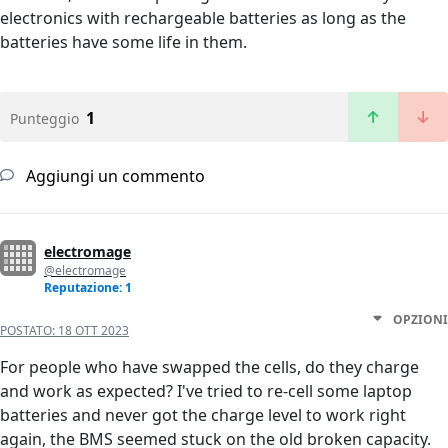
electronics with rechargeable batteries as long as the
batteries have some life in them.
1
Punteggio
Aggiungi un commento
electromage
@electromage
Reputazione: 1
OPZIONI
POSTATO:
18 OTT 2023
For people who have swapped the cells, do they charge
and work as expected? I've tried to re-cell some laptop
batteries and never got the charge level to work right
again, the BMS seemed stuck on the old broken capacity.