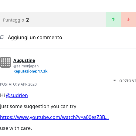
2
Punteggio
Aggiungi un commento
Augustine
@salmonjapan
Reputazione: 17,3k
OPZIONI
POSTATO:
9 APR 2020
Hi
@sudrien
Just some suggestion you can try
https://www.youtube.com/watch?v=a00esZ3B...
use with care.