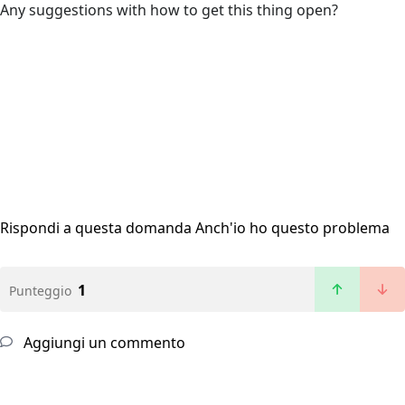
Any suggestions with how to get this thing open?
Rispondi a questa domanda
Anch'io ho questo problema
1
Punteggio
Aggiungi un commento