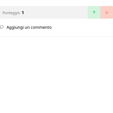
1
Punteggio
Aggiungi un commento