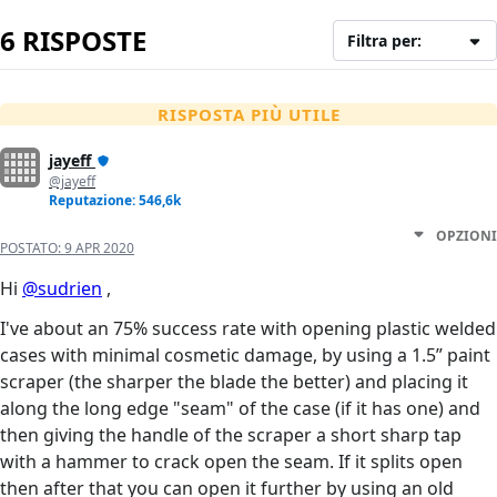
6 RISPOSTE
Filtra per:
RISPOSTA PIÙ UTILE
jayeff
@jayeff
Reputazione: 546,6k
OPZIONI
POSTATO:
9 APR 2020
Hi
@sudrien
,
I've about an 75% success rate with opening plastic welded
cases with minimal cosmetic damage, by using a 1.5” paint
scraper (the sharper the blade the better) and placing it
along the long edge "seam" of the case (if it has one) and
then giving the handle of the scraper a short sharp tap
with a hammer to crack open the seam. If it splits open
then after that you can open it further by using an old