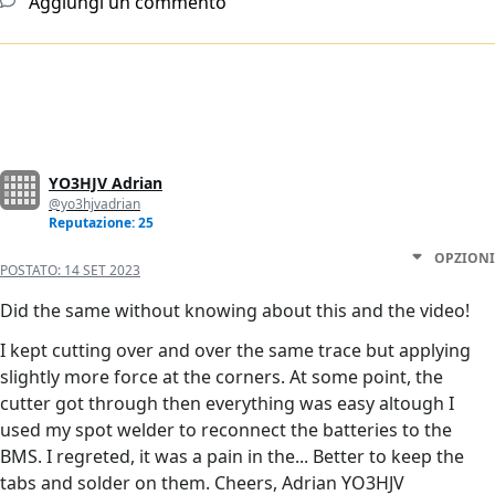
Aggiungi un commento
YO3HJV Adrian
@yo3hjvadrian
Reputazione: 25
OPZIONI
POSTATO:
14 SET 2023
Did the same without knowing about this and the video!
I kept cutting over and over the same trace but applying
slightly more force at the corners. At some point, the
cutter got through then everything was easy altough I
used my spot welder to reconnect the batteries to the
BMS. I regreted, it was a pain in the... Better to keep the
tabs and solder on them. Cheers, Adrian YO3HJV