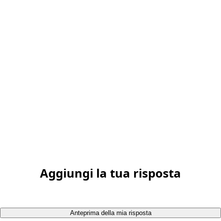
Aggiungi la tua risposta
Anteprima della mia risposta