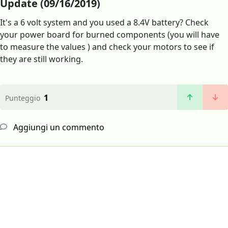
Update (09/16/2019)
It's a 6 volt system and you used a 8.4V battery? Check
your power board for burned components (you will have
to measure the values ) and check your motors to see if
they are still working.
1
Punteggio
Aggiungi un commento