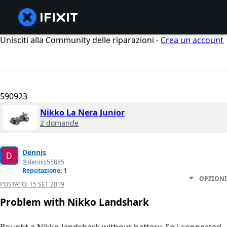
Unisciti alla Community delle riparazioni -
Crea un account
590923
Nikko La Nera Junior
2 domande
Dennis
@dennis55885
Reputazione: 1
OPZIONI
POSTATO:
15 SET 2019
Problem with Nikko Landshark