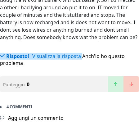
Bought a Nikko landshark without battery. So i connected
a other i had lying around an put it to on. IT moved for
couple of minutes and the it stuttered and stops. The
battery is now recharged and is does not want to move.. I
dont see lose wires or anything burned and dont smell
anything. Does somebody knows wat the problem can be?
Risposto!
Visualizza la risposta
Anch'io ho questo
problema
0
Punteggio
4 COMMENTI
Aggiungi un commento