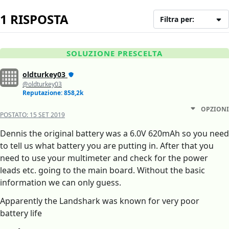
1 RISPOSTA
Filtra per:
SOLUZIONE PRESCELTA
oldturkey03
@oldturkey03
Reputazione: 858,2k
OPZIONI
POSTATO:
15 SET 2019
Dennis the original battery was a 6.0V 620mAh so you need
to tell us what battery you are putting in. After that you
need to use your multimeter and check for the power
leads etc. going to the main board. Without the basic
information we can only guess.
Apparently the Landshark was known for very poor
battery life