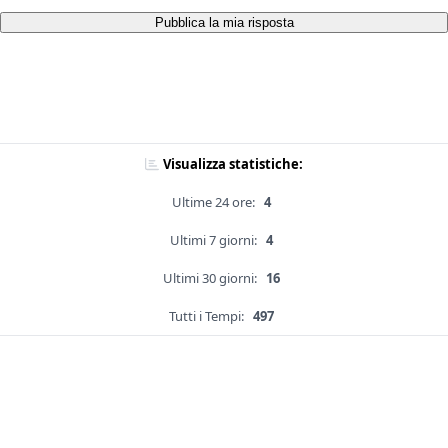
Pubblica la mia risposta
Visualizza statistiche:
Ultime 24 ore:
4
Ultimi 7 giorni:
4
Ultimi 30 giorni:
16
Tutti i Tempi:
497