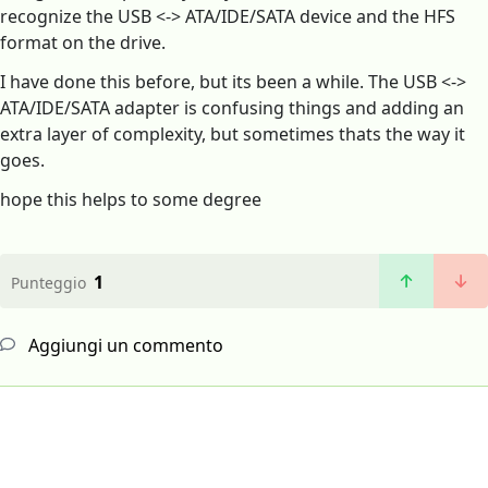
recognize the USB <-> ATA/IDE/SATA device and the HFS
format on the drive.
I have done this before, but its been a while. The USB <->
ATA/IDE/SATA adapter is confusing things and adding an
extra layer of complexity, but sometimes thats the way it
goes.
hope this helps to some degree
1
Punteggio
Aggiungi un commento