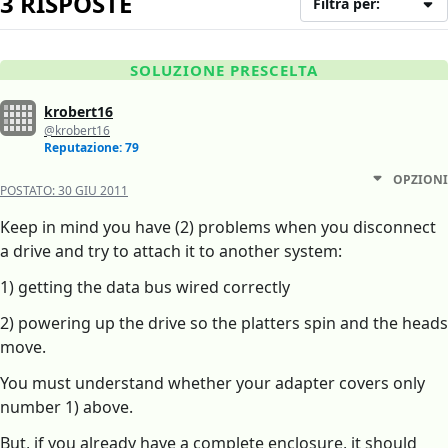
3 RISPOSTE
Filtra per:
SOLUZIONE PRESCELTA
krobert16
@krobert16
Reputazione: 79
OPZIONI
POSTATO:
30 GIU 2011
Keep in mind you have (2) problems when you disconnect
a drive and try to attach it to another system:
1) getting the data bus wired correctly
2) powering up the drive so the platters spin and the heads
move.
You must understand whether your adapter covers only
number 1) above.
But, if you already have a complete enclosure, it should