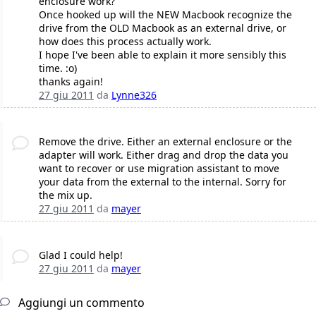
enclosure work?
Once hooked up will the NEW Macbook recognize the
drive from the OLD Macbook as an external drive, or
how does this process actually work.
I hope I've been able to explain it more sensibly this
time. :o)
thanks again!
27 giu 2011
da
Lynne326
Remove the drive. Either an external enclosure or the
adapter will work. Either drag and drop the data you
want to recover or use migration assistant to move
your data from the external to the internal. Sorry for
the mix up.
27 giu 2011
da
mayer
Glad I could help!
27 giu 2011
da
mayer
Aggiungi un commento