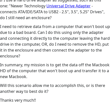
If I use a hard drive adapter as suggested, such as this
one: "Newer Technology
Universal Drive Adapter
-
connects ATA/IDE/SATA to USB2 - 2.5", 3.5", 5.25" Drives",
do I still need an enclosure?
I need to retrieve data from a computer that won't boot up
due to a bad board. Can I do this using only the adapter
and connecting it directly to the computer leaving the hard
drive in the computer, OR, do I need to remove the HD, put
it in the enclosure and then connect the adapter to the
enclosure?
In summary, my mission is to get the data off the Macbook
HD of the computer that won't boot up and transfer it to a
new Macbook.
Will this scenario allow me to accomplish this, or is there
another way to best do it?
Thanks very much!!