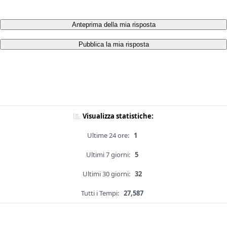
Anteprima della mia risposta
Pubblica la mia risposta
Visualizza statistiche:
Ultime 24 ore:
1
Ultimi 7 giorni:
5
Ultimi 30 giorni:
32
Tutti i Tempi:
27,587