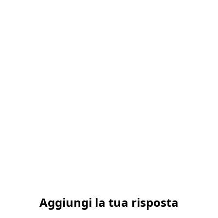
Aggiungi la tua risposta