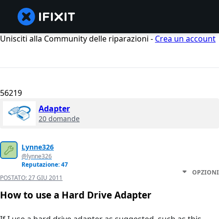
Unisciti alla Community delle riparazioni -
Crea un account
56219
Adapter
20 domande
Lynne326
@lynne326
Reputazione: 47
OPZIONI
POSTATO:
27 GIU 2011
How to use a Hard Drive Adapter