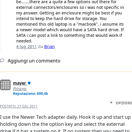
be.......there are a quite a few options out there for
external connectors/enclosures so i was not specific in
my answer. Getting an enclosure might be best if you
intend to keep the hard drive for storage. You
mentioned this old laptop is a "macbook". i assume its
a newer model which would have a SATA hard drive. If
SATA i can post a link to something that would work if
needed.
4 lug 2011
da
Brian
Aggiungi un commento
mayer
@mayer
Reputazione: 690,4k
OPZIONI
POSTATO:
27 GIU 2011
I use the Newer Tech adapter daily. Hook it up and start up
holding down the the option key and select the external
drive if it has a system on it. If no system then you need to