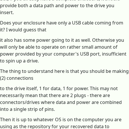
provide both a data path and power to the drive you
insert.
Does your enclosure have only a USB cable coming from
it? I would guess that
it also has some power going to it as well. Otherwise you
will only be able to operate on rather small amount of
power provided by your computer's USB port, insufficient
to spin up a drive.
The thing to understand here is that you should be making
(2) connections
to the drive itself, 1 for data, 1 for power. This may not
necessarily mean that there are 2 plugs - there are
connectors/drives where data and power are combined
into a single strip of pins.
Then it is up to whatever OS is on the computer you are
using as the repository for your recovered data to