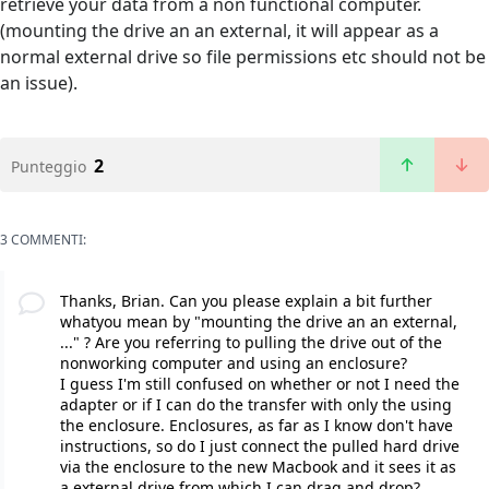
retrieve your data from a non functional computer.
(mounting the drive an an external, it will appear as a
normal external drive so file permissions etc should not be
an issue).
2
Punteggio
3 COMMENTI:
Thanks, Brian. Can you please explain a bit further
whatyou mean by "mounting the drive an an external,
..." ? Are you referring to pulling the drive out of the
nonworking computer and using an enclosure?
I guess I'm still confused on whether or not I need the
adapter or if I can do the transfer with only the using
the enclosure. Enclosures, as far as I know don't have
instructions, so do I just connect the pulled hard drive
via the enclosure to the new Macbook and it sees it as
a external drive from which I can drag and drop?