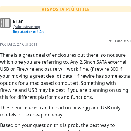
RISPOSTA PIÙ UTILE
Brian
@almostworking
Reputazione: 4,2k
OPZIONI
POSTATO:
27 GIU 2011
There is a great deal of enclosures out there, so not sure
which one you are referring to. Any 2.5inch SATA external
USB or Firewire enclosure will work fine, (firewire 800 if
your moving a great deal of data + firewire has some extra
options for a mac based computer). Something with
firewire and USB may be best if you are planning on using
this for different platforms and functions.
These enclosures can be had on newegg and USB only
models quite cheap on ebay.
Based on your question this is prob. the best way to