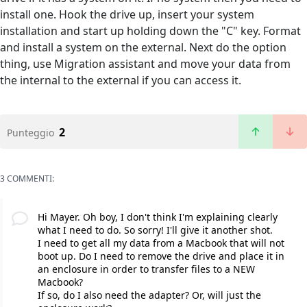
install one. Hook the drive up, insert your system
installation and start up holding down the "C" key. Format
and install a system on the external. Next do the option
thing, use Migration assistant and move your data from
the internal to the external if you can access it.
2
Punteggio
3 COMMENTI:
Hi Mayer. Oh boy, I don't think I'm explaining clearly
what I need to do. So sorry! I'll give it another shot.
I need to get all my data from a Macbook that will not
boot up. Do I need to remove the drive and place it in
an enclosure in order to transfer files to a NEW
Macbook?
If so, do I also need the adapter? Or, will just the