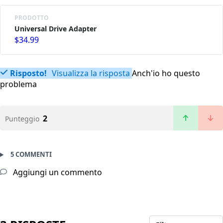
PRODOTTO
Universal Drive Adapter
$34.99
Risposto!
Visualizza la risposta
Anch'io ho questo
problema
2
Punteggio
5 COMMENTI
Aggiungi un commento