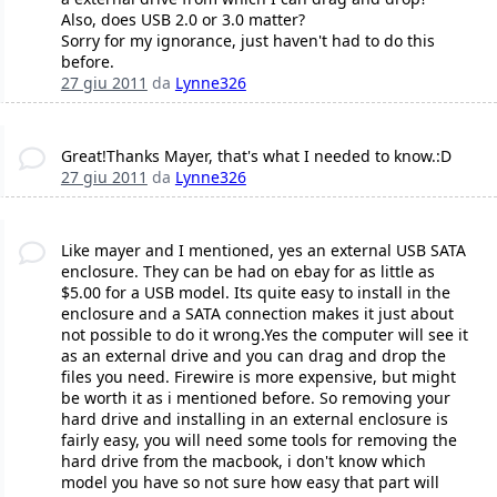
Also, does USB 2.0 or 3.0 matter?
Sorry for my ignorance, just haven't had to do this
before.
27 giu 2011
da
Lynne326
Great!Thanks Mayer, that's what I needed to know.:D
27 giu 2011
da
Lynne326
Like mayer and I mentioned, yes an external USB SATA
enclosure. They can be had on ebay for as little as
$5.00 for a USB model. Its quite easy to install in the
enclosure and a SATA connection makes it just about
not possible to do it wrong.Yes the computer will see it
as an external drive and you can drag and drop the
files you need. Firewire is more expensive, but might
be worth it as i mentioned before. So removing your
hard drive and installing in an external enclosure is
fairly easy, you will need some tools for removing the
hard drive from the macbook, i don't know which
model you have so not sure how easy that part will